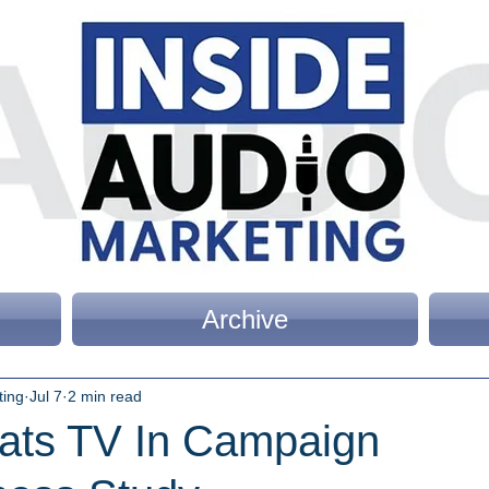
Archive
ting
Jul 7
2 min read
ats TV In Campaign