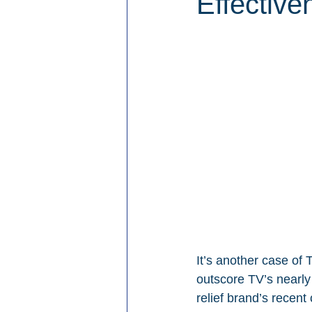
Effective
It’s another case of
outscore TV’s nearly 
relief brand’s recen