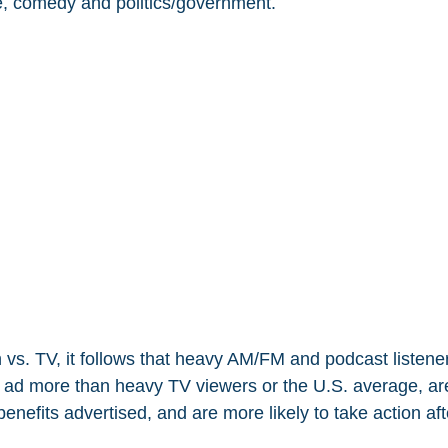
e, comedy and politics/government.
 vs. TV, it follows that heavy AM/FM and podcast listener
s ad more than heavy TV viewers or the U.S. average, are
 benefits advertised, and are more likely to take action aft