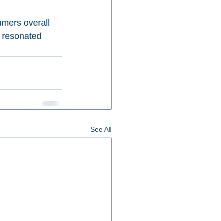
mers overall 
s resonated 
See All