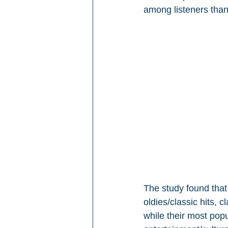
among listeners than
The study found that 
oldies/classic hits, 
while their most pop