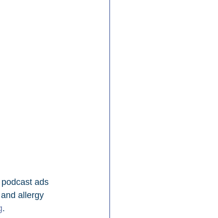
 podcast ads 
 and allergy 
g
.