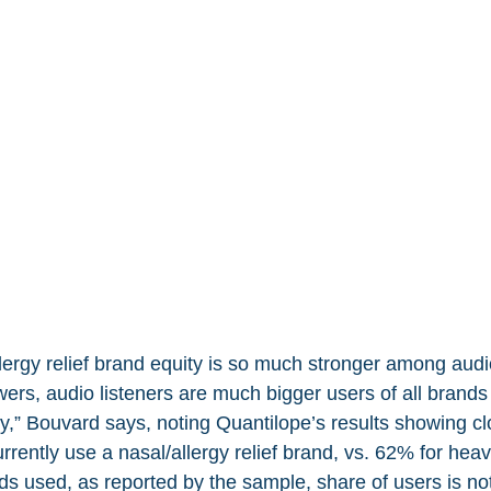
lergy relief brand equity is so much stronger among audio
rs, audio listeners are much bigger users of all brands 
ry,” Bouvard says, noting Quantilope’s results showing cl
rently use a nasal/allergy relief brand, vs. 62% for hea
ds used, as reported by the sample, share of users is no