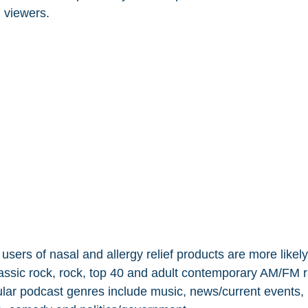
 viewers.
users of nasal and allergy relief products are more likely 
classic rock, rock, top 40 and adult contemporary AM/FM r
ular podcast genres include music, news/current events, 