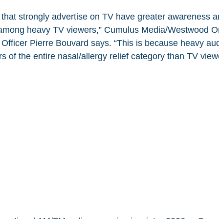
s that strongly advertise on TV have greater awareness
n among heavy TV viewers,” Cumulus Media/Westwood On
 Officer Pierre Bouvard says. “This is because heavy a
 of the entire nasal/allergy relief category than TV view