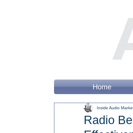
Home
Inside Audio Marke
Radio Be