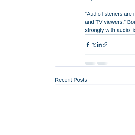
“Audio listeners are
and TV viewers,” Bou
strongly with audio 
Recent Posts