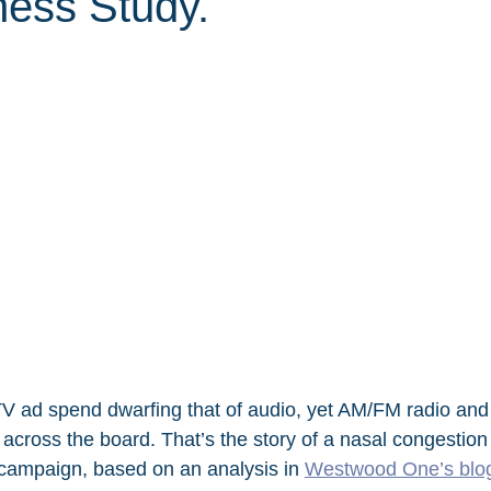
ness Study.
 TV ad spend dwarfing that of audio, yet AM/FM radio and
across the board. That’s the story of a nasal congestion
t campaign, based on an analysis in 
Westwood One’s blo