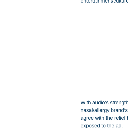
entertainment/cultur
With audio’s strength
nasal/allergy brand’
agree with the relief
exposed to the ad.