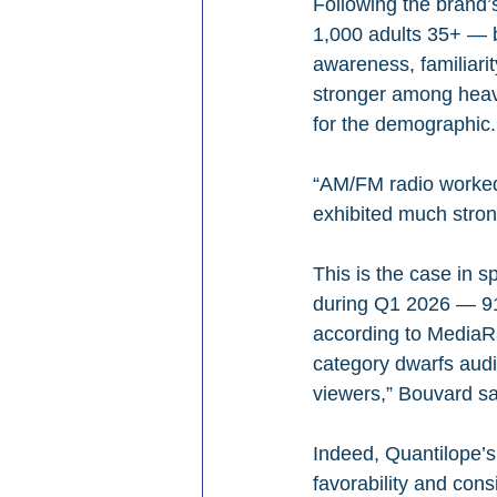
Following the brand’
1,000 adults 35+ — 
awareness, familiarit
stronger among heav
for the demographic.
“AM/FM radio worked
exhibited much stron
This is the case in s
during Q1 2026 — 91
according to MediaRa
category dwarfs aud
viewers,” Bouvard s
Indeed, Quantilope’s
favorability and con