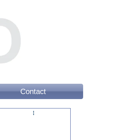
Contact