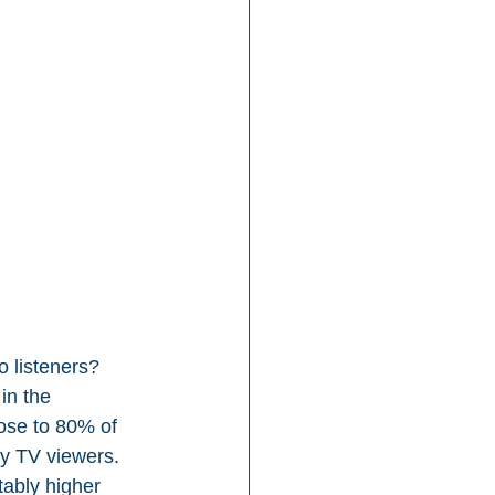
 listeners? 
in the 
ose to 80% of 
vy TV viewers. 
tably higher 