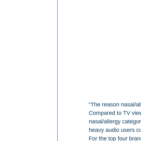
“The reason nasal/al
Compared to TV viewe
nasal/allergy catego
heavy audio users cur
For the top four bran