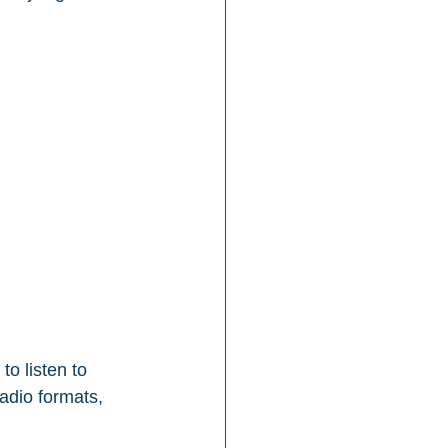
to listen to 
adio formats, 