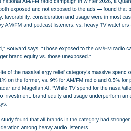
s national AM/FM radio campaign in winter 2026, a Quant
both exposed and not exposed to the ads — found that b
y, favorability, consideration and usage were in most case
y AM/FM and podcast listeners, vs. heavy TV watchers a
,” Bouvard says. “Those exposed to the AM/FM radio c
ger brand equity vs. those unexposed.”
pite of the nasal/allergy relief category’s massive spend 
% on the former, vs. 9% for AM/FM radio and 0.5% for 
dar and Magellan AI. “While TV spend for the nasal/aller
io investment, brand equity and usage underperform a
ays.
 study found that all brands in the category had stronge
sideration among heavy audio listeners.