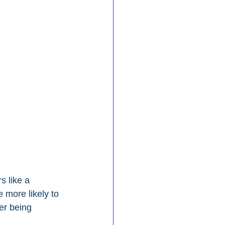
s like a 
 more likely to 
er being 