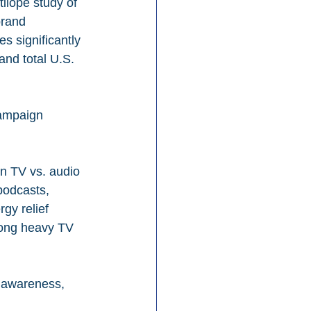
ilope study of 
rand 
s significantly 
nd total U.S. 
ampaign 
on TV vs. audio 
podcasts, 
gy relief 
mong heavy TV 
r awareness, 