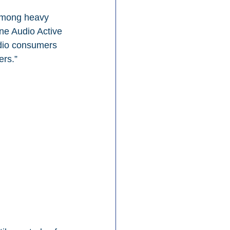
 among heavy 
e Audio Active 
udio consumers 
ers.”