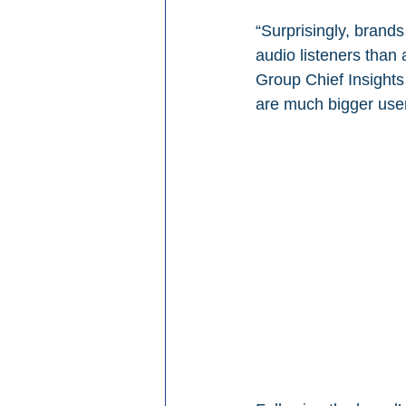
“Surprisingly, brand
audio listeners tha
Group Chief Insights
are much bigger users