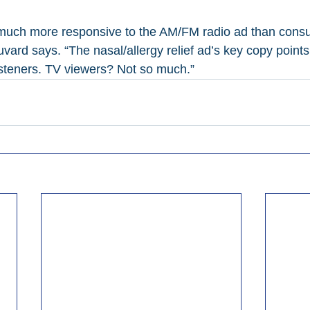
 much more responsive to the AM/FM radio ad than consu
vard says. “The nasal/allergy relief ad’s key copy point
listeners. TV viewers? Not so much.”