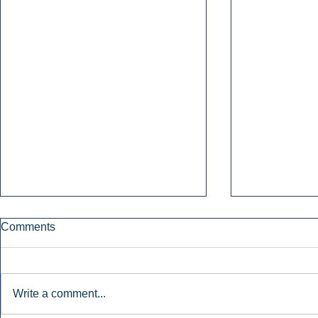
Comments
Write a comment...