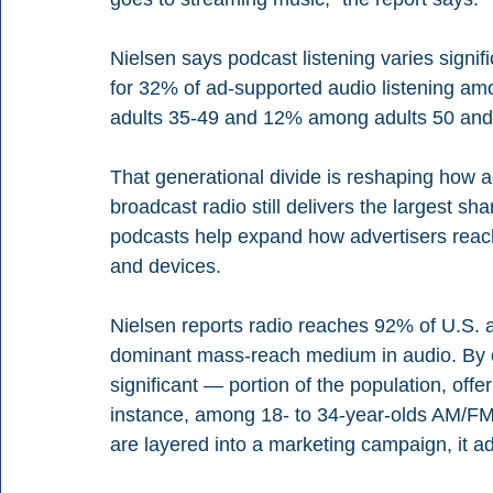
Nielsen says podcast listening varies signi
for 32% of ad-supported audio listening a
adults 35-49 and 12% among adults 50 and 
That generational divide is reshaping how a
broadcast radio still delivers the largest sh
podcasts help expand how advertisers reach 
and devices.
Nielsen reports radio reaches 92% of U.S. a
dominant mass-reach medium in audio. By c
significant — portion of the population, off
instance, among 18- to 34-year-olds AM/F
are layered into a marketing campaign, it ad