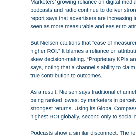
Marketers’ growing reliance on digital media
podcasts and radio continue to deliver stron
report says that advertisers are increasing 
seen as more measurable and easier to attr
But Nielsen cautions that “ease of measure
higher ROI.” It blames a reliance on attribu
skew decision-making. “Proprietary KPIs an
says, noting that a channel’s ability to claim
true contribution to outcomes.
As a result, Nielsen says traditional channel
being ranked lowest by marketers in perceiv
strongest returns. Using its Global Compas
highest ROI globally, second only to social
Podcasts show a similar disconnect. The re