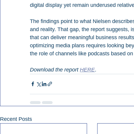
digital display yet remain underused relativ
The findings point to what Nielsen describ
and reality. That gap, the report suggests, 
that can deliver meaningful business results.
optimizing media plans requires looking be
the role of channels like podcasts based on
Download the report 
HERE
.
Recent Posts