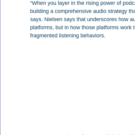
“When you layer in the rising power of podca
building a comprehensive audio strategy th
says. Nielsen says that underscores how audio
platforms, but in how those platforms work 
fragmented listening behaviors.