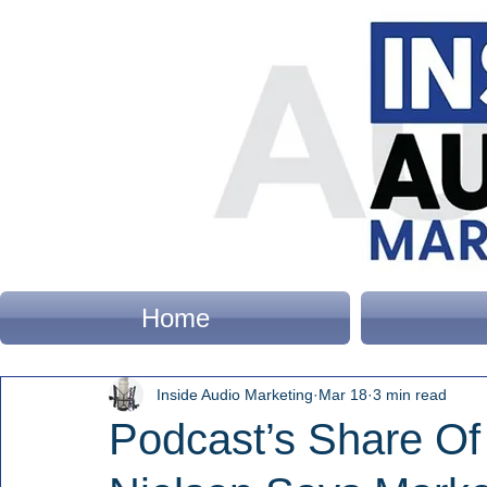
Home
Inside Audio Marketing
Mar 18
3 min read
Podcast’s Share Of