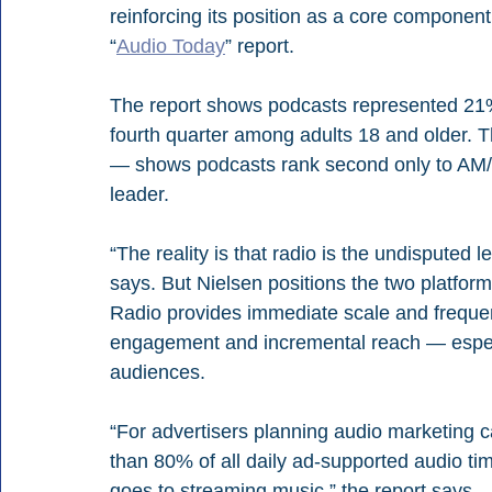
reinforcing its position as a core component
“
Audio Today
” report.
The report shows podcasts represented 21% 
fourth quarter among adults 18 and older. 
— shows podcasts rank second only to AM/
leader.
“The reality is that radio is the undisputed 
says. But Nielsen positions the two platfor
Radio provides immediate scale and frequen
engagement and incremental reach — especi
audiences.
“For advertisers planning audio marketing ca
than 80% of all daily ad-supported audio ti
goes to streaming music,” the report says. 