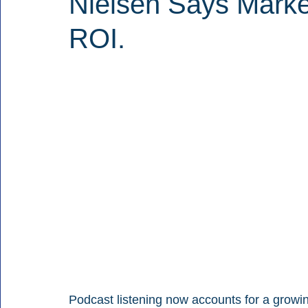
Nielsen Says Marke
ROI.
Podcast listening now accounts for a growi