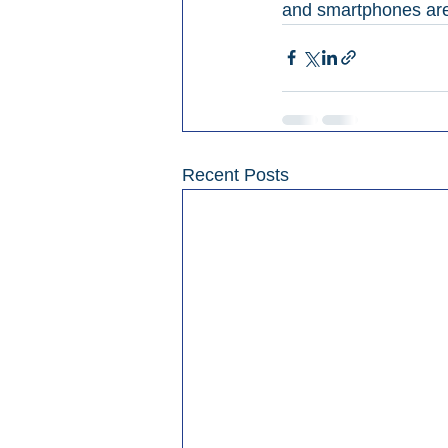
and smartphones are a
Recent Posts