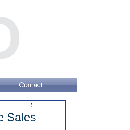
Contact
e Sales