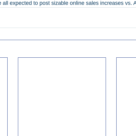
ll expected to post sizable online sales increases vs. Ap