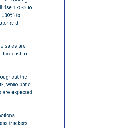
l rise 170% to 
e 130% to 
ator and 
e sales are 
forecast to 
roughout the 
%, while patio 
s are expected 
otions. 
ess trackers 