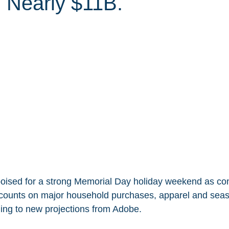
 Nearly $11B.
 poised for a strong Memorial Day holiday weekend as c
scounts on major household purchases, apparel and seas
ing to new projections from Adobe.