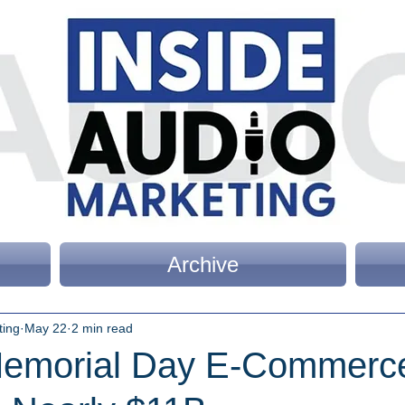
Archive
ting
May 22
2 min read
emorial Day E-Commerc