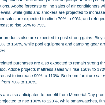
ons. Adobe forecasts online sales of air conditioners wil
levels, while grills and smokers are projected to increas
r sales are expected to climb 70% to 90%, and refriger
recast to rise 55% to 75%.
 products also are expected to post strong gains. Bicycl
0% to 160%, while pool equipment and camping gear are 
40%.
elated purchases are also expected to remain strong th
iod. Adobe projects mattress sales will rise 150% to 170
forecast to increase 90% to 110%. Bedroom furniture sale
ng from 70% to 100%.
 are also anticipated to benefit from Memorial Day prom
 projected to rise 100% to 120%, while smartwatches, fitn