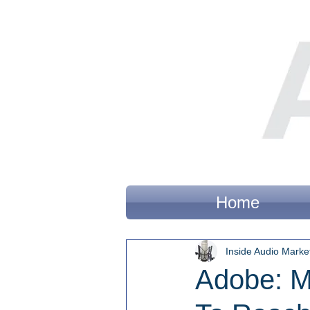
Home
Inside Audio Marke
Adobe: M