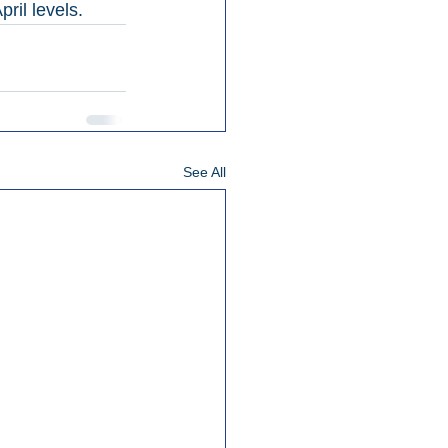
ril levels.
See All