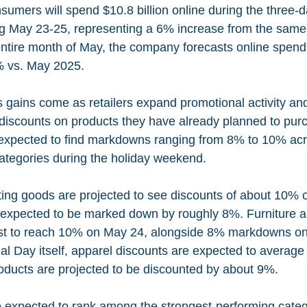
umers will spend $10.8 billion online during the three-
 May 23-25, representing a 6% increase from the same 
ntire month of May, the company forecasts online spendin
1% vs. May 2025.
s gains come as retailers expand promotional activity an
r discounts on products they have already planned to pu
expected to find markdowns ranging from 8% to 10% acr
tegories during the holiday weekend.
ting goods are projected to see discounts of about 10% 
e expected to be marked down by roughly 8%. Furniture 
ast to reach 10% on May 24, alongside 8% markdowns on
l Day itself, apparel discounts are expected to average
ducts are projected to be discounted by about 9%.
 expected to rank among the strongest-performing categ