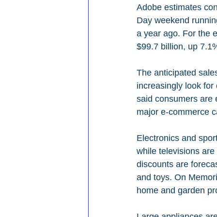
Adobe estimates cons
Day weekend running
a year ago. For the e
$99.7 billion, up 7.
The anticipated sale
increasingly look fo
said consumers are 
major e-commerce ca
Electronics and spor
while televisions ar
discounts are forec
and toys. On Memoria
home and garden pro
Large appliances are