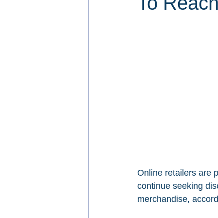
To Reach
Online retailers are
continue seeking di
merchandise, accord