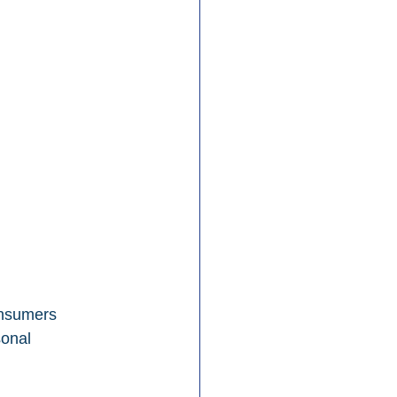
onsumers 
onal 