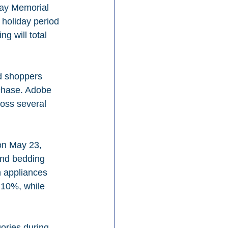
day Memorial 
holiday period 
g will total 
d shoppers 
rchase. Adobe 
oss several 
on May 23, 
and bedding 
 appliances 
 10%, while 
ories during 