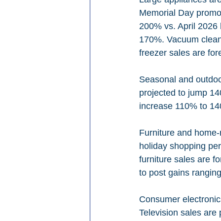
Memorial Day promoti
200% vs. April 2026 
170%. Vacuum cleane
freezer sales are fo
Seasonal and outdoor
projected to jump 14
increase 110% to 1
Furniture and home-r
holiday shopping per
furniture sales are 
to post gains rangi
Consumer electronics
Television sales are