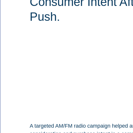
Consumer Intent Af
Push.
A targeted AM/FM radio campaign helped a