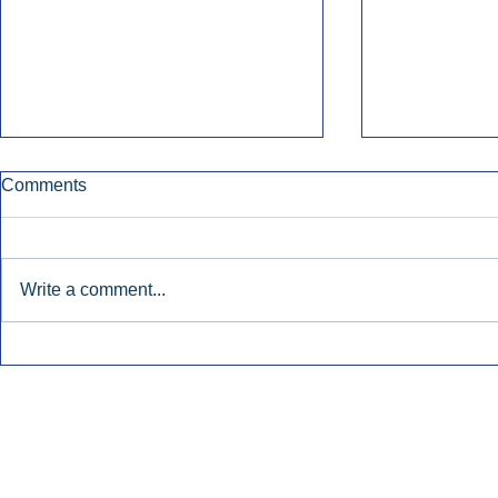
Comments
Write a comment...
Early Radio Advertising
iHeartMedi
Boosted Georgia
Powers Urb
Gubernatorial Campaign.
Contemporar
Inside Audio Marketing. All Rights Reserved.