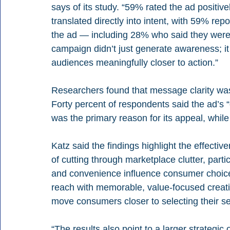
says of its study. “59% rated the ad positiv
translated directly into intent, with 59% rep
the ad — including 28% who said they were v
campaign didn’t just generate awareness; it
audiences meaningfully closer to action.”
Researchers found that message clarity was 
Forty percent of respondents said the ad’s “
was the primary reason for its appeal, while
Katz said the findings highlight the effecti
of cutting through marketplace clutter, parti
and convenience influence consumer choices
reach with memorable, value-focused creati
move consumers closer to selecting their se
“The results also point to a larger strategi