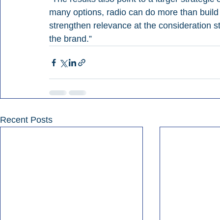
many options, radio can do more than build 
strengthen relevance at the consideration 
the brand.”
Recent Posts