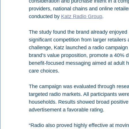
consideration and purchase intent in a comp
providers, national chains and online retaile
conducted by 
Katz Radio Group
.
The study found the brand already enjoyed 
significant competition from larger retailers
challenge, Katz launched a radio campaign 
brand’s value proposition, promote a 40% di
benefit-focused messaging aimed at adult h
care choices.
The campaign was evaluated through researc
targeted radio markets. All participants were
households. Results showed broad positive 
advertisement a favorable rating.
“Radio also proved highly effective at movi