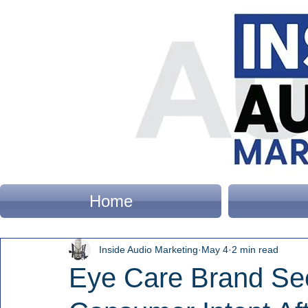
Home
Inside Audio Marketing
May 4
2 min read
Eye Care Brand Se