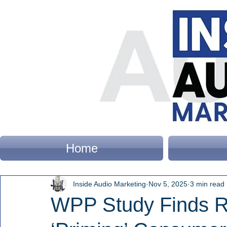
Home
Inside Audio Marketing
Nov 5, 2025
3 min read
WPP Study Finds Ra