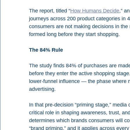
The report, titled “
How Humans Decide
,” a
journeys across 200 product categories in 47
consumers are not making decisions in the 
formed long before they start shopping.
The 84% Rule
The study finds 84% of purchases are mad
before they enter the active shopping stag
lower-funnel influence — the phase where ma
advertising.
In that pre-decision “priming stage,” media
critical role in shaping awareness, trust, 
determines which brands consumers will con
“brand priming,” and it applies across ever