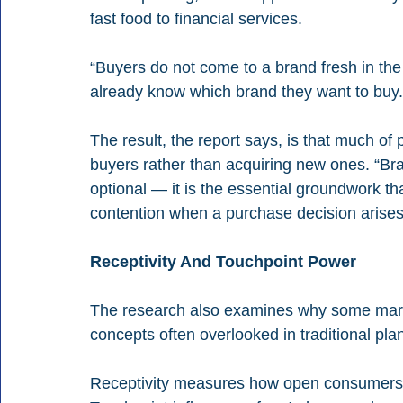
fast food to financial services.
“Buyers do not come to a brand fresh in the l
already know which brand they want to buy.
The result, the report says, is that much of
buyers rather than acquiring new ones. “Bra
optional — it is the essential groundwork t
contention when a purchase decision arise
Receptivity And Touchpoint Power
The research also examines why some marke
concepts often overlooked in traditional pla
Receptivity measures how open consumers a