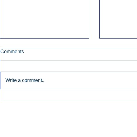
Comments
Write a comment...
Early Radio Advertising
iHeartMedi
Boosted Georgia
Powers Urb
Gubernatorial Campaign.
Contemporar
Inside Audio Marketing. All Rights Reserved.