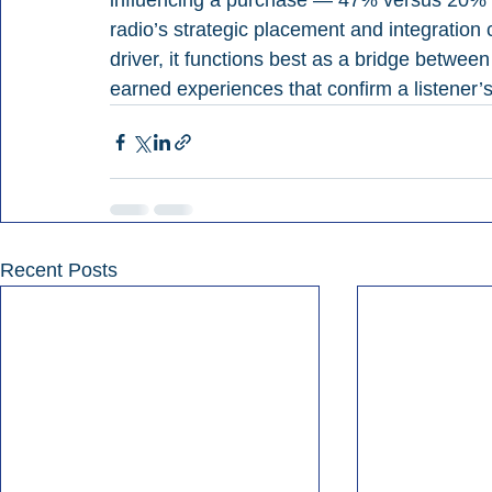
influencing a purchase — 47% versus 20% 
radio’s strategic placement and integration 
driver, it functions best as a bridge betwe
earned experiences that confirm a listener’s
Recent Posts