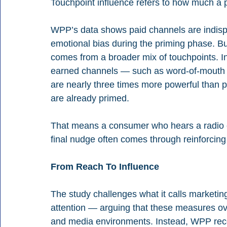
Touchpoint influence refers to how much a p
WPP’s data shows paid channels are indispen
emotional bias during the priming phase. Bu
comes from a broader mix of touchpoints. I
earned channels — such as word-of-mouth 
are nearly three times more powerful than 
are already primed.
That means a consumer who hears a radio 
final nudge often comes through reinforcing 
From Reach To Influence
The study challenges what it calls marketing
attention — arguing that these measures ov
and media environments. Instead, WPP rec