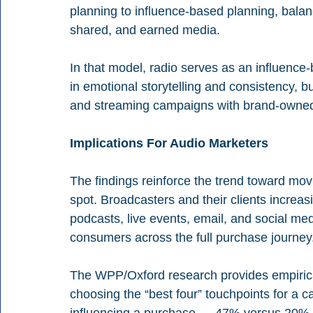
planning to influence-based planning, balan
shared, and earned media.
In that model, radio serves as an influence-bu
in emotional storytelling and consistency, b
and streaming campaigns with brand-owned 
Implications For Audio Marketers
The findings reinforce the trend toward m
spot. Broadcasters and their clients increasi
podcasts, live events, email, and social med
consumers across the full purchase journey
The WPP/Oxford research provides empirical
choosing the “best four” touchpoints for a 