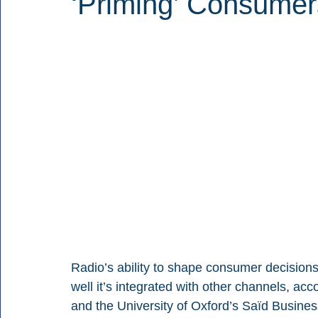
‘Priming’ Consumer
Radio’s ability to shape consumer decisio
well it’s integrated with other channels, a
and the University of Oxford’s Saïd Busine