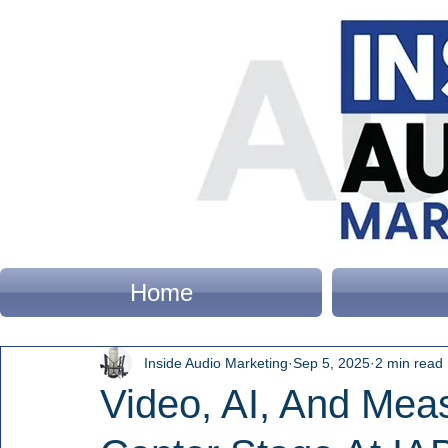
Home
Inside Audio Marketing
Sep 5, 2025
2 min read
Video, AI, And Mea