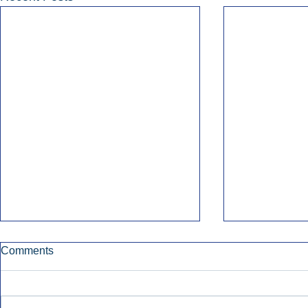
Comments