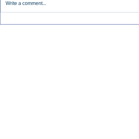
Write a comment...
Early Radio Advertising
iHeartMedi
Boosted Georgia
Powers Urb
Gubernatorial Campaign.
Contemporar
Inside Audio Marketing. All Rights Reserved.