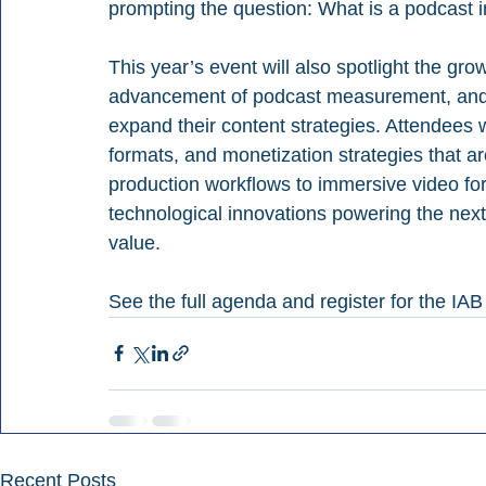
prompting the question: What is a podcast 
This year’s event will also spotlight the gr
advancement of podcast measurement, and 
expand their content strategies. Attendees wil
formats, and monetization strategies that a
production workflows to immersive video for
technological innovations powering the nex
value.
See the full agenda and register for the IA
Recent Posts