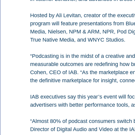
Hosted by Ali Levitan, creator of the executi
program will feature presentations from B
Media, Nielsen, NPM & ARM, NPR, Pod Digit
True Native Media, and WNYC Studios.
“Podcasting is in the midst of a creative an
measurable outcomes are redefining how br
Cohen, CEO of IAB. “As the marketplace en
the definitive marketplace for insight, conne
IAB executives say this year’s event will f
advertisers with better performance tools, a
“Almost 80% of podcast consumers switch b
Director of Digital Audio and Video at the I