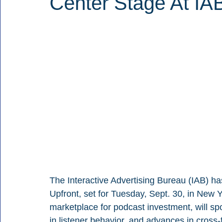
Center Stage At IA
The Interactive Advertising Bureau (IAB) ha
Upfront, set for Tuesday, Sept. 30, in New 
marketplace for podcast investment, will spot
in listener behavior, and advances in cros