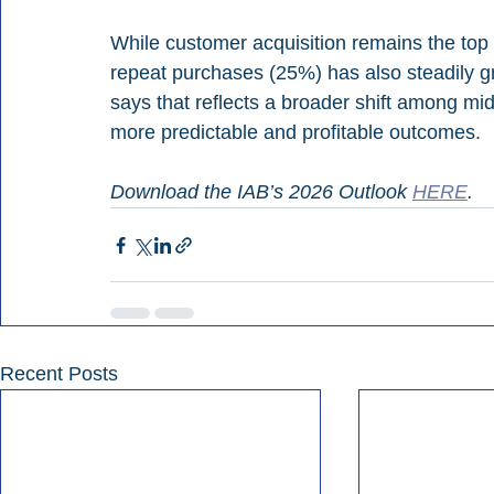
While customer acquisition remains the top 
repeat purchases (25%) has also steadily 
says that reflects a broader shift among mi
more predictable and profitable outcomes.
Download the IAB’s 2026 Outlook 
HERE
.
Recent Posts