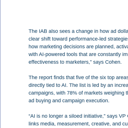
The IAB also sees a change in how ad dollars
clear shift toward performance-led strategie
how marketing decisions are planned, activa
with AI-powered tools that are constantly im
effectiveness to marketers,” says Cohen.
The report finds that five of the six top are
directly tied to AI. The list is led by an inc
campaigns, with 78% of markets weighing the
ad buying and campaign execution.
“AI is no longer a siloed initiative,” says VP
links media, measurement, creative, and c