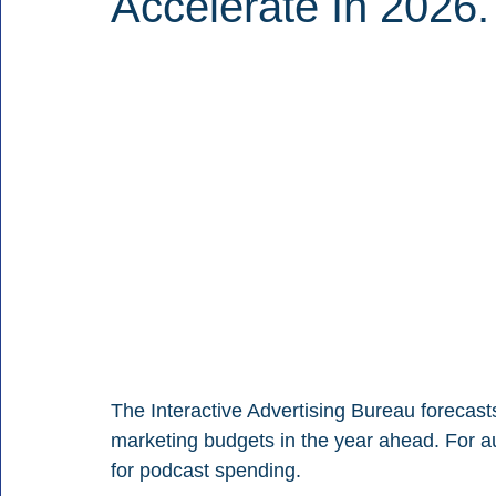
Accelerate In 2026.
The Interactive Advertising Bureau forecasts 
marketing budgets in the year ahead. For aud
for podcast spending.