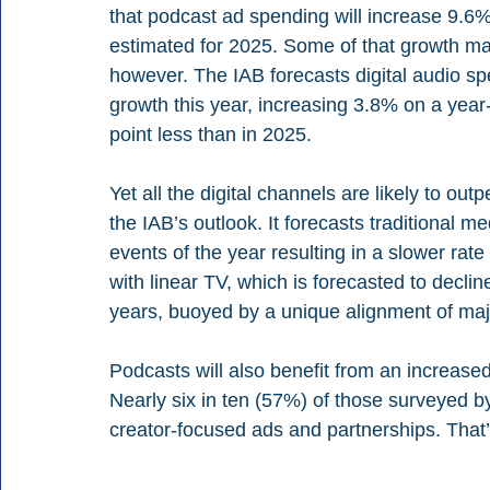
that podcast ad spending will increase 9.6% 
estimated for 2025. Some of that growth may
however. The IAB forecasts digital audio sp
growth this year, increasing 3.8% on a year-
point less than in 2025.
Yet all the digital channels are likely to out
the IAB’s outlook. It forecasts traditional me
events of the year resulting in a slower rate
with linear TV, which is forecasted to declin
years, buoyed by a unique alignment of ma
Podcasts will also benefit from an increase
Nearly six in ten (57%) of those surveyed 
creator-focused ads and partnerships. That’