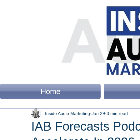
Home
Inside Audio Marketing
Jan 29
3 min read
IAB Forecasts Podc