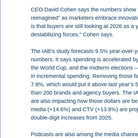
CEO David Cohen says the numbers show an 
reimagined” as marketers embrace innovati
is that buyers are still looking at 2026 as a 
destabilizing forces,” Cohen says.
The IAB’s study forecasts 9.5% year-over-ye
numbers. It says spending is accelerated by 
the World Cup, and the midterm elections — a
in incremental spending. Removing those fact
7.8%, which would put it above last year’s 
than 200 brands and agency buyers. The IA
are also impacting how those dollars are be
media (+14.6%) and CTV (+13.8%) are projec
double-digit increases from 2025.
Podcasts are also among the media channels