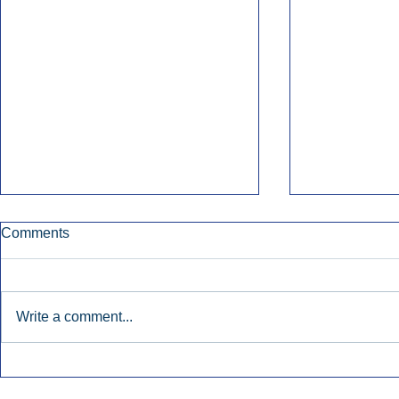
Comments
Write a comment...
Townsquare Sees Digital Ad
Charlie She
Momentum Accelerate In
Hollywood 