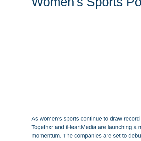
Women’s Sports Po
As women’s sports continue to draw record a
Togethxr and iHeartMedia are launching a 
momentum. The companies are set to debut