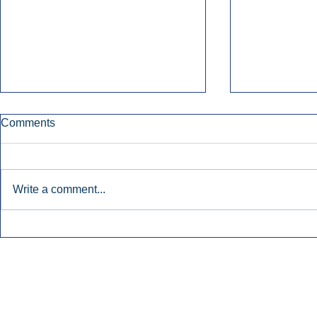
Comments
Write a comment...
Early Radio Advertising
iHeartMedi
Boosted Georgia
Powers Urb
Gubernatorial Campaign.
Contemporar
Inside Audio Marketing. All Rights Reserved.