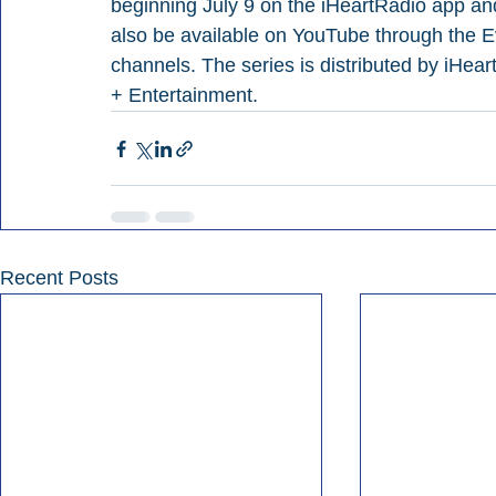
beginning July 9 on the iHeartRadio app and 
also be available on YouTube through the
channels. The series is distributed by iHea
+ Entertainment.
Recent Posts