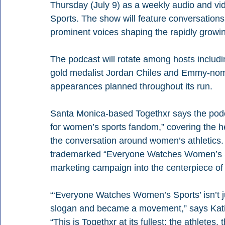
Thursday (July 9) as a weekly audio and vi
Sports. The show will feature conversations w
prominent voices shaping the rapidly grow
The podcast will rotate among hosts includi
gold medalist Jordan Chiles and Emmy-nom
appearances planned throughout its run.
Santa Monica-based Togethxr says the podc
for women’s sports fandom,” covering the h
the conversation around women’s athletics.
trademarked “Everyone Watches Women’s Sp
marketing campaign into the centerpiece of
“‘Everyone Watches Women’s Sports’ isn’t jus
slogan and became a movement,” says Kati 
“This is Togethxr at its fullest: the athletes,