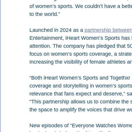
of women’s sports. We couldn’t have a bette
to the world.”
Launched in 2024 as a 
partnership betwee
Entertainment, iHeart Women’s Sports has be
attention. The company has pledged that 50
focus on women’s sports coverage, a strateg
increasing the visibility of female athletes 
“Both iHeart Women’s Sports and Togethxr ar
coverage and storytelling in women’s sports 
relevance that fans expect and deserve,” s
“This partnership allows us to combine the st
the space to amplify the voices that drive 
New episodes of “Everyone Watches Women’