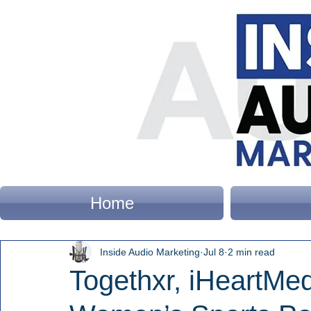
Home
Inside Audio Marketing
Jul 8
2 min read
Togethxr, iHeartMe