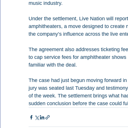
music industry.
Under the settlement, Live Nation will repor
amphitheaters, a move designed to create 
the company’s influence across the live en
The agreement also addresses ticketing fees
to cap service fees for amphitheater shows a
familiar with the deal.
The case had just begun moving forward in 
jury was seated last Tuesday and testimon
of the week. The settlement brings what had 
sudden conclusion before the case could full