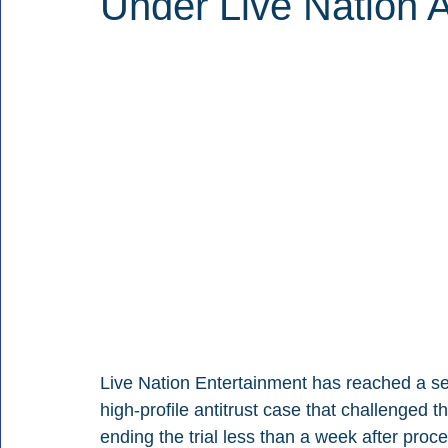
Under Live Nation A
Live Nation Entertainment has reached a set
high-profile antitrust case that challenged 
ending the trial less than a week after proc