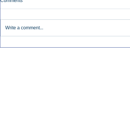
Comments
Write a comment...
Townsquare Sees Digital Ad
Charlie She
Momentum Accelerate In
Hollywood 
Second Quarter.
Podcasting
Inside Audio Marketing. All Rights Reserved.
Seat Show.