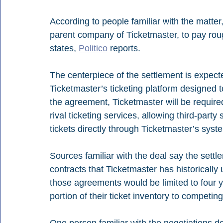
According to people familiar with the matter,
parent company of Ticketmaster, to pay roug
states, 
Politico
 reports.
The centerpiece of the settlement is expecte
Ticketmaster’s ticketing platform designed 
the agreement, Ticketmaster will be required
rival ticketing services, allowing third-party
tickets directly through Ticketmaster’s syst
Sources familiar with the deal say the settle
contracts that Ticketmaster has historicall
those agreements would be limited to four y
portion of their ticket inventory to competing