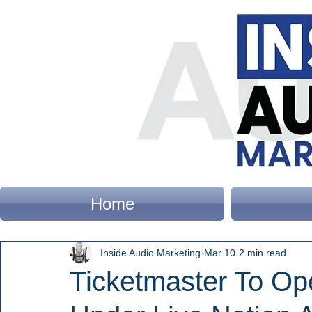
Home
Inside Audio Marketing
Mar 10
2 min read
Ticketmaster To Op