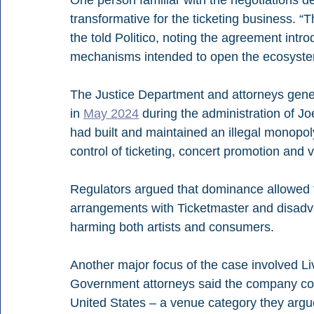
One person familiar with the negotiations d
transformative for the ticketing business. “Th
the told Politico, noting the agreement int
mechanisms intended to open the ecosyste
The Justice Department and attorneys general
in 
May 2024
 during the administration of J
had built and maintained an illegal monopol
control of ticketing, concert promotion and 
Regulators argued that dominance allowed 
arrangements with Ticketmaster and disadvan
harming both artists and consumers.
Another major focus of the case involved Li
Government attorneys said the company con
United States – a venue category they argued