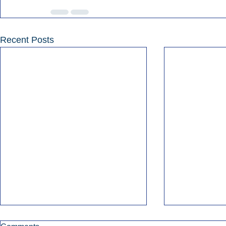
Recent Posts