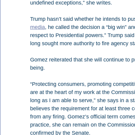
undefined exceptions,” she writes.
Trump hasn’t said whether he intends to pu
media
, he called the decision a “big win” a
respect to Presidential powers.” Trump said
long sought more authority to fire agency sta
Gomez reiterated that she will continue to p
being.
“Protecting consumers, promoting competiti
are at the heart of my work at the Commissio
long as I am able to serve,” she says in a s
believes the requirement for at least three
from any firing. Gomez’s official term come
practice, she can remain on the Commission
confirmed by the Senate.