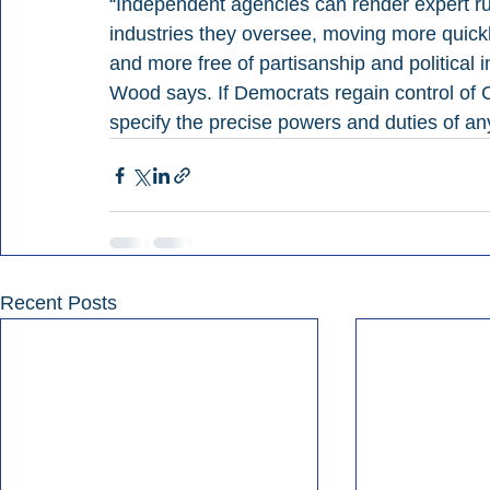
“Independent agencies can render expert ru
industries they oversee, moving more quickl
and more free of partisanship and political i
Wood says. If Democrats regain control of C
specify the precise powers and duties of a
Recent Posts