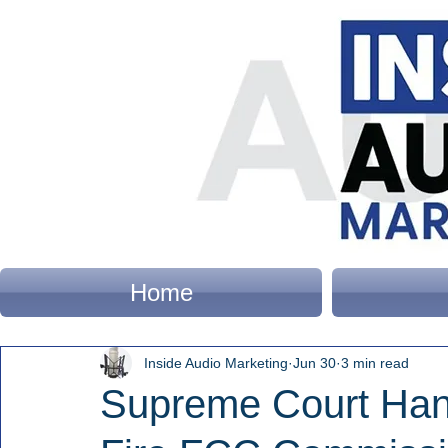
Home
Inside Audio Marketing
Jun 30
3 min read
Supreme Court Han