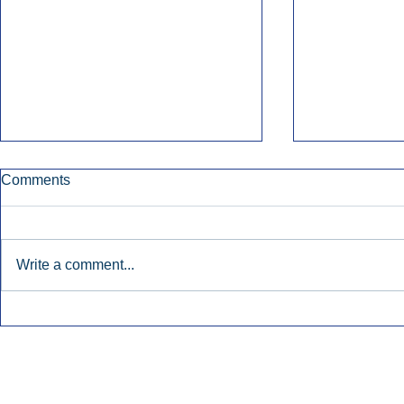
Comments
Write a comment...
Early Radio Advertising
iHeartMedi
Boosted Georgia
Powers Urb
Gubernatorial Campaign.
Contemporar
Inside Audio Marketing. All Rights Reserved.