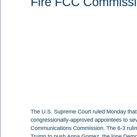
Fire FCC Commissi
The U.S. Supreme Court ruled Monday that P
congressionally-approved appointees to sev
Communications Commission. The 6-3 ruling 
Trump to push Anna Gomez, the lone Democr