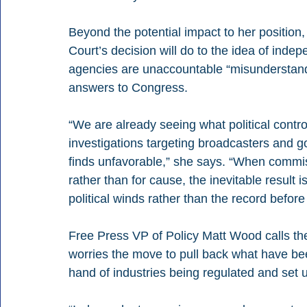
Beyond the potential impact to her positio
Court’s decision will do to the idea of ind
agencies are unaccountable “misunderstan
answers to Congress.
“We are already seeing what political control
investigations targeting broadcasters and go
finds unfavorable,” she says. “When commis
rather than for cause, the inevitable result 
political winds rather than the record before i
Free Press VP of Policy Matt Wood calls th
worries the move to pull back what have be
hand of industries being regulated and set 