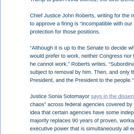
Chief Justice John Roberts, writing for the 
to approve a firing is “incompatible with our
protection for those positions.
“Although it is up to the Senate to decide 
would prefer to work, neither Congress nor
he cannot work,” Roberts writes. “Subordin
subject to removal by him. Then, and only t
President, and the President to the people.”
Justice Sonia Sotomayor 
says in the dissen
chaos” across federal agencies covered by t
idea that certain agencies have some indepe
majority replaces 90 years of proven, workab
executive power that is simultaneously all 