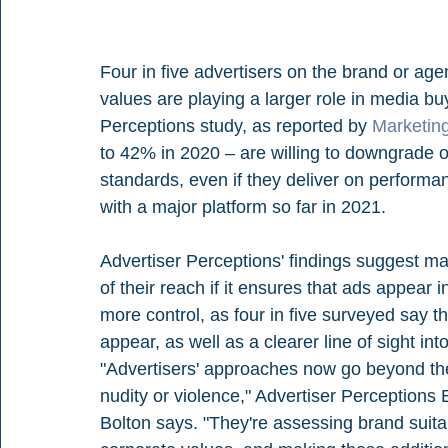
Four in five advertisers on the brand or age
values are playing a larger role in media buy
Perceptions study, as reported by 
Marketin
to 42% in 2020 – are willing to downgrade or
standards, even if they deliver on performan
with a major platform so far in 2021. 
Advertiser Perceptions' findings suggest mar
of their reach if it ensures that ads appear
more control, as four in five surveyed say t
appear, as well as a clearer line of sight in
"Advertisers' approaches now go beyond the 
nudity or violence," Advertiser Perceptions
Bolton says. "They're assessing brand suitabi