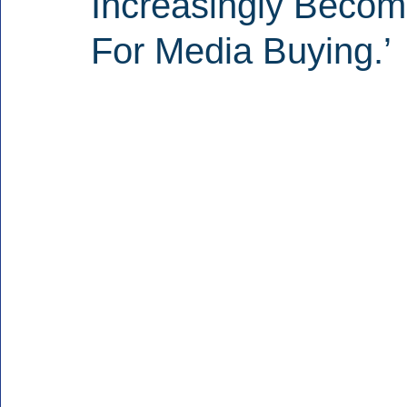
Increasingly Becomi
For Media Buying.’