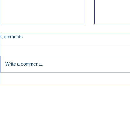
Comments
Write a comment...
Nielsen Says Cumulus Lacks
Former Radi
Basis To Enforce Ratings
July’s Bigge
Injunction.
Launches.
Inside Audio Marketing. All Rights Reserved.