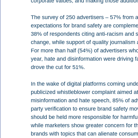
corporate values, and making those additiona
The survey of 250 advertisers – 57% from 
expectations for brand safety are compleme
38% of respondents citing anti-racism and 
change, while support of quality journalism
For more than half (54%) of advertisers who
year, hate and disinformation were driving 
drove the cut for 51%.
In the wake of digital platforms coming und
publicized whistleblower complaint aimed at 
misinformation and hate speech, 85% of adv
party verification to ensure brand safety mo
should be held more responsible for harmful
while marketers show greater concern for th
brands with topics that can alienate consum