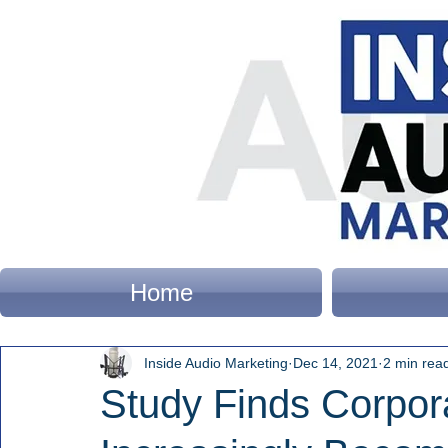
Home
Inside Audio Marketing
Dec 14, 2021
2 min rea
Study Finds Corpor