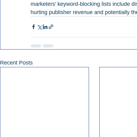
marketers' keyword-blocking lists include 
hurting publisher revenue and potentially t
Recent Posts