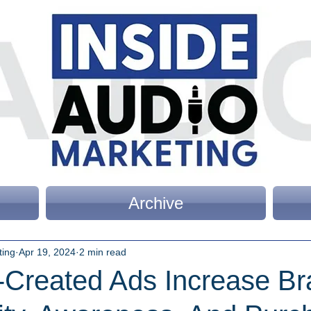
Archive
ting
Apr 19, 2024
2 min read
I-Created Ads Increase B