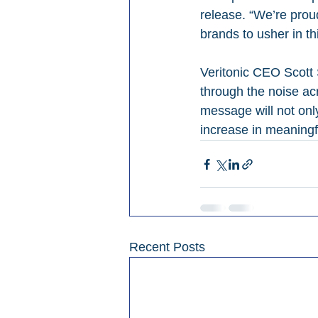
release. “We’re prou
brands to usher in th
Veritonic CEO Scott 
through the noise acr
message will not only
increase in meaning
Recent Posts