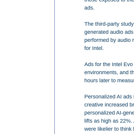
ads.
The third-party stud
generated audio ads 
performed by audio r
for Intel.
Ads for the Intel Evo
environments, and t
hours later to measu
Personalized AI ads 
creative increased b
personalized AI-gener
lifts as high as 22%
were likelier to thin