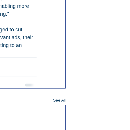
enabling more 
ng.”
ged to cut 
vant ads, their 
ting to an 
See All