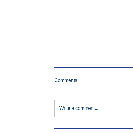
Comments
Write a comment...
Early Radio Advertising
Boosted Georgia