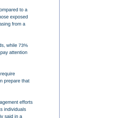
compared to a 
those exposed 
asing from a 
ds, while 73% 
pay attention 
require 
n prepare that 
gagement efforts
s individuals 
y said in a 