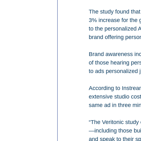
The study found tha
3% increase for the 
to the personalized 
brand offering perso
Brand awareness inc
of those hearing per
to ads personalized j
According to Instream
extensive studio cos
same ad in three min
“The Veritonic study
—including those buil
and speak to their sp