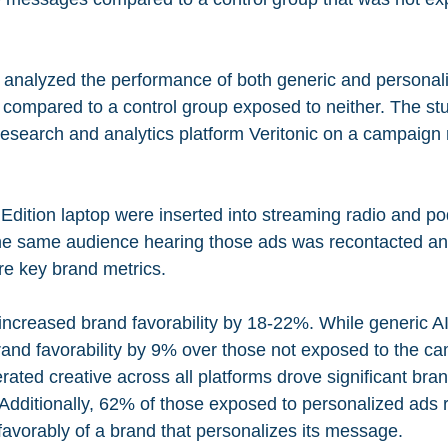
y analyzed the performance of both generic and personal
compared to a control group exposed to neither. The st
esearch and analytics platform Veritonic on a campaign 
 Edition laptop were inserted into streaming radio and po
he same audience hearing those ads was recontacted an
re key brand metrics.
increased brand favorability by 18-22%. While generic A
rand favorability by 9% over those not exposed to the ca
ated creative across all platforms drove significant brand
. Additionally, 62% of those exposed to personalized ads 
k favorably of a brand that personalizes its message.