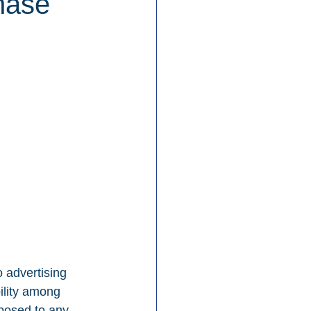
hase
 advertising 
ility among 
posed to any 