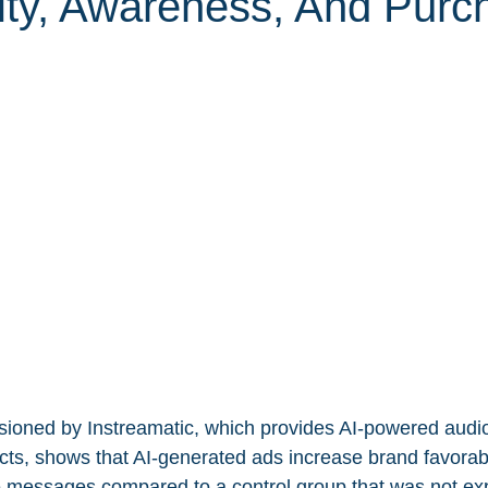
lity, Awareness, And Purc
ioned by Instreamatic, which provides AI-powered audio
ts, shows that AI-generated ads increase brand favorab
e messages compared to a control group that was not ex