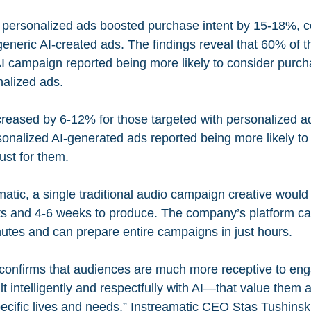
t personalized ads boosted purchase intent by 15-18%, 
generic AI-created ads. The findings reveal that 60% of 
AI campaign reported being more likely to consider purch
nalized ads.
reased by 6-12% for those targeted with personalized a
sonalized AI-generated ads reported being more likely to 
ust for them.
atic, a single traditional audio campaign creative would 
ts and 4-6 weeks to produce. The company’s platform ca
utes and can prepare entire campaigns in just hours.
 confirms that audiences are much more receptive to en
t intelligently and respectfully with AI—that value them a
ecific lives and needs,” Instreamatic CEO Stas Tushinski