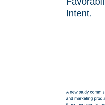
Favorabi
Intent.
A new study commiss
and marketing produc
those exposed to th