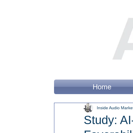
Home
Inside Audio Marke
Study: A