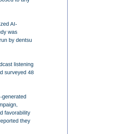
ized AI-
udy was 
run by dentsu 
dcast listening 
d surveyed 48 
I-generated 
mpaign, 
 favorability 
reported they 