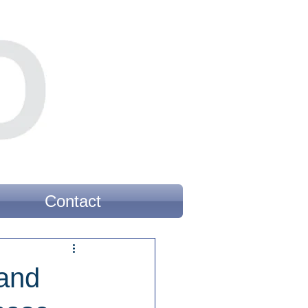
Contact
rand