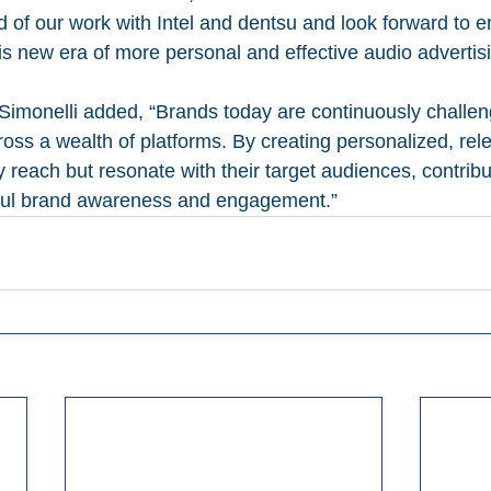
d of our work with Intel and dentsu and look forward to 
is new era of more personal and effective audio advertisi
Simonelli added, “Brands today are continuously challen
oss a wealth of platforms. By creating personalized, rele
 reach but resonate with their target audiences, contribu
ful brand awareness and engagement.”