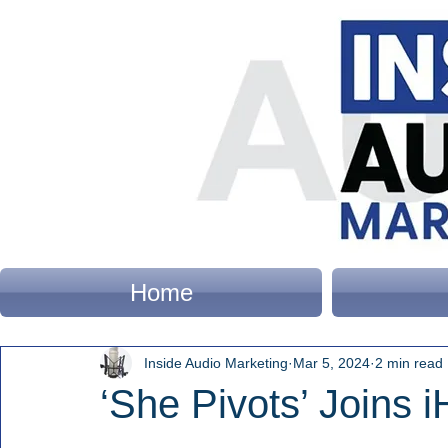
Home
Inside Audio Marketing
Mar 5, 2024
2 min read
‘She Pivots’ Joins 