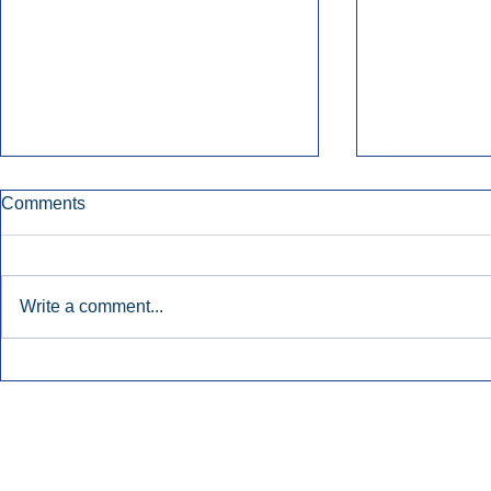
Comments
Write a comment...
Townsquare Sees Digital Ad
Charlie She
Momentum Accelerate In
Hollywood 
Second Quarter.
Podcasting
Inside Audio Marketing. All Rights Reserved.
Seat Show.