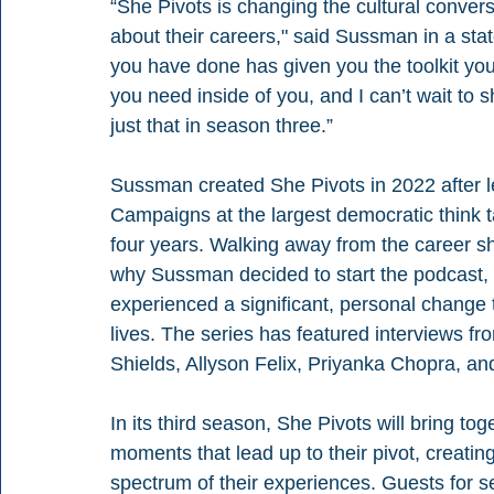
“She Pivots is changing the cultural conve
about their careers," said Sussman in a sta
you have done has given you the toolkit yo
you need inside of you, and I can’t wait t
just that in season three.” 
Sussman created She Pivots in 2022 after le
Campaigns at the largest democratic think t
four years. Walking away from the career sh
why Sussman decided to start the podcast,
experienced a significant, personal change 
lives. The series has featured interviews f
Shields, Allyson Felix, Priyanka Chopra, a
In its third season, She Pivots will bring tog
moments that lead up to their pivot, creati
spectrum of their experiences. Guests for s