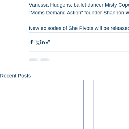
Vanessa Hudgens, ballet dancer Misty Cope
“Moms Demand Action” founder Shannon Wa
New episodes of She Pivots will be relea
Recent Posts