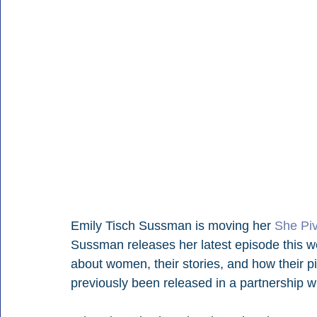
Emily Tisch Sussman is moving her 
She Pi
Sussman releases her latest episode this we
about women, their stories, and how their p
previously been released in a partnership w