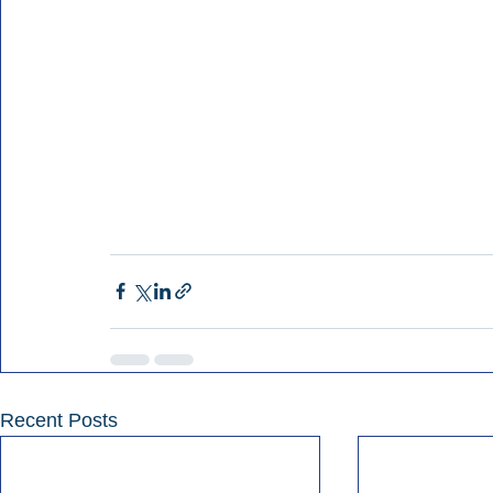
Recent Posts