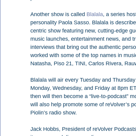
Another show is called 
Blalala
, a series ho
personality Paola Sasso. Blalala is describe
centric show featuring new, cutting-edge gues
music launches, entertainment news, and tr
interviews that bring out the authentic perso
worked with some of the top names in music 
Natasha, Piso 21, TINI, Carlos Rivera, Rau
Blalala will air every Tuesday and Thursday
Monday, Wednesday, and Friday at 8pm ET. 
then will then become a “live-to-podcast” 
will also help promote some of reVolver’s p
Piolin’s radio show.
Jack Hobbs, President of reVolver Podcasts