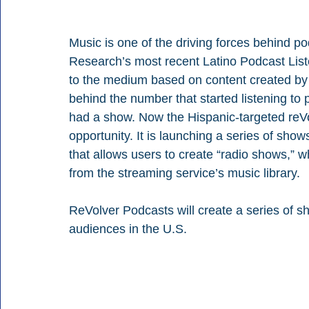
Music is one of the driving forces behind 
Research’s most recent Latino Podcast List
to the medium based on content created by an
behind the number that started listening to 
had a show. Now the Hispanic-targeted reVo
opportunity. It is launching a series of sh
that allows users to create “radio shows,” 
from the streaming service’s music library.
ReVolver Podcasts will create a series of 
audiences in the U.S.