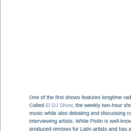
One of the first shows features longtime ra
Called 
El DJ Show
, the weekly two-hour sh
music while also debating and discussing c
interviewing artists. While Piolin is well-k
produced remixes for Latin artists and has 