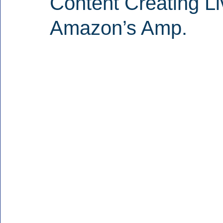
Content Creating L
Amazon’s Amp.