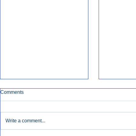
Comments
Write a comment...