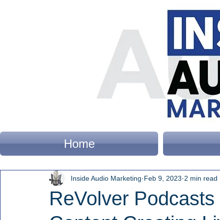
Home
Inside Audio Marketing
Feb 9, 2023
2 min read
ReVolver Podcasts 