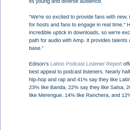
its young and diverse audience. 
“We're so excited to provide fans with new,
for hosts and fans to engage in real time,"
incredible uptick in downloads, so we're exci
path for audio with Amp. It provides talents 
base.” 
Edison’s 
Latino Podcast Listener Report
 of
best appeal to podcast listeners. Nearly half
hip-hop and rap and 41% say they like Lati
23% like Banda, 22% say they like Salsa, 2
like Merengue, 14% like Ranchera, and 12%