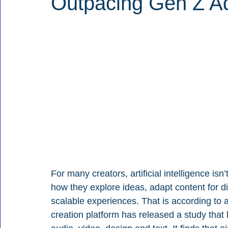
Outpacing Gen Z Ad
For many creators, artificial intelligence isn’t
how they explore ideas, adapt content for di
scalable experiences. That is according to 
creation platform has released a study that 