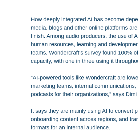
How deeply integrated AI has become depen
media, blogs and other online platforms are 
finish. Among audio producers, the use of A
human resources, learning and development
teams, Wondercraft’s survey found 100% of
capacity, with one in three using it througho
“AI-powered tools like Wondercraft are lower
marketing teams, internal communications,
podcasts for their organizations,” says Dim
It says they are mainly using AI to convert p
onboarding content across regions, and tra
formats for an internal audience.