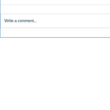
Write a comment...
Townsquare Sees Digital Ad
Charlie She
Momentum Accelerate In
Hollywood 
Second Quarter.
Podcasting
Inside Audio Marketing. All Rights Reserved.
Seat Show.