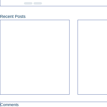
Recent Posts
Comments