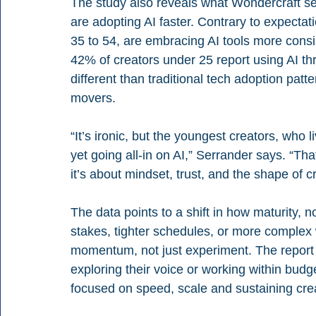
The study also reveals what Wondercraft se
are adopting AI faster. Contrary to expectati
35 to 54, are embracing AI tools more consi
42% of creators under 25 report using AI thr
different than traditional tech adoption patt
movers.
“It’s ironic, but the youngest creators, who li
yet going all-in on AI,” Serrander says. “Tha
it’s about mindset, trust, and the shape of c
The data points to a shift in how maturity, n
stakes, tighter schedules, or more complex
momentum, not just experiment. The report a
exploring their voice or working within budge
focused on speed, scale and sustaining crea