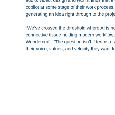
audio, video, design and text. It finds that e
copilot at some stage of their work process, 
generating an idea right through to the proje
“We’ve crossed the threshold where AI is no 
connective tissue holding modern workflows
Wondercraft. “The question isn’t if teams use
their voice, values, and velocity they want t