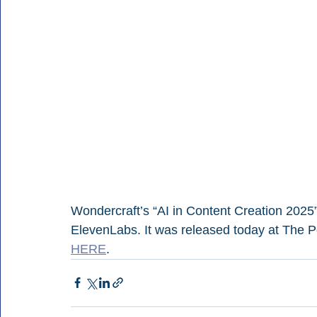
Wondercraft’s “AI in Content Creation 2025”
ElevenLabs. It was released today at The P
HERE
.