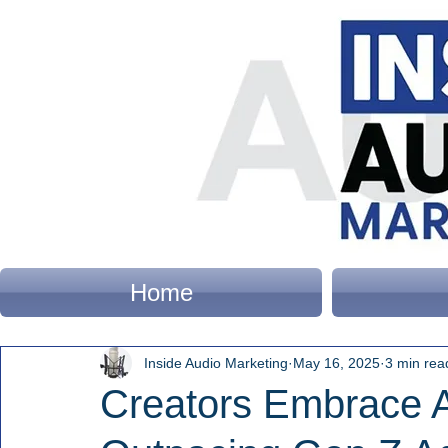
Home
Inside Audio Marketing
May 16, 2025
3 min rea
Creators Embrace A