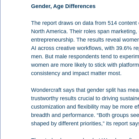
Gender, Age Differences
The report draws on data from 514 content 
North America. Their roles span marketing,
entrepreneurship. The results reveal women a
AI across creative workflows, with 39.6% re
men. But male respondents tend to experime
women are more likely to stick with platforms
consistency and impact matter most.
Wondercraft says that gender split has meanin
trustworthy results crucial to driving susta
customization and flexibility may be more e
breadth and performance. “Both groups see v
shaped by different priorities,” its report say