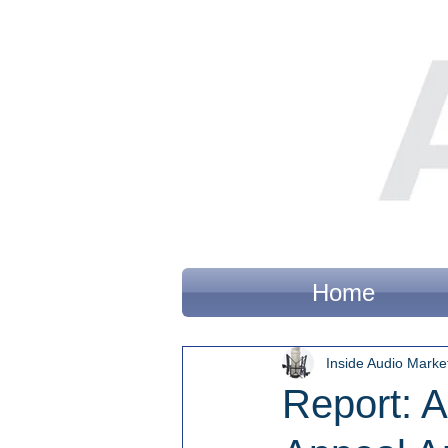
Home
Inside Audio Marke
Report: 