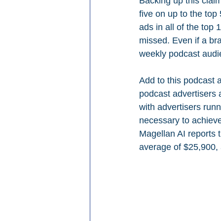
Backing up this clai
five on up to the to
ads in all of the top
missed. Even if a bra
weekly podcast audi
Add to this podcast a
podcast advertisers 
with advertisers run
necessary to achieve
Magellan AI reports 
average of $25,900, 