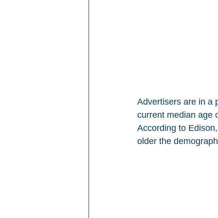
Advertisers are in a
current median age o
According to Edison,
older the demographi