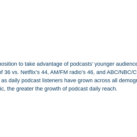
 position to take advantage of podcasts’ younger audience
f 36 vs. Netflix’s 44, AM/FM radio’s 46, and ABC/NBC/C
 as daily podcast listeners have grown across all demogr
c, the greater the growth of podcast daily reach.