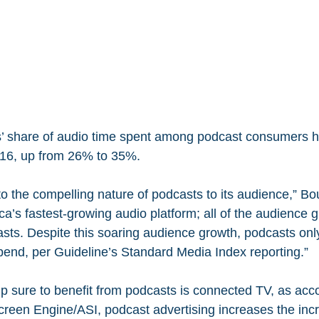
’ share of audio time spent among podcast consumers h
2016, up from 26% to 35%.
to the compelling nature of podcasts to its audience,” Bo
a’s fastest-growing audio platform; all of the audience g
sts. Despite this soaring audience growth, podcasts onl
spend, per Guideline’s Standard Media Index reporting.”
p sure to benefit from podcasts is connected TV, as acco
reen Engine/ASI, podcast advertising increases the inc