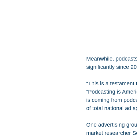
Meanwhile, podcasts
significantly since 
“This is a testament 
“Podcasting is Americ
is coming from podca
of total national ad 
One advertising grou
market researcher Sc