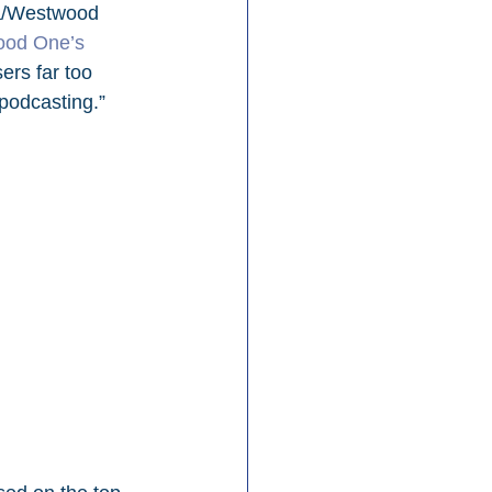
/Westwood 
od One’s 
ers far too 
 podcasting.”