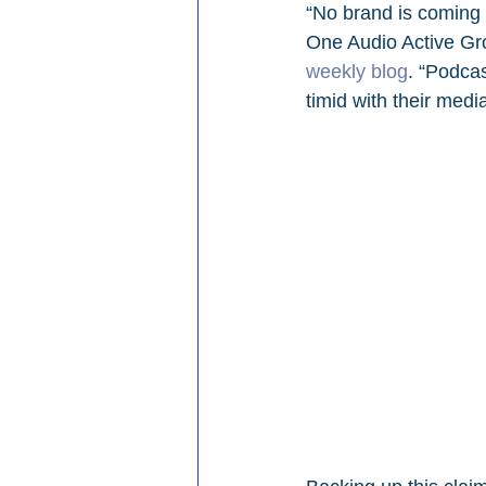
“No brand is coming 
One Audio Active Gro
weekly blog
. “Podcas
timid with their medi