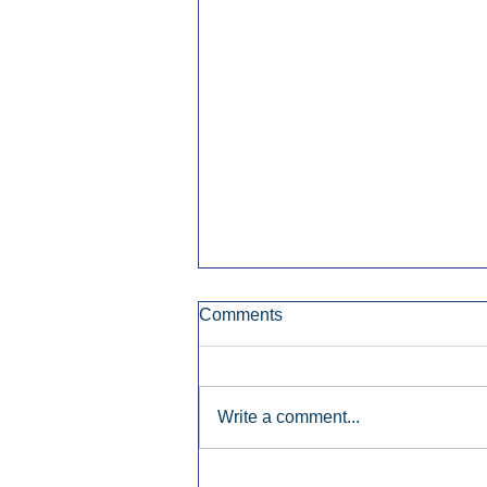
Comments
Write a comment...
Early Radio Advertising