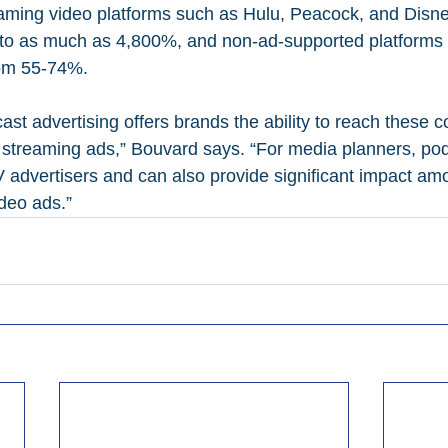
eaming video platforms such as Hulu, Peacock, and Disn
o as much as 4,800%, and non-ad-supported platforms li
om 55-74%.
ast advertising offers brands the ability to reach these 
o streaming ads,” Bouvard says. “For media planners, po
 advertisers and can also provide significant impact a
ideo ads.”