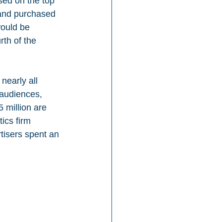
sed on the top 
rand purchased 
would be 
th of the 
nearly all 
audiences, 
 million are 
ics firm 
tisers spent an 