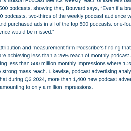
m is Edison Podcast Metrics’ weekly reach of listeners ba
p 500 podcasts, showing that, Bouvard says, “Even if a b
 10 podcasts, two-thirds of the weekly podcast audience 
nd purchased ads in all of the top 500 podcasts, one-four
ence would be missed.”
ttribution and measurement firm Podscribe’s finding that 
are achieving less than a 25% reach of monthly podcast 
ning less than 500 million monthly impressions where 1.25
 strong mass reach. Likewise, podcast advertising analyt
that during Q3 2024, more than 1,400 new podcast adver
amounting to only a million impressions.