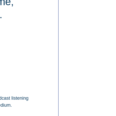
me,
.
cast listening 
edium.