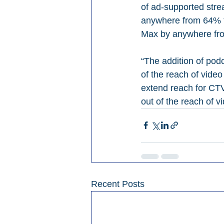
of ad-supported str
anywhere from 64% t
Max by anywhere fr
“The addition of podc
of the reach of vide
extend reach for CTV
out of the reach of v
Recent Posts