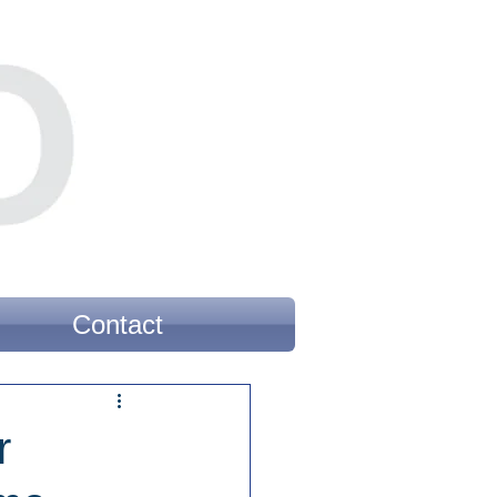
Contact
r