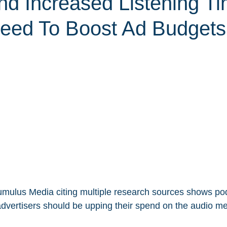
nd Increased Listening Ti
eed To Boost Ad Budgets
mulus Media citing multiple research sources shows pod
advertisers should be upping their spend on the audio m