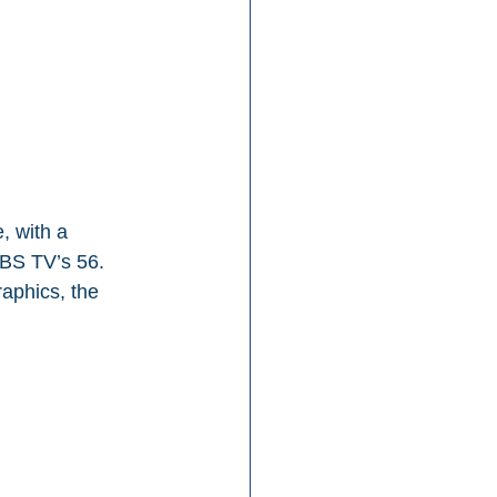
, with a 
BS TV’s 56. 
aphics, the 