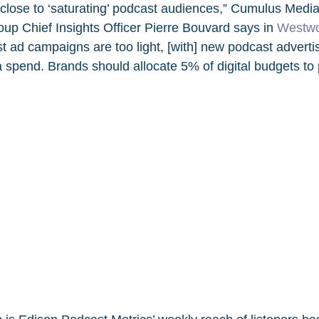
close to ‘saturating’ podcast audiences,”
Cumulus Media
up Chief Insights Officer Pierre Bouvard says in 
Westwo
t ad campaigns are too light, [with] new podcast advertis
a spend. Brands should allocate 5% of digital budgets to