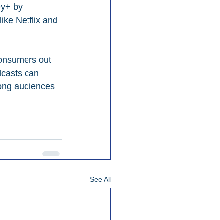
ey+ by 
ke Netflix and 
consumers out 
dcasts can 
mong audiences 
See All