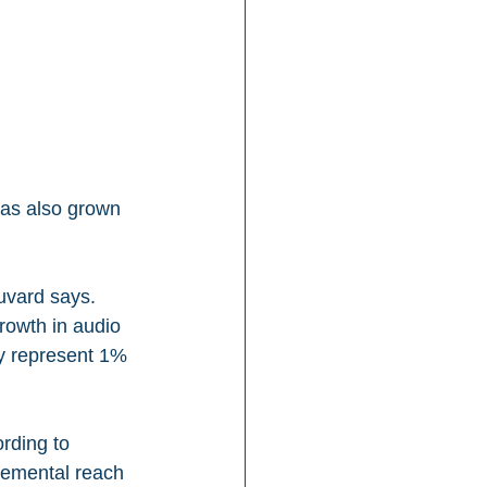
as also grown 
uvard says. 
rowth in audio 
y represent 1% 
rding to 
remental reach 