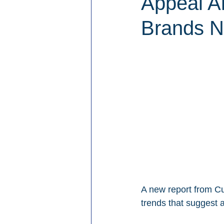
Appeal A
Brands N
A new report from Cu
trends that suggest 