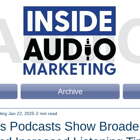
Archive
ting
Jan 22, 2025
2 min read
As Podcasts Show Broade