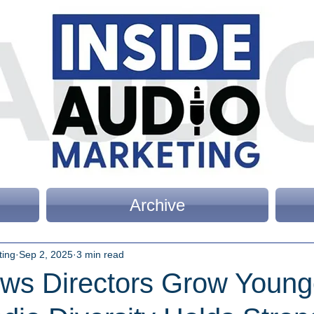
Archive
ting
Sep 2, 2025
3 min read
ws Directors Grow Young