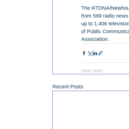
The RTDNA/Newhouse 
from 599 radio news 
up to 1,406 televisi
of Public Communicat
Association.
Recent Posts