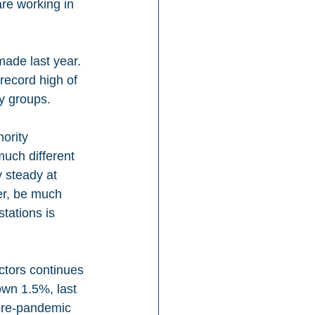
re working in 
made last year. 
record high of 
y groups.
ority 
much different 
 steady at 
er, be much 
tations is 
ctors continues 
own 1.5%, last 
 pre-pandemic 