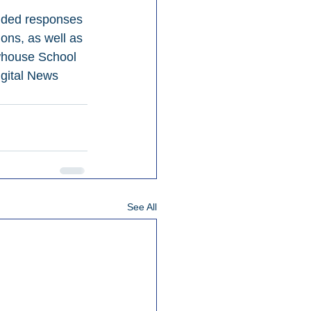
uded responses 
ons, as well as 
ewhouse School 
gital News 
See All