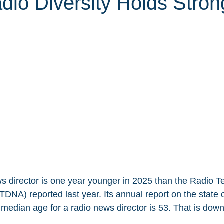
dio Diversity Holds Stron
s director is one year younger in 2025 than the Radio Tel
DNA) reported last year. Its annual report on the state 
median age for a radio news director is 53. That is down