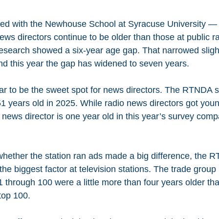
ed with the Newhouse School at Syracuse University —
ws directors continue to be older than those at public ra
esearch showed a six-year age gap. That narrowed slight
And this year the gap has widened to seven years.
 to be the sweet spot for news directors. The RTNDA sa
1 years old in 2025. While radio news directors got young
news director is one year old in this year’s survey compa
whether the station ran ads made a big difference, the 
 the biggest factor at television stations. The trade group
1 through 100 were a little more than four years older tha
top 100.