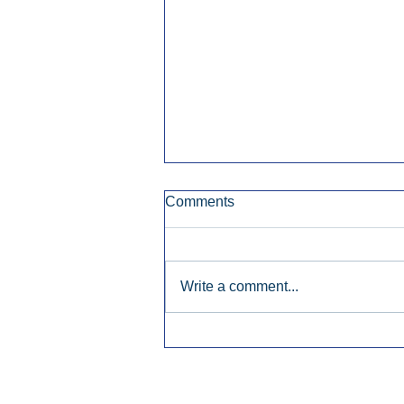
Comments
Write a comment...
Early Radio Advertising
Boosted Georgia
Gubernatorial Campaign.
Inside Audio Marketing. All Rights Re