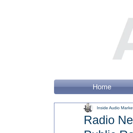
Home
Inside Audio Marke
Radio Ne