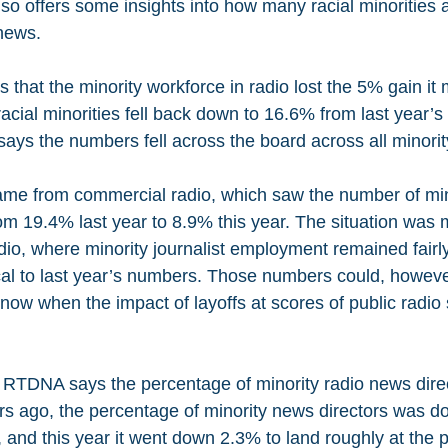
so offers some insights into how many racial minorities a
 news.
 that the minority workforce in radio lost the 5% gain it 
acial minorities fell back down to 16.6% from last year’s 
s the numbers fell across the board across all minorit
ame from commercial radio, which saw the number of min
rom 19.4% last year to 8.9% this year. The situation was 
io, where minority journalist employment remained fairly
cal to last year’s numbers. Those numbers could, howev
 now when the impact of layoffs at scores of public radio s
 RTDNA says the percentage of minority radio news dire
ars ago, the percentage of minority news directors was d
, and this year it went down 2.3% to land roughly at the