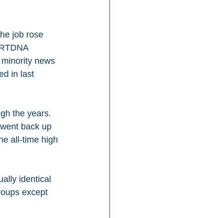
he job rose 
f RTDNA 
f minority news 
d in last 
gh the years. 
 went back up 
e all-time high 
lly identical 
roups except 