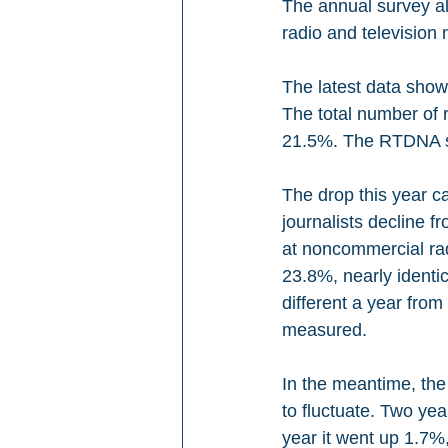
The annual survey al
radio and television
The latest data shows
The total number of r
21.5%. The RTDNA say
The drop this year c
journalists decline f
at noncommercial rad
23.8%, nearly identi
different a year from
measured.
In the meantime, the
to fluctuate. Two ye
year it went up 1.7%