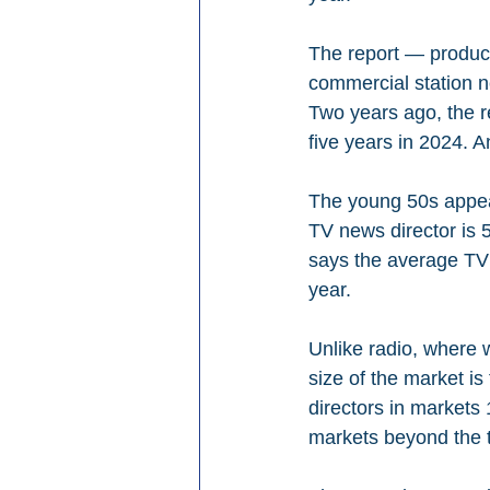
The report — produc
commercial station ne
Two years ago, the r
five years in 2024. 
The young 50s appear
TV news director is 5
says the average TV 
year.
Unlike radio, where 
size of the market is
directors in markets 
markets beyond the 