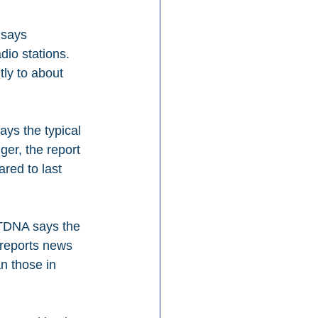
 says 
dio stations. 
ly to about 
ys the typical 
er, the report 
red to last 
RTDNA says the 
 reports news 
n those in 