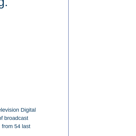
g.
evision Digital 
of broadcast 
 from 54 last 