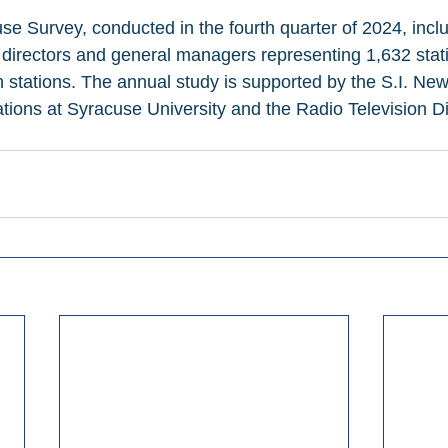
Survey, conducted in the fourth quarter of 2024, incl
directors and general managers representing 1,632 stati
on stations. The annual study is supported by the S.I. N
ions at Syracuse University and the Radio Television Di