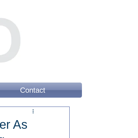
Contact
er As