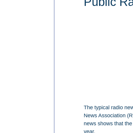
Public Ra
The typical radio new
News Association (RT
news shows that the 
year.