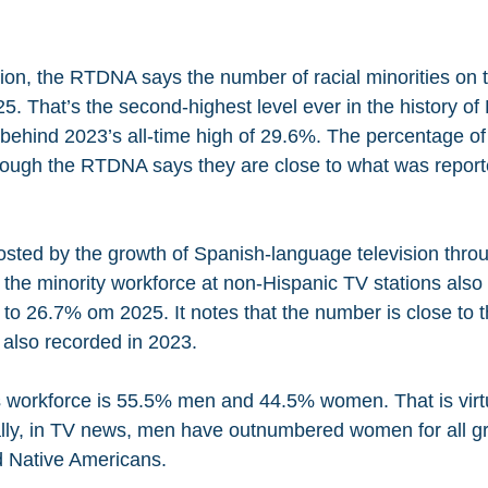
sion, the RTDNA says the number of racial minorities on t
5. That’s the second-highest level ever in the history o
tly behind 2023’s all-time high of 29.6%. The percentage o
hough the RTDNA says they are close to what was reporte
ted by the growth of Spanish-language television throu
he minority workforce at non-Hispanic TV stations also
to 26.7% om 2025. It notes that the number is close to th
also recorded in 2023. 
 workforce is 55.5% men and 44.5% women. That is virtua
ically, in TV news, men have outnumbered women for all g
 Native Americans.