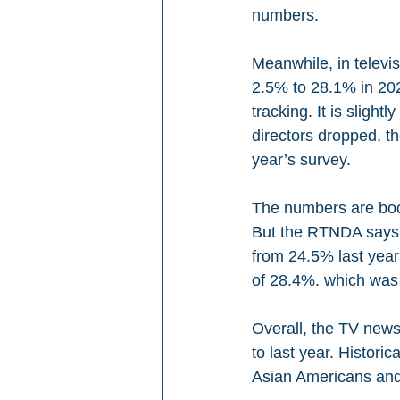
numbers. 
Meanwhile, in televi
2.5% to 28.1% in 202
tracking. It is sligh
directors dropped, t
year’s survey.
The numbers are boos
But the RTNDA says t
from 24.5% last year 
of 28.4%. which was 
Overall, the TV news
to last year. Histor
Asian Americans and