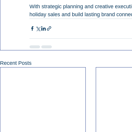
With strategic planning and creative execut
holiday sales and build lasting brand conne
Recent Posts