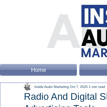
Home
Inside Audio Marketing
Oct 7, 2025
1 min read
Radio And Digital 