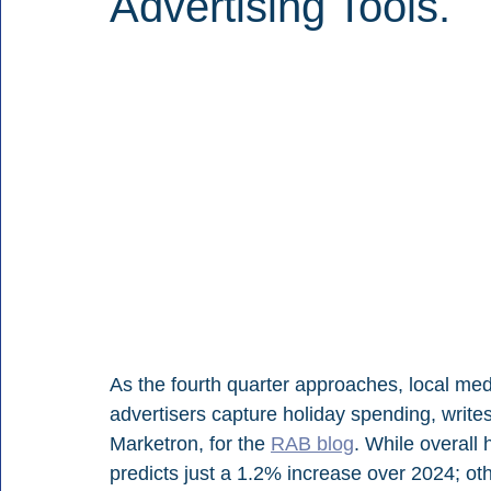
Advertising Tools.
As the fourth quarter approaches, local medi
advertisers capture holiday spending, write
Marketron, for the 
RAB blog
. While overall
predicts just a 1.2% increase over 2024; oth