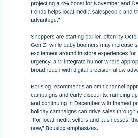
projecting a 4% boost for November and De
trends helps local media salespeople and th
advantage.”
Shoppers are starting earlier, often by Octo
Gen Z, while baby boomers may increase spe
excitement around in-store experiences for B
urgency, and integrate humor where approp
broad reach with digital precision allow adve
Bouslog recommends an omnichannel approa
campaigns and early discounts, ramping up 
and continuing in December with themed pr
holiday campaigns can drive sales through 
“For local media sellers and businesses, th
now,” Bouslog emphasizes.