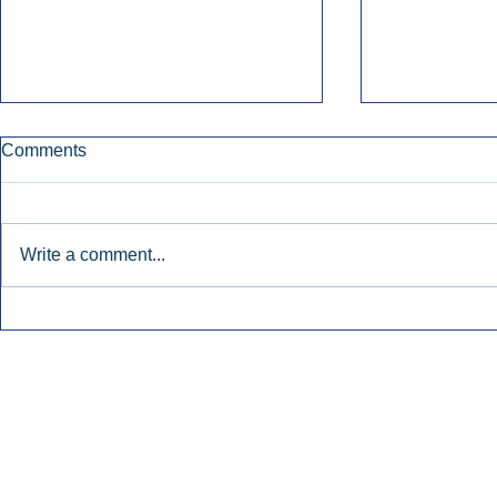
Comments
Write a comment...
Early Radio Advertising
iHeartMedi
Boosted Georgia
Powers Urb
Gubernatorial Campaign.
Contemporar
Inside Audio Marketing. All Rights Reserved.