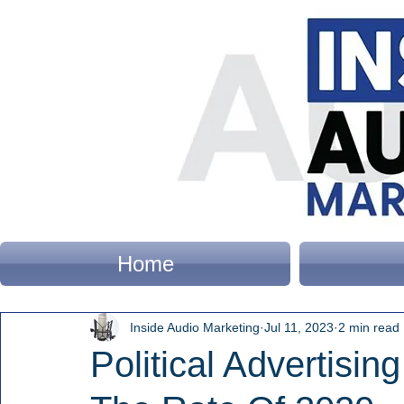
Home
Inside Audio Marketing
Jul 11, 2023
2 min read
Political Advertisin