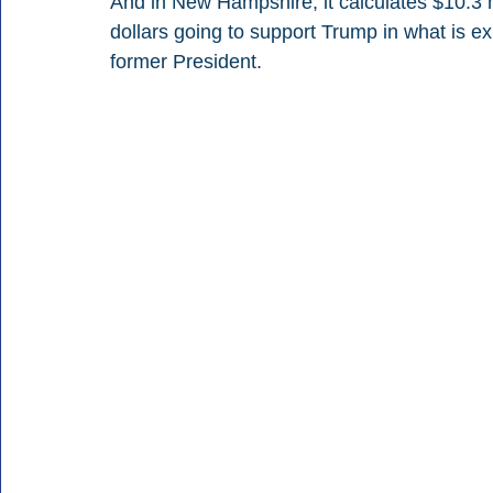
And in New Hampshire, it calculates $10.3 m
dollars going to support Trump in what is e
former President.