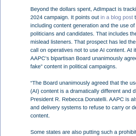
Beyond the dollars spent, AdImpact is trackin
2024 campaign. It points out 
in a blog post
 
including content generation and the use of
politicians and candidates. That includes th
mislead listeners. That prospect has led the
call on operatives not to use AI content. At
AAPC’s bipartisan Board unanimously agree
fake” content in political campaigns.
“The Board unanimously agreed that the use o
(AI) content is a dramatically different an
President R. Rebecca Donatelli. AAPC is als
and delivery systems to refuse to carry or d
content.
Some states are also putting such a prohibi