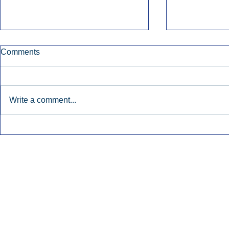
Comments
Write a comment...
Early Radio Advertising
iHeartMedi
Boosted Georgia
Powers Urb
Gubernatorial Campaign.
Contemporar
Inside Audio Marketing. All Rights Reserved.