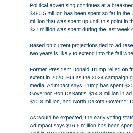
Political advertising continues at a breakn
$480.5 million has been spent so far in the 
million that was spent up until this point i
$27 million was spent during the last week o
Based on current projections tied to ad res
two years is likely to extend into the fall wh
Former President Donald Trump relied on fr
extent in 2020. But as the 2024 campaign get
media. AdImpact says Trump has spent $20.2
Governor Ron DeSantis’ $14.8 million in ad
$10.8 million, and North Dakota Governor D
As would be expected, the early voting state
AdImpact says $16.6 million has been spent