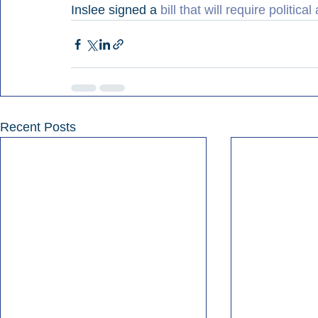
Inslee signed a 
bill that will require political
Recent Posts