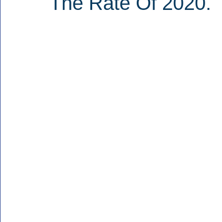
The Rate Of 2020.