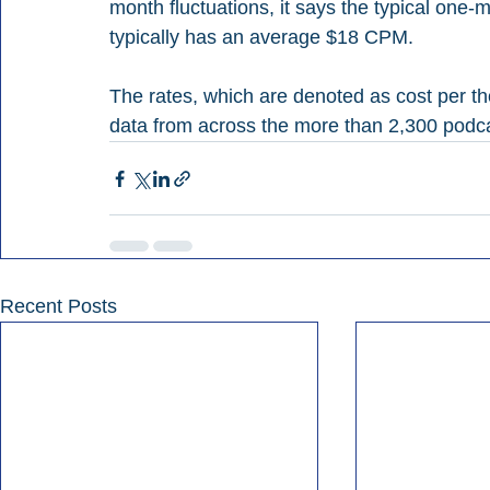
month fluctuations, it says the typical on
typically has an average $18 CPM. 
The rates, which are denoted as cost per t
data from across the more than 2,300 podca
Recent Posts