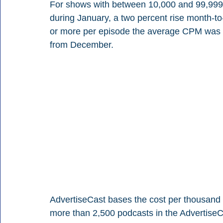
For shows with between 10,000 and 99,99
during January, a two percent rise month-t
or more per episode the average CPM was $
from December.
AdvertiseCast bases the cost per thousand 
more than 2,500 podcasts in the AdvertiseC