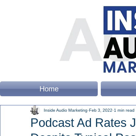
Home
Inside Audio Marketing
Feb 3, 2022
1 min read
Podcast Ad Rates 