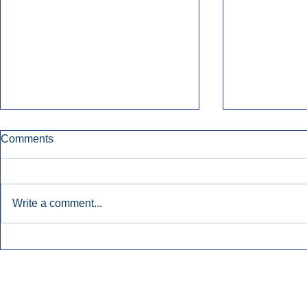
Comments
Write a comment...
Townsquare Sees Digital Ad
Charlie She
Momentum Accelerate In
Hollywood 
Second Quarter.
Podcasting
Inside Audio Marketing. All Rights Reserved.
Seat Show.