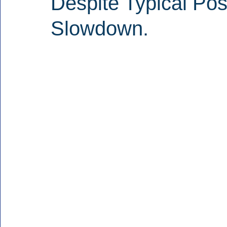
Despite Typical Pos
Slowdown.