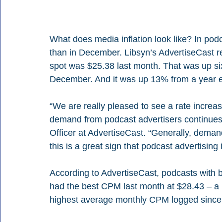
What does media inflation look like? In pod
than in December. Libsyn’s AdvertiseCast r
spot was $25.38 last month. That was up si
December. And it was up 13% from a year ea
“We are really pleased to see a rate increa
demand from podcast advertisers continues
Officer at AdvertiseCast. “Generally, demand 
this is a great sign that podcast advertisin
According to AdvertiseCast, podcasts with
had the best CPM last month at $28.43 – a
highest average monthly CPM logged since 