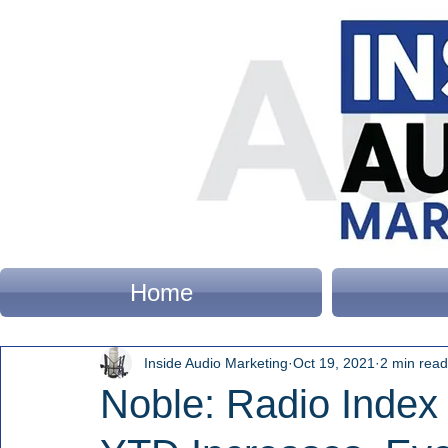
Home
Inside Audio Marketing
Oct 19, 2021
2 min read
Noble: Radio Index