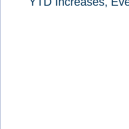
YTD Increases, Eve