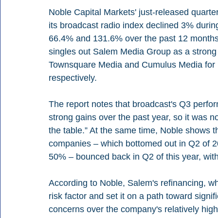
Noble Capital Markets' just-released quarter
its broadcast radio index declined 3% during
66.4% and 131.6% over the past 12 months.
singles out Salem Media Group as a strong 
Townsquare Media and Cumulus Media for re
respectively.
The report notes that broadcast's Q3 perform
strong gains over the past year, so it was no
the table.” At the same time, Noble shows t
companies – which bottomed out in Q2 of 2
50% – bounced back in Q2 of this year, with
According to Noble, Salem's refinancing, wh
risk factor and set it on a path toward signif
concerns over the company's relatively hig