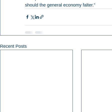
should the general economy falter.”
Recent Posts