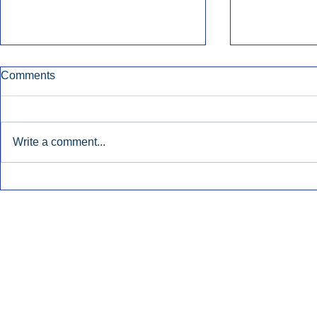
Comments
Write a comment...
Early Radio Advertising
iHeartMedi
Boosted Georgia
Powers Urb
Gubernatorial Campaign.
Contemporar
Inside Audio Marketing. All Rights Reserved.