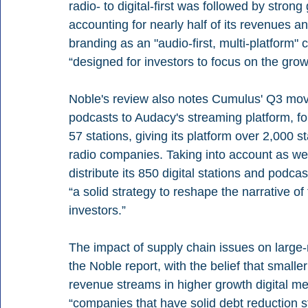
radio- to digital-first was followed by strong
accounting for nearly half of its revenues 
branding as an "audio-first, multi-platform"
“designed for investors to focus on the gro
Noble's review also notes Cumulus' Q3 move
podcasts to Audacy's streaming platform, fo
57 stations, giving its platform over 2,000 
radio companies. Taking into account as wel
distribute its 850 digital stations and podca
“a solid strategy to reshape the narrative of 
investors.”
The impact of supply chain issues on large-m
the Noble report, with the belief that small
revenue streams in higher growth digital med
“companies that have solid debt reduction 