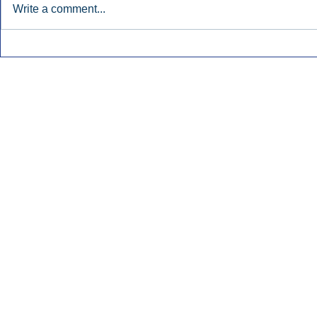
Write a comment...
Early Radio Advertising
iHeartMedi
Boosted Georgia
Powers Urb
Gubernatorial Campaign.
Contemporar
Inside Audio Marketing. All Rights Reserved.