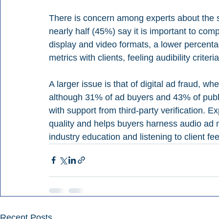
There is concern among experts about the suf
nearly half (45%) say it is important to c
display and video formats, a lower percent
metrics with clients, feeling audibility criter
A larger issue is that of digital ad fraud, w
although 31% of ad buyers and 43% of publ
with support from third-party verification. E
quality and helps buyers harness audio ad m
industry education and listening to client fe
Recent Posts