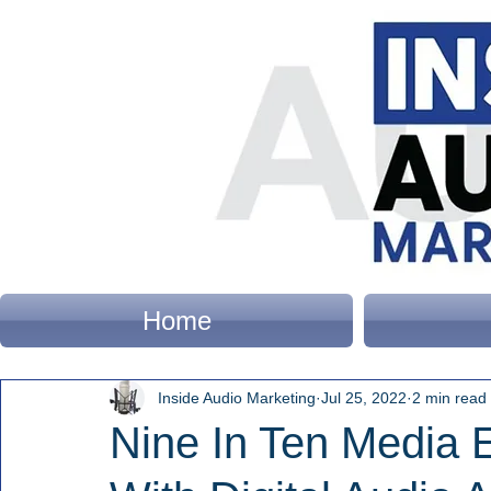
Home
Inside Audio Marketing
Jul 25, 2022
2 min read
Nine In Ten Media 