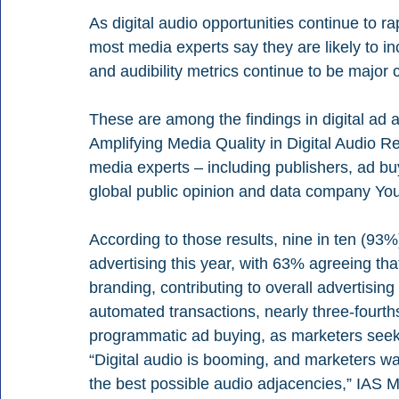
As digital audio opportunities continue to r
most media experts say they are likely to in
and audibility metrics continue to be major 
These are among the findings in digital ad 
Amplifying Media Quality in Digital Audio Rep
media experts – including publishers, ad buy
global public opinion and data company Yo
According to those results, nine in ten (93%)
advertising this year, with 63% agreeing tha
branding, contributing to overall advertising
automated transactions, nearly three-fourth
programmatic ad buying, as marketers seek ef
“Digital audio is booming, and marketers wan
the best possible audio adjacencies,” IAS