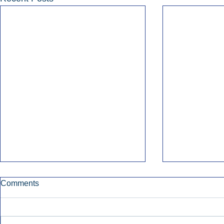
Comments