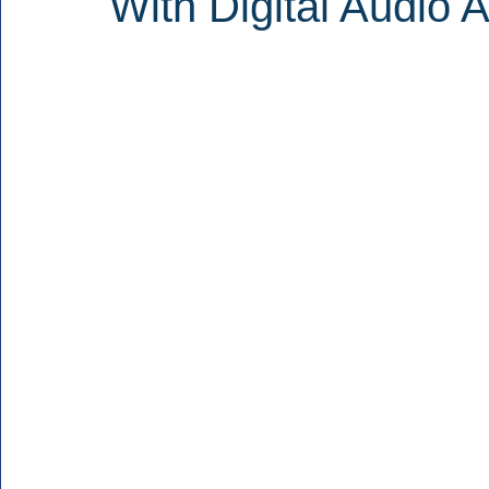
With Digital Audio 