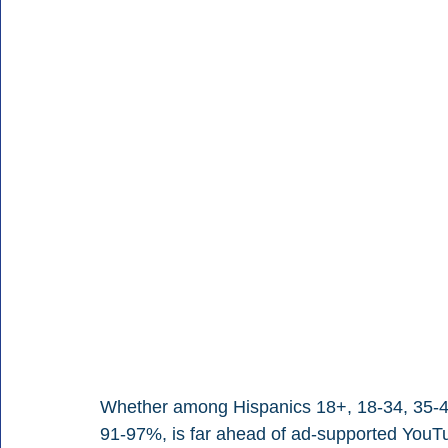
Whether among Hispanics 18+, 18-34, 35-49,
91-97%, is far ahead of ad-supported YouT