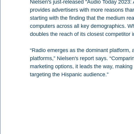
Nielsen's just-released "Audio Today 2023:
provides advertisers with more reasons than 
starting with the finding that the medium r
computers across all key demographics. Wh
doubles the reach of its closest competitor 
“Radio emerges as the dominant platform, ah
platforms,” Nielsen's report says. “Comparin
marketing options, it leads the way, making 
targeting the Hispanic audience.”