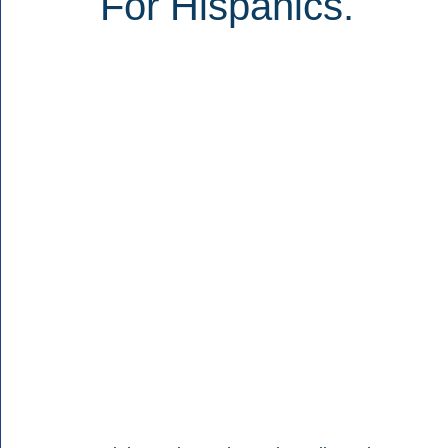
For Hispanics.