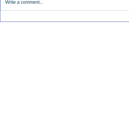
Write a comment...
Early Radio Advertising
iHeartMedi
Boosted Georgia
Powers Urb
Gubernatorial Campaign.
Contemporar
Inside Audio Marketing. All Rights Reserved.