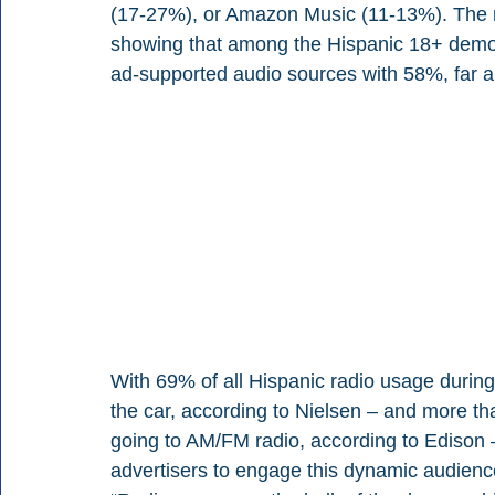
(17-27%), or Amazon Music (11-13%). The rep
showing that among the Hispanic 18+ demo, r
ad-supported audio sources with 58%, far 
With 69% of all Hispanic radio usage durin
the car, according to Nielsen – and more th
going to AM/FM radio, according to Edison – 
advertisers to engage this dynamic audience