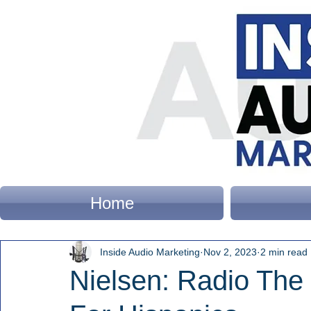
Home
Inside Audio Marketing
Nov 2, 2023
2 min read
Nielsen: Radio The 