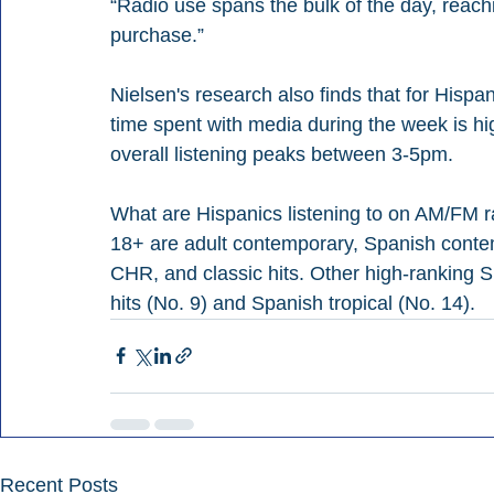
“Radio use spans the bulk of the day, reac
purchase.” 
Nielsen's research also finds that for Hispan
time spent with media during the week is hi
overall listening peaks between 3-5pm.
What are Hispanics listening to on AM/FM ra
18+ are adult contemporary, Spanish conte
CHR, and classic hits. Other high-ranking 
hits (No. 9) and Spanish tropical (No. 14).
Recent Posts