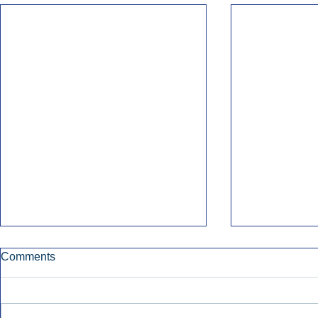
Comments