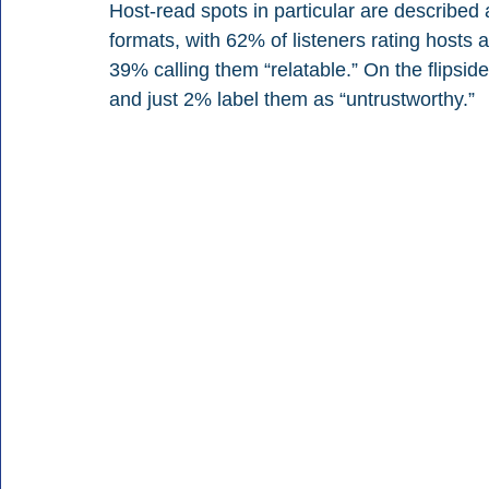
Host-read spots in particular are described
formats, with 62% of listeners rating hosts a
39% calling them “relatable.” On the flipsid
and just 2% label them as “untrustworthy.”