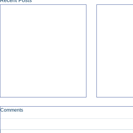
Recent Posts
Comments