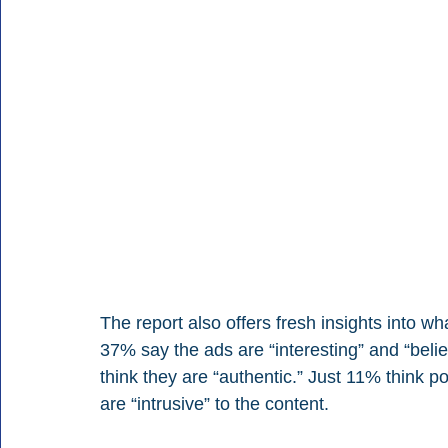
The report also offers fresh insights into wha
37% say the ads are “interesting” and “beli
think they are “authentic.” Just 11% think p
are “intrusive” to the content.