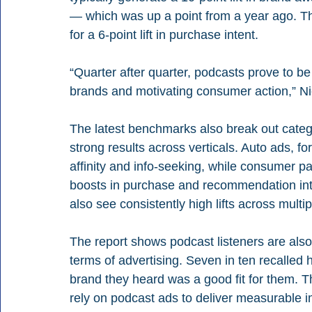
— which was up a point from a year ago. Th
for a 6-point lift in purchase intent.
“Quarter after quarter, podcasts prove to be
brands and motivating consumer action,” Ni
The latest benchmarks also break out catego
strong results across verticals. Auto ads, for
affinity and info-seeking, while consumer p
boosts in purchase and recommendation inten
also see consistently high lifts across mult
The report shows podcast listeners are also
terms of advertising. Seven in ten recalled h
brand they heard was a good fit for them. 
rely on podcast ads to deliver measurable im