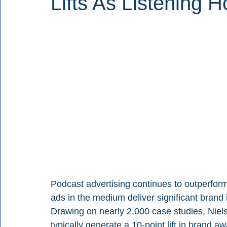
Lifts As Listening H
Podcast advertising continues to outperfor
ads in the medium deliver significant brand
Drawing on nearly 2,000 case studies, Niel
typically generate a 10-point lift in brand aw