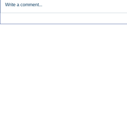
Write a comment...
Townsquare Sees Digital Ad
Charlie She
Momentum Accelerate In
Hollywood 
Second Quarter.
Podcasting
Inside Audio Marketing. All Rights Reserved.
Seat Show.