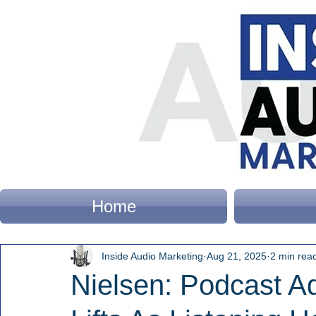
Home
Inside Audio Marketing
Aug 21, 2025
2 min rea
Nielsen: Podcast A