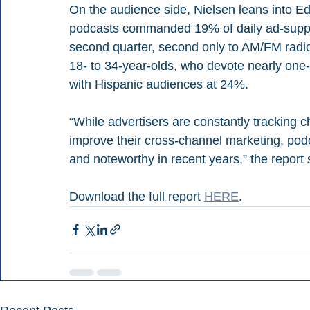
On the audience side, Nielsen leans into Ed
podcasts commanded 19% of daily ad-suppor
second quarter, second only to AM/FM radio
18- to 34-year-olds, who devote nearly one-t
with Hispanic audiences at 24%.
“While advertisers are constantly tracking 
improve their cross-channel marketing, podc
and noteworthy in recent years,” the report 
Download the full report 
HERE
.