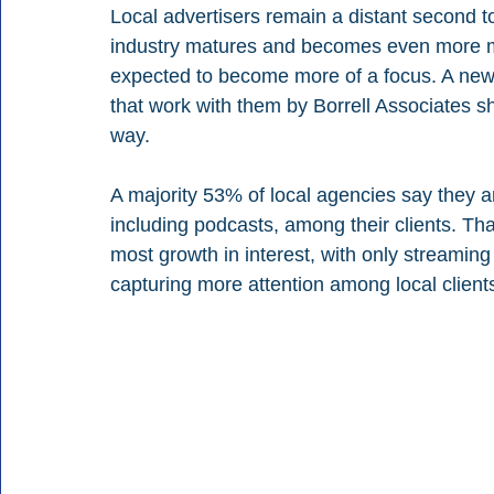
Local advertisers remain a distant second to
industry matures and becomes even more ma
expected to become more of a focus. A new 
that work with them by Borrell Associates sho
way.
A majority 53% of local agencies say they a
including podcasts, among their clients. Tha
most growth in interest, with only streamin
capturing more attention among local client