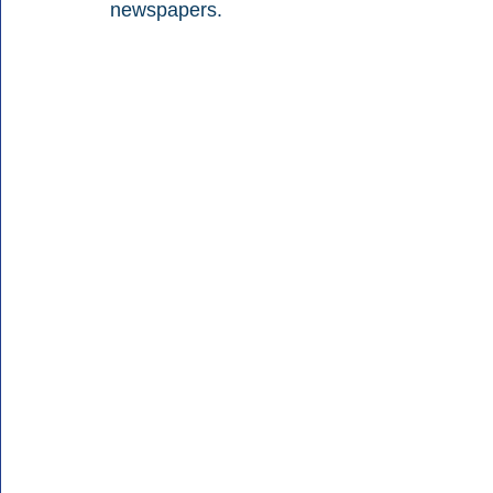
newspapers.