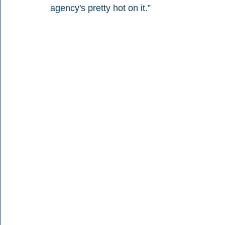
agency's pretty hot on it.”