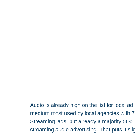
Audio is already high on the list for local a
medium most used by local agencies with 78
Streaming lags, but already a majority 56% 
streaming audio advertising. That puts it sli