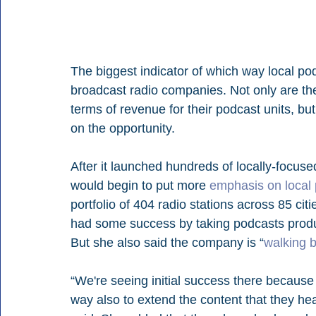
The biggest indicator of which way local p
broadcast radio companies. Not only are the
terms of revenue for their podcast units, bu
on the opportunity.
After it launched hundreds of locally-focuse
would begin to put more 
emphasis on local 
portfolio of 404 radio stations across 85 cit
had some success by taking podcasts produce
But she also said the company is “
walking 
“We're seeing initial success there because l
way also to extend the content that they hear