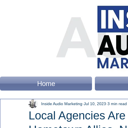
Home
Inside Audio Marketing
Jul 10, 2023
3 min read
Local Agencies Are