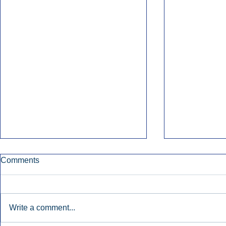
Comments
Write a comment...