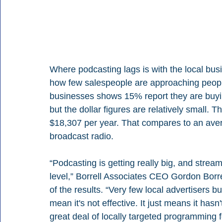
Where podcasting lags is with the local busi
how few salespeople are approaching people o
businesses shows 15% report they are buyin
but the dollar figures are relatively small.
$18,307 per year. That compares to an aver
broadcast radio.
“Podcasting is getting really big, and streamin
level,” Borrell Associates CEO Gordon Borre
of the results. “Very few local advertisers 
mean it's not effective. It just means it hasn
great deal of locally targeted programming f