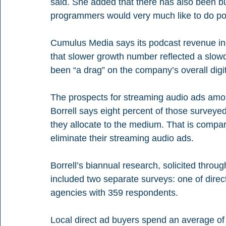
said. She added that there has also been buy
programmers would very much like to do po
Cumulus Media says its podcast revenue incr
that slower growth number reflected a slow
been “a drag” on the company’s overall digi
The prospects for streaming audio ads among
Borrell says eight percent of those surveyed
they allocate to the medium. That is compar
eliminate their streaming audio ads.
Borrell’s biannual research, solicited throug
included two separate surveys: one of dire
agencies with 359 respondents.
Local direct ad buyers spend an average of 