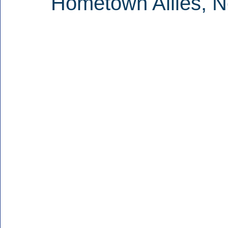
Hometown Allies, 