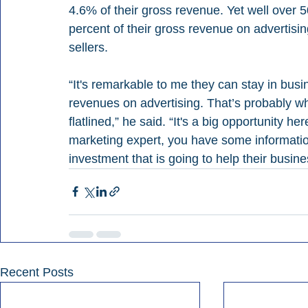
4.6% of their gross revenue. Yet well over 
percent of their gross revenue on advertising
sellers.
“It's remarkable to me they can stay in bus
revenues on advertising. That’s probably why
flatlined,” he said. “It's a big opportunity h
marketing expert, you have some information
investment that is going to help their busin
Recent Posts