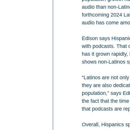
audio than non-Latino
forthcoming 2024 Lat
audio has come amon
Edison says Hispanic
with podcasts. That 
has it grown rapidly,
shows non-Latinos sp
“Latinos are not only
they are also dedicat
population,” says Ed
the fact that the tim
that podcasts are re
Overall, Hispanics s