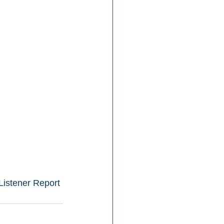
Listener Report 