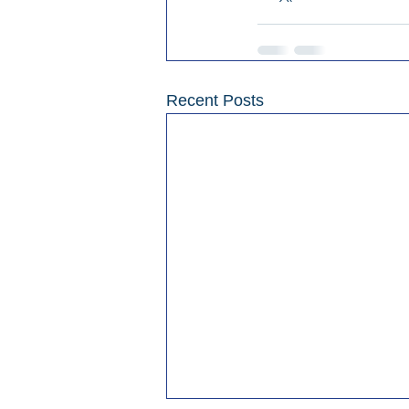
Recent Posts