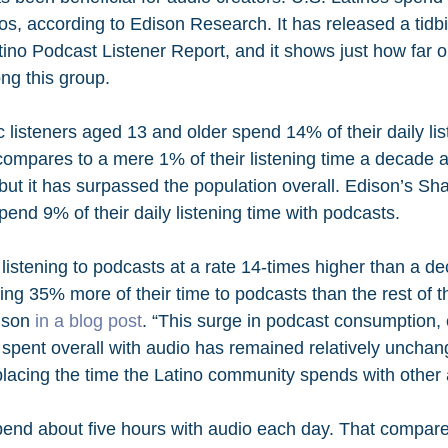
s, according to Edison Research. It has released a tidbit
ino Podcast Listener Report, and it shows just how far
g this group.
 listeners aged 13 and older spend 14% of their daily lis
compares to a mere 1% of their listening time a decade a
 but it has surpassed the population overall. Edison’s Sha
end 9% of their daily listening time with podcasts.
 listening to podcasts at a rate 14-times higher than a d
ing 35% more of their time to podcasts than the rest of t
ison 
in a blog post
. “This surge in podcast consumption, 
e spent overall with audio has remained relatively unchan
placing the time the Latino community spends with other 
pend about five hours with audio each day. That compare