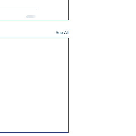
See All