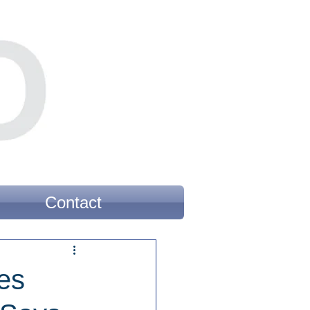
Contact
es