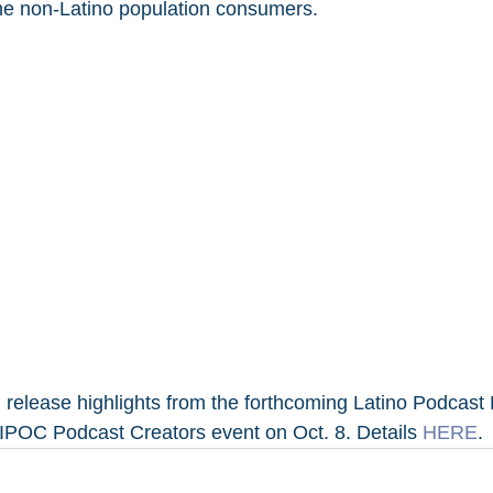
he non-Latino population consumers.
 release highlights from the forthcoming Latino Podcast 
IPOC Podcast Creators event on Oct. 8. Details 
HERE
.