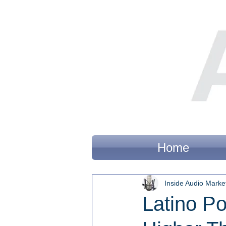
Home
Inside Audio Marke
Latino Po