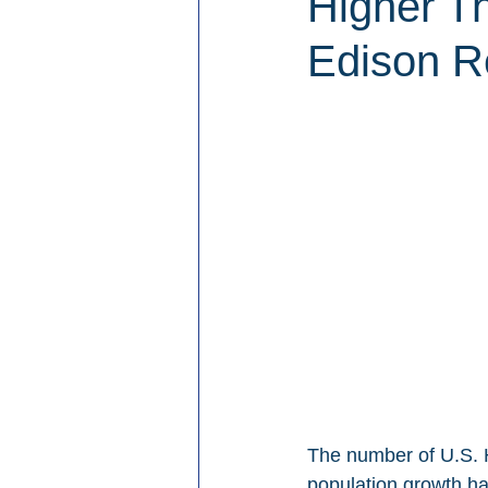
Higher T
Edison R
The number of U.S. H
population growth ha