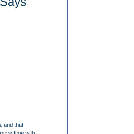
 Says
, and that 
 more time with 