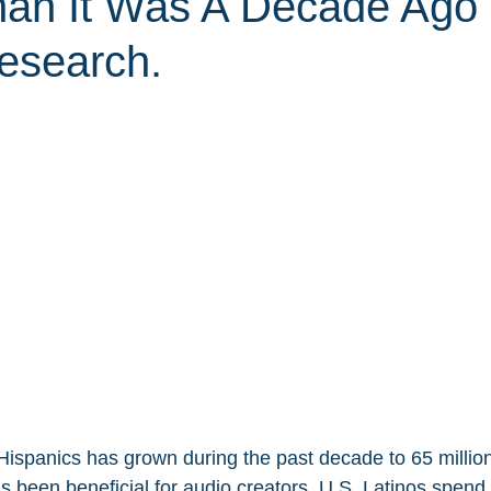
han It Was A Decade Ago
esearch.
ispanics has grown during the past decade to 65 million
s been beneficial for audio creators. U.S. Latinos spend