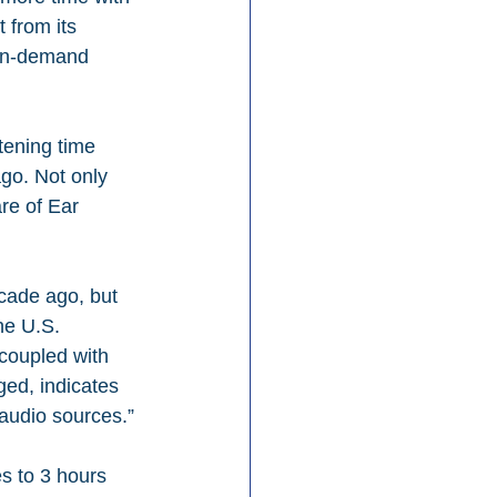
 from its 
 on-demand 
tening time 
go. Not only 
re of Ear 
ecade ago, but 
he U.S. 
coupled with 
ged, indicates 
audio sources.”
s to 3 hours 