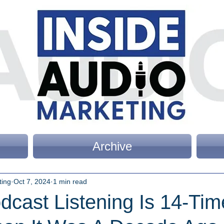
Archive
ting
Oct 7, 2024
1 min read
dcast Listening Is 14-Tim