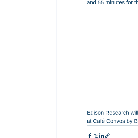
and 55 minutes for t
Edison Research will
at Café Convos by B