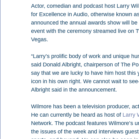
Actor, comedian and podcast host Larry Wil
for Excellence in Audio, otherwise known 
announced the annual awards show will be h
event with the ceremony streamed live on Tw
Vegas.
“Larry’s prolific body of work and unique h
said Donald Albright, chairperson of The 
say that we are lucky to have him host this
icon in his own right. We cannot wait to s
Albright said in the announcement.
Wilmore has been a television producer, act
He can currently be heard as host of 
Larry 
Network. The podcast features Wilmore’s un
the issues of the week and interviews guests 