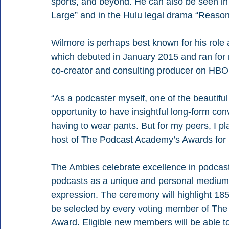
sports, and beyond. He can also be seen i
Large” and in the Hulu legal drama “Reaso
Wilmore is perhaps best known for his role
which debuted in January 2015 and ran for 
co-creator and consulting producer on HBO’
“As a podcaster myself, one of the beautiful
opportunity to have insightful long-form con
having to wear pants. But for my peers, I pl
host of The Podcast Academy’s Awards for 
The Ambies celebrate excellence in podcast
podcasts as a unique and personal medium fo
expression. The ceremony will highlight 18
be selected by every voting member of The
Award. Eligible new members will be able to 