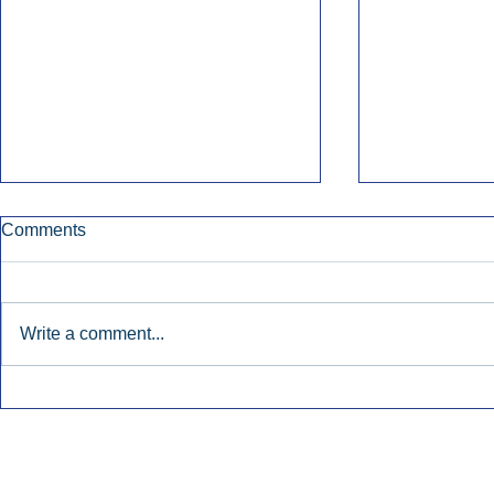
Comments
Write a comment...
Early Radio Advertising
iHeartMedi
Boosted Georgia
Powers Urb
Gubernatorial Campaign.
Contemporar
Inside Audio Marketing. All Rights Reserved.