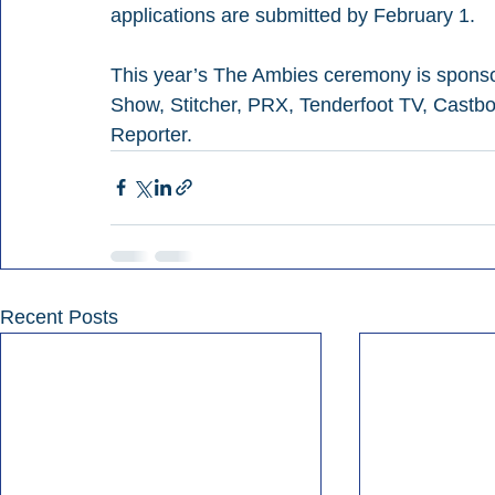
applications are submitted by February 1.
This year’s The Ambies ceremony is spons
Show, Stitcher, PRX, Tenderfoot TV, Castb
Reporter.
Recent Posts