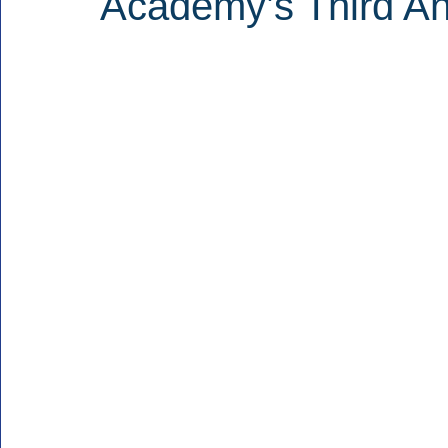
Academy’s Third A