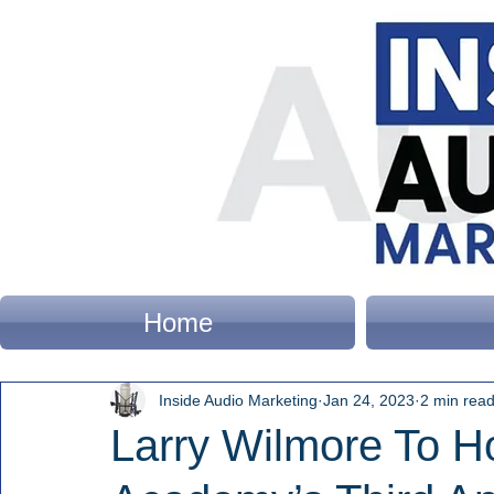
Home
Inside Audio Marketing
Jan 24, 2023
2 min rea
Larry Wilmore To H