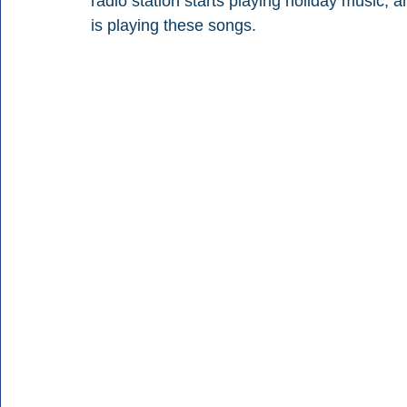
radio station starts playing holiday music, a
is playing these songs.