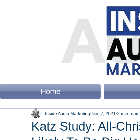
Home
Inside Audio Marketing
Dec 7, 2021
2 min read
Katz Study: All-Chr