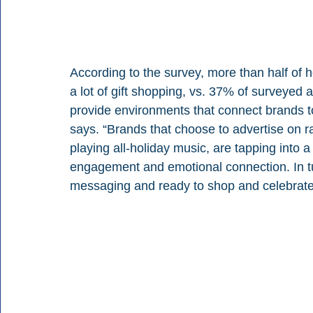
According to the survey, more than half of h
a lot of gift shopping, vs. 37% of surveyed a
provide environments that connect brands to
says. “Brands that choose to advertise on ra
playing all-holiday music, are tapping into
engagement and emotional connection. In tu
messaging and ready to shop and celebrate