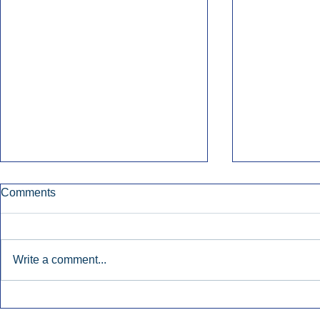
Comments
Write a comment...
Early Radio Advertising
iHeartMedi
Boosted Georgia
Powers Urb