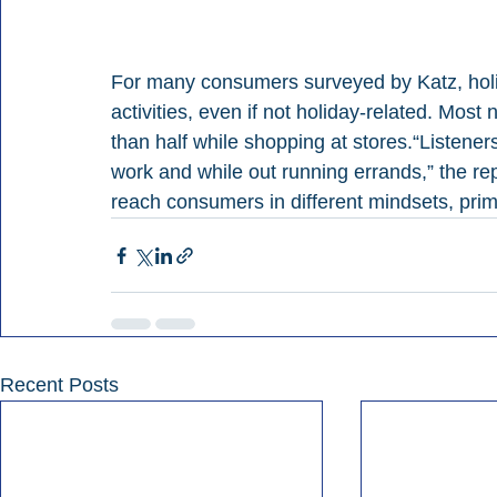
For many consumers surveyed by Katz, holi
activities, even if not holiday-related. Most
than half while shopping at stores.“Listeners 
work and while out running errands,” the re
reach consumers in different mindsets, pri
Recent Posts