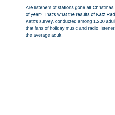
Are listeners of stations gone all-Christmas
of year? That's what the results of Katz Ra
Katz's survey, conducted among 1,200 adult
that fans of holiday music and radio listene
the average adult.