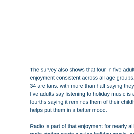
The survey also shows that four in five adult
enjoyment consistent across all age groups. 
34 are fans, with more than half saying the
five adults say listening to holiday music is 
fourths saying it reminds them of their child
helps put them in a better mood.
Radio is part of that enjoyment for nearly al