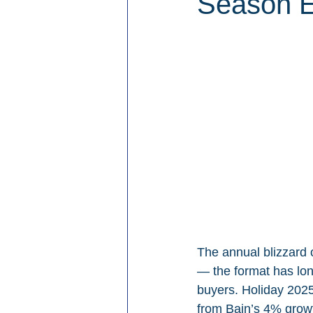
Season 
The annual blizzard 
— the format has long
buyers. Holiday 2025
from Bain’s 4% growt