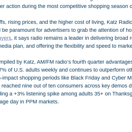
er action during the most competitive shopping season o
ffs, rising prices, and the higher cost of living, Katz Rad
 be paramount for advertisers to grab the attention of ho
uyers
, it says radio remains a leader in delivering broad 
edia plan, and offering the flexibility and speed to marke
mpiled by Katz, AM/FM radio’s fourth quarter advantages
 87% of U.S. adults weekly and continues to outperform ot
h-impact shopping periods like Black Friday and Cyber M
o reached nine out of ten consumers across key demos d
uding a +3% listening spike among adults 35+ on Thanksg
age day in PPM markets.