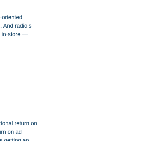
-oriented 
. And radio’s 
 in-store — 
ional return on 
urn on ad 
s getting an 