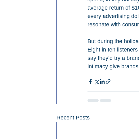
average return of $16
every advertising dol
resonate with consu
But during the holida
Eight in ten listeners
say they’d try a bra
intimacy give brands
Recent Posts