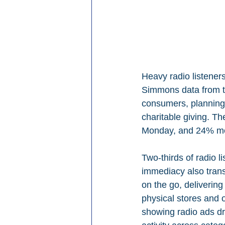
Heavy radio listeners
Simmons data from th
consumers, planning
charitable giving. T
Monday, and 24% mor
Two-thirds of radio 
immediacy also trans
on the go, delivering
physical stores and o
showing radio ads dro