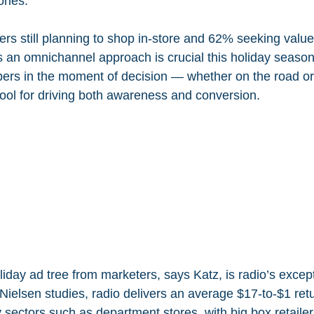
ories.
s still planning to shop in-store and 62% seeking value
s an omnichannel approach is crucial this holiday season
ppers in the moment of decision — whether on the road or
tool for driving both awareness and conversion.
liday ad tree from marketers, says Katz, is radio’s except
ielsen studies, radio delivers an average $17-to-$1 ret
 sectors such as department stores, with big box retailer