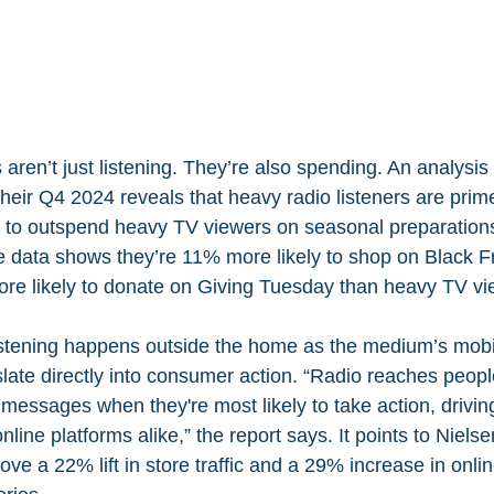
 aren’t just listening. They’re also spending. An analysis
eir Q4 2024 reveals that heavy radio listeners are prime
 to outspend heavy TV viewers on seasonal preparation
he data shows they’re 11% more likely to shop on Black F
e likely to donate on Giving Tuesday than heavy TV vi
listening happens outside the home as the medium’s mobil
late directly into consumer action. “Radio reaches people
 messages when they're most likely to take action, driving 
nline platforms alike,” the report says. It points to Nielse
ve a 22% lift in store traffic and a 29% increase in onli