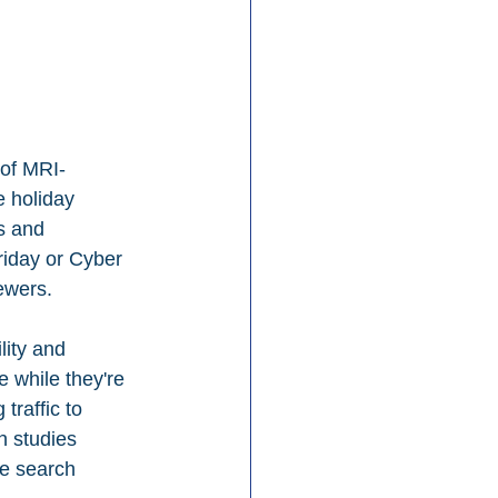
 of MRI-
 holiday 
s and 
riday or Cyber 
ewers.
ity and 
 while they're 
traffic to 
n studies 
ne search 