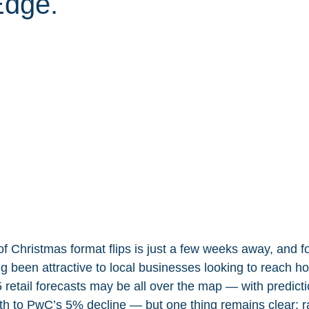
Edge.
of Christmas format flips is just a few weeks away, and f
 been attractive to local businesses looking to reach hol
 retail forecasts may be all over the map — with predict
h to PwC’s 5% decline — but one thing remains clear: r