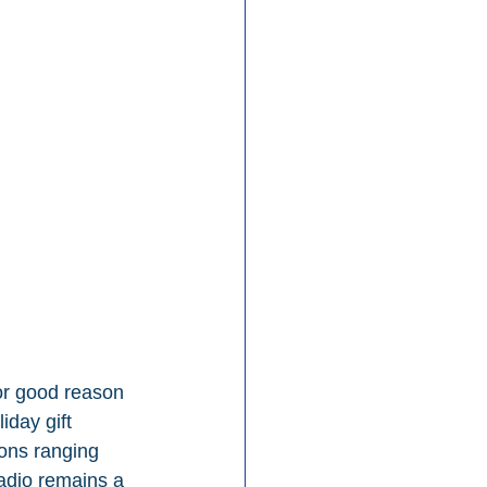
or good reason 
iday gift 
ions ranging 
adio remains a 