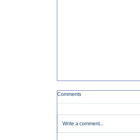
Comments
Write a comment...