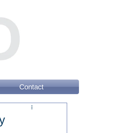
Contact
y