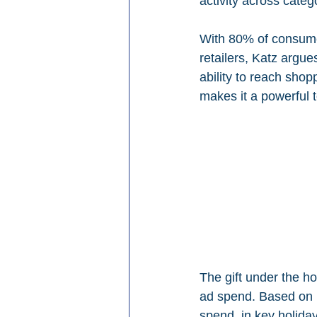
activity across categ
With 80% of consumer
retailers, Katz argue
ability to reach sho
makes it a powerful 
The gift under the ho
ad spend. Based on N
spend, in key holiday