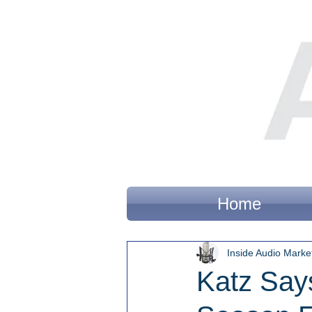
Home
Inside Audio Marke
Katz Says