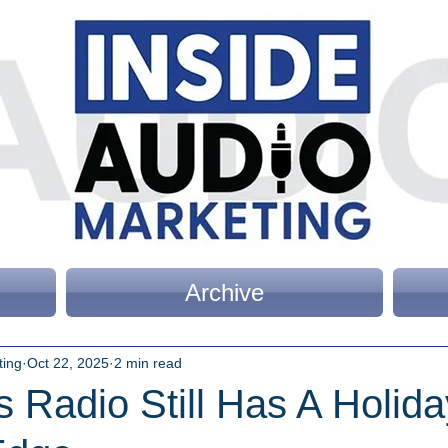
Archive
ting
Oct 22, 2025
2 min read
 Radio Still Has A Holida