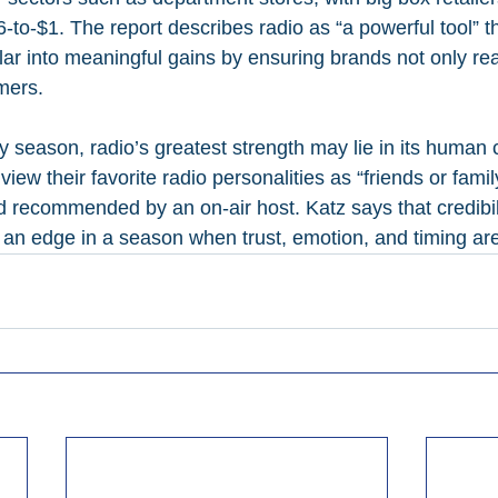
-to-$1. The report describes radio as “a powerful tool” t
lar into meaningful gains by ensuring brands not only re
mers.
y season, radio’s greatest strength may lie in its human 
 view their favorite radio personalities as “friends or fami
nd recommended by an on-air host. Katz says that credibil
 an edge in a season when trust, emotion, and timing are