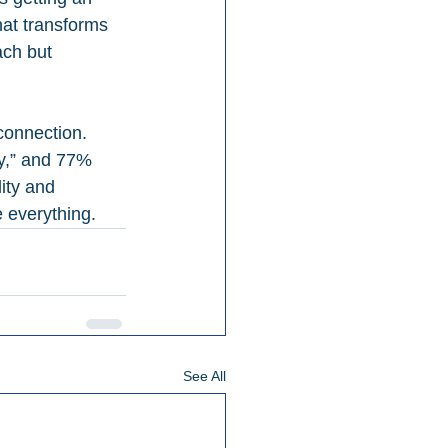
hat transforms 
ach but 
connection. 
ly,” and 77% 
ity and 
 everything.
See All