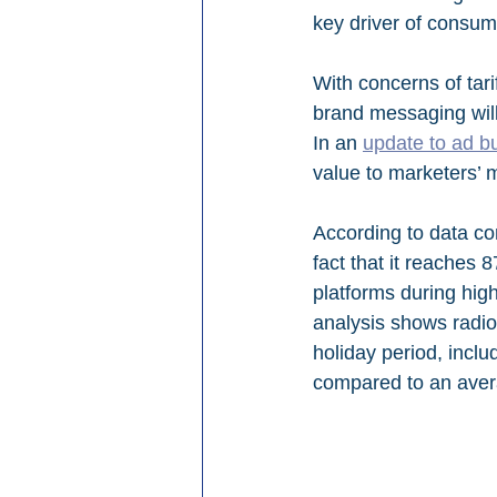
key driver of consum
With concerns of tari
brand messaging will
In an 
update to ad b
value to marketers’ m
According to data co
fact that it reaches
platforms during hig
analysis shows radi
holiday period, incl
compared to an aver