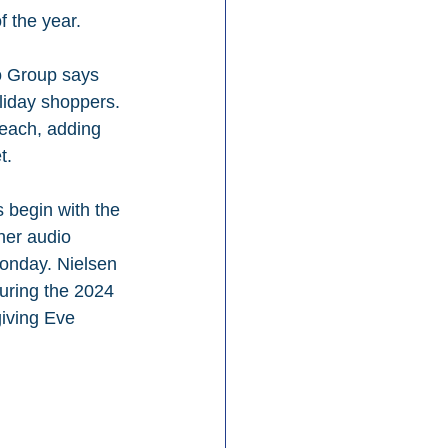
f the year.
io Group says 
liday shoppers. 
reach, adding 
t.
 begin with the 
her audio 
onday. Nielsen 
uring the 2024 
iving Eve 