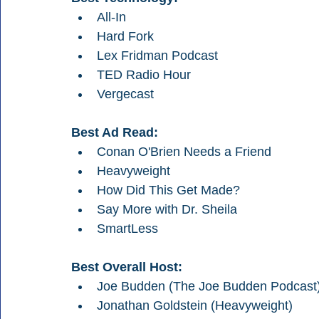
All-In
Hard Fork
Lex Fridman Podcast
TED Radio Hour
Vergecast
Best Ad Read:
Conan O'Brien Needs a Friend
Heavyweight 
How Did This Get Made?
Say More with Dr. Sheila
SmartLess
Best Overall Host:
Joe Budden (The Joe Budden Podcast
Jonathan Goldstein (Heavyweight)