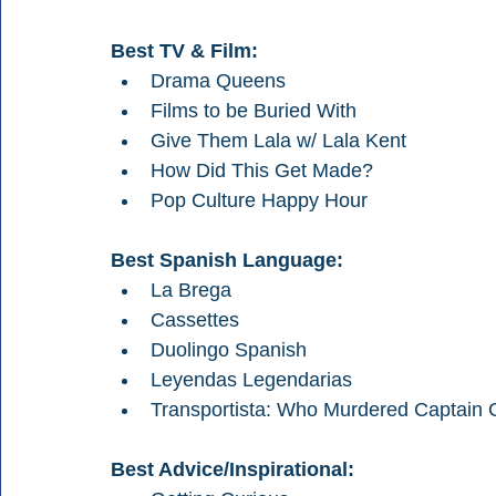
Best TV & Film:
Drama Queens
Films to be Buried With
Give Them Lala w/ Lala Kent
How Did This Get Made?
Pop Culture Happy Hour
Best Spanish Language:
La Brega
Cassettes
Duolingo Spanish
Leyendas Legendarias
Transportista: Who Murdered Captain C
Best Advice/Inspirational: