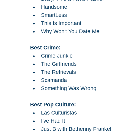
Handsome
SmartLess
This Is Important
Why Won't You Date Me
Best Crime:
Crime Junkie
The Girlfriends
The Retrievals
Scamanda
Something Was Wrong
Best Pop Culture:
Las Culturistas
I've Had It
Just B with Bethenny Frankel