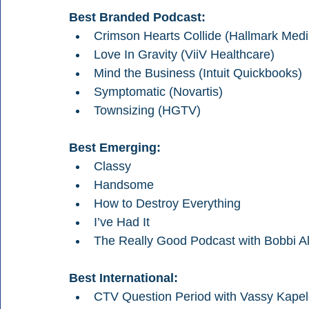
Best Branded Podcast: 
Crimson Hearts Collide (Hallmark Medi
Love In Gravity (ViiV Healthcare)
Mind the Business (Intuit Quickbooks)
Symptomatic (Novartis)
Townsizing (HGTV)
Best Emerging:
Classy
Handsome
How to Destroy Everything
I’ve Had It
The Really Good Podcast with Bobbi Al
Best International:
CTV Question Period with Vassy Kape