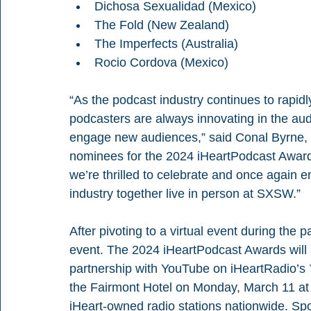
Dichosa Sexualidad (Mexico)
The Fold (New Zealand)
The Imperfects (Australia)
Rocio Cordova (Mexico)
“As the podcast industry continues to rapidl
podcasters are always innovating in the au
engage new audiences,” said Conal Byrne, 
nominees for the 2024 iHeartPodcast Awards r
we’re thrilled to celebrate and once again 
industry together live in person at SXSW.”
After pivoting to a virtual event during the 
event. The 2024 iHeartPodcast Awards will a
partnership with YouTube on iHeartRadio’s 
the Fairmont Hotel on Monday, March 11 at 8
iHeart-owned radio stations nationwide. Sp