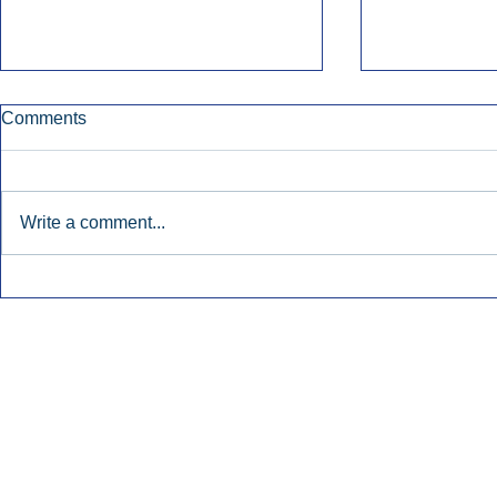
Comments
Write a comment...
Early Radio Advertising
iHeartMedi
Boosted Georgia
Powers Urb
Gubernatorial Campaign.
Contemporar
Inside Audio Marketing. All Rights Reserved.