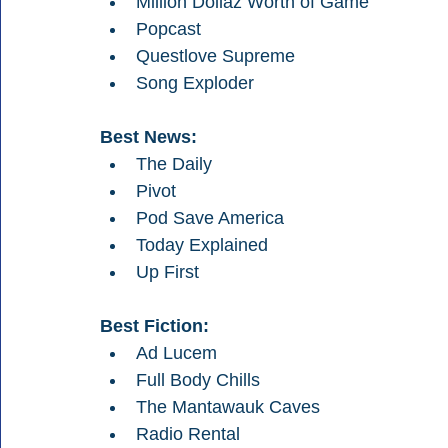
Million Dollaz Worth of Game
Popcast
Questlove Supreme
Song Exploder
Best News:
The Daily
Pivot
Pod Save America
Today Explained
Up First
Best Fiction:
Ad Lucem
Full Body Chills
The Mantawauk Caves
Radio Rental