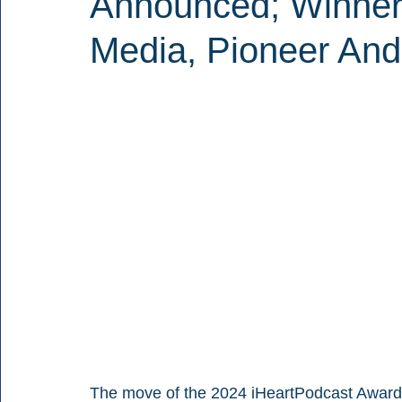
Announced; Winner
Media, Pioneer And
The move of the 2024 iHeartPodcast Awards