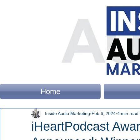
Home
Inside Audio Marketing
Feb 6, 2024
4 min read
iHeartPodcast Awa