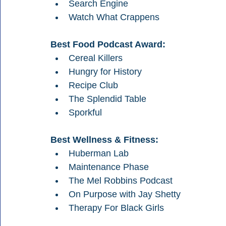
Search Engine
Watch What Crappens
Best Food Podcast Award:
Cereal Killers
Hungry for History
Recipe Club
The Splendid Table
Sporkful
Best Wellness & Fitness:
Huberman Lab
Maintenance Phase
The Mel Robbins Podcast
On Purpose with Jay Shetty
Therapy For Black Girls