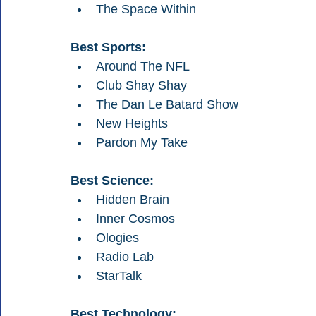
The Space Within
Best Sports:
Around The NFL
Club Shay Shay
The Dan Le Batard Show
New Heights
Pardon My Take
Best Science:
Hidden Brain
Inner Cosmos
Ologies
Radio Lab
StarTalk
Best Technology: