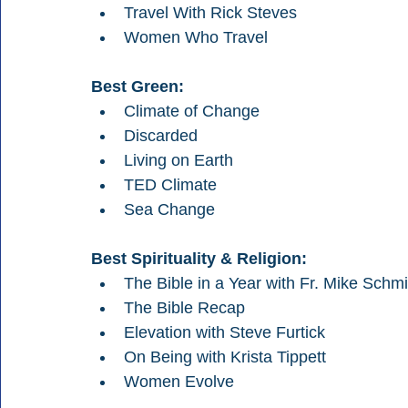
Travel With Rick Steves
Women Who Travel
Best Green:
Climate of Change
Discarded
Living on Earth
TED Climate
Sea Change
Best Spirituality & Religion:
The Bible in a Year with Fr. Mike Schmi
The Bible Recap
Elevation with Steve Furtick
On Being with Krista Tippett
Women Evolve