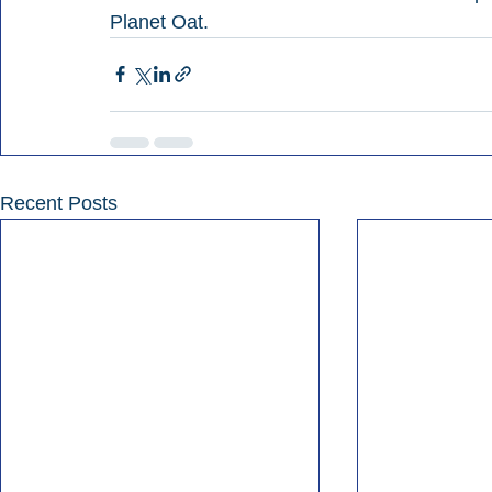
Planet Oat.
Recent Posts