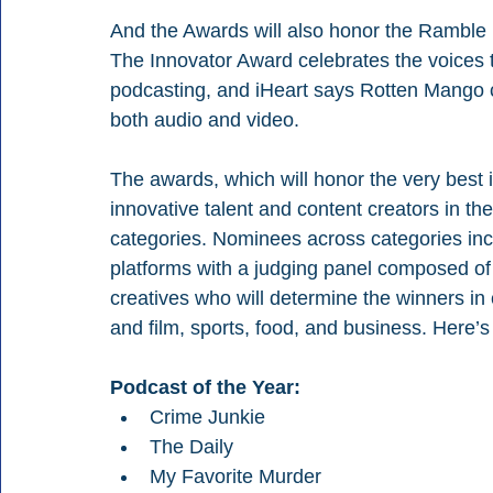
And the Awards will also honor the Ramble
The Innovator Award celebrates the voices t
podcasting, and iHeart says Rotten Mango c
both audio and video.
The awards, which will honor the very best
innovative talent and content creators in th
categories. Nominees across categories incl
platforms with a judging panel composed of 
creatives who will determine the winners in
and film, sports, food, and business. Here’
Podcast of the Year:
Crime Junkie
The Daily
My Favorite Murder