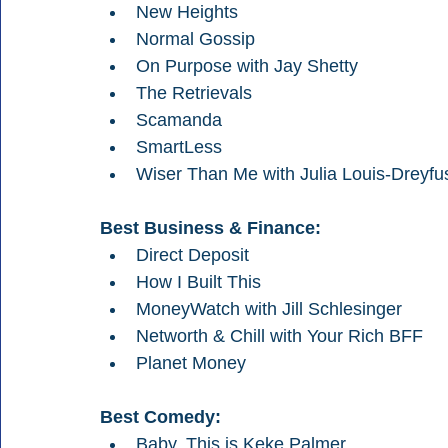
New Heights
Normal Gossip
On Purpose with Jay Shetty
The Retrievals
Scamanda
SmartLess
Wiser Than Me with Julia Louis-Dreyfu
Best Business & Finance:
Direct Deposit 
How I Built This
MoneyWatch with Jill Schlesinger
Networth & Chill with Your Rich BFF 
Planet Money
Best Comedy:
Baby, This is Keke Palmer