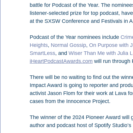
battle for Podcast of the Year. The nominee
listener-selected prize for top podcast, ha
at the SXSW Conference and Festivals in A
Podcast of the Year nominees include 
Crim
Heights
, 
Normal Gossip
, 
On Purpose with J
SmartLess
, and 
Wiser Than Me with Julia L
iHeartPodcastAwards.com
 will run through 
There will be no waiting to find out the win
Impact Award is going to reporter and pro
activist Jason Flom for their work at Lava f
cases from the Innocence Project.
The winner of the 2024 Pioneer Award will g
author and podcast host of Spotify Studio’s 