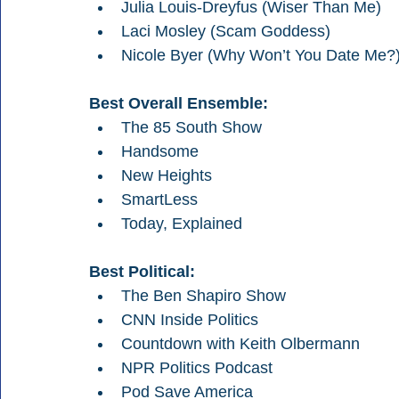
Julia Louis-Dreyfus (Wiser Than Me)
Laci Mosley (Scam Goddess)
Nicole Byer (Why Won’t You Date Me?
Best Overall Ensemble:
The 85 South Show
Handsome
New Heights
SmartLess
Today, Explained
Best Political:
The Ben Shapiro Show 
CNN Inside Politics
Countdown with Keith Olbermann
NPR Politics Podcast
Pod Save America