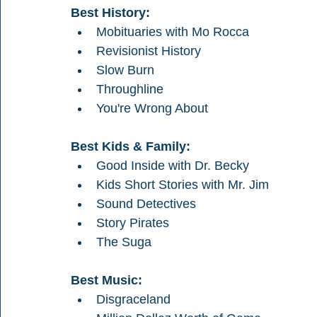
Best History:
Mobituaries with Mo Rocca
Revisionist History
Slow Burn
Throughline
You're Wrong About
Best Kids & Family:
Good Inside with Dr. Becky
Kids Short Stories with Mr. Jim
Sound Detectives
Story Pirates
The Suga
Best Music:
Disgraceland