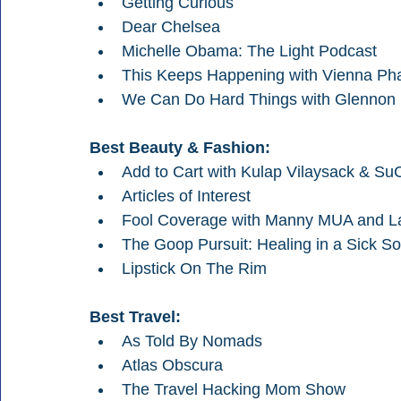
Getting Curious
Dear Chelsea
Michelle Obama: The Light Podcast
This Keeps Happening with Vienna Ph
We Can Do Hard Things with Glennon
Best Beauty & Fashion:
Add to Cart with Kulap Vilaysack & Su
Articles of Interest
Fool Coverage with Manny MUA and L
The Goop Pursuit: Healing in a Sick So
Lipstick On The Rim
Best Travel:
As Told By Nomads
Atlas Obscura
The Travel Hacking Mom Show