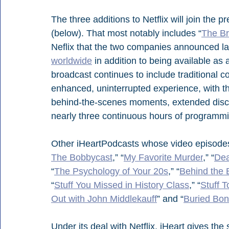
The three additions to Netflix will join the
(below). That most notably includes “
The Br
Neflix that the two companies announced las
worldwide
 in addition to being available a
broadcast continues to include traditional c
enhanced, uninterrupted experience, with t
behind-the-scenes moments, extended discus
nearly three continuous hours of programm
Other iHeartPodcasts whose video episodes 
The Bobbycast
,” “
My Favorite Murder
,” “
Dea
“
The Psychology of Your 20s
,” “
Behind the 
“
Stuff You Missed in History Class
,” “
Stuff 
Out with John Middlekauff
” and “
Buried Bo
Under its deal with Netflix, iHeart gives the