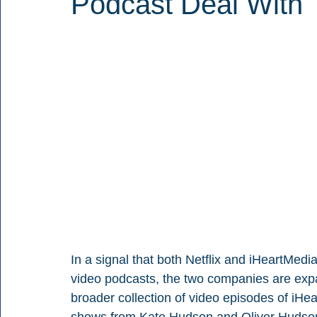
Podcast Deal With
In a signal that both Netflix and iHeartMedi
video podcasts, the two companies are expan
broader collection of video episodes of iHea
shows from Kate Hudson and Oliver Hudson