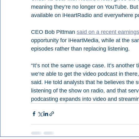
meaning they’re no longer on YouTube. But t
available on iHeartRadio and everywhere p
CEO Bob Pittman 
said on a recent earnings
opportunity for iHeartMedia, while at the sa
episodes rather than replacing listening.
“It’s not the same usage case. It’s another 
we’re able to get the video podcast in ther
said. He told analysts that he believes the 
listening of the show on radio, and that ser
podcasting expands into video and streami