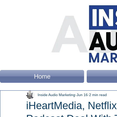
Home
Inside Audio Marketing
Jun 16
2 min read
iHeartMedia, Netfl