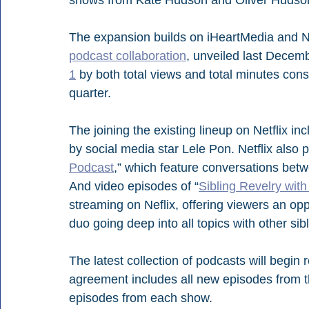
The expansion builds on iHeartMedia and Ne
podcast collaboration
, unveiled last Decem
1
 by both total views and total minutes con
quarter.
The joining the existing lineup on Netflix in
by social media star Lele Pon. Netflix also 
Podcast
,” which feature conversations betw
And video episodes of “
Sibling Revelry wit
streaming on Neflix, offering viewers an opp
duo going deep into all topics with other sib
The latest collection of podcasts will begin 
agreement includes all new episodes from the
episodes from each show.