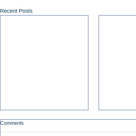
Recent Posts
Comments