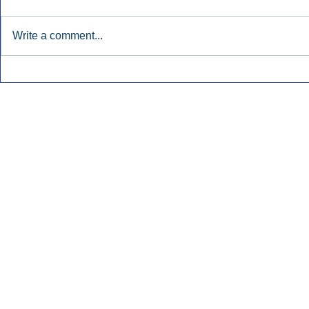
Write a comment...
Early Radio Advertising
iHeartMedi
Boosted Georgia
Powers Urb
Gubernatorial Campaign.
Contemporar
Inside Audio Marketing. All Rights Reserved.