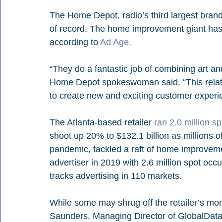
The Home Depot, radio’s third largest brand
of record. The home improvement giant has 
according to 
Ad Age. 
“They do a fantastic job of combining art an
Home Depot spokeswoman said. “This relatio
to create new and exciting customer experi
The Atlanta-based retailer 
ran 2.0 million s
shoot up 20% to $132.1 billion as millions 
pandemic, tackled a raft of home improvem
advertiser in 2019 with 2.6 million spot oc
tracks advertising in 110 markets. 
While some may shrug off the retailer’s mo
Saunders, Managing Director of GlobalData R