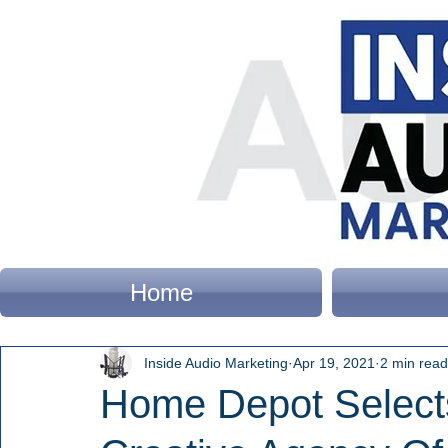
Home
Inside Audio Marketing
Apr 19, 2021
2 min read
Home Depot Selec