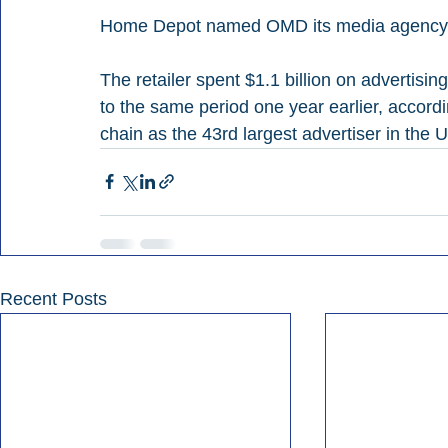
Home Depot named OMD its media agency of 
The retailer spent $1.1 billion on advertis
to the same period one year earlier, accord
chain as the 43rd largest advertiser in the U
Recent Posts