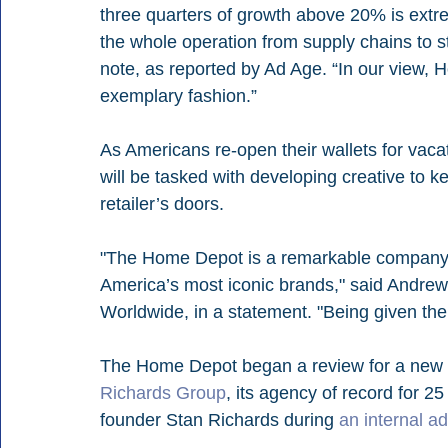
three quarters of growth above 20% is extreme
the whole operation from supply chains to s
note, as reported by Ad Age. “In our view,
exemplary fashion.”
As Americans re-open their wallets for vac
will be tasked with developing creative to 
retailer’s doors. 
"The Home Depot is a remarkable company, 
America’s most iconic brands," said Andr
Worldwide, in a statement. "Being given the ch
The Home Depot began a review for a new c
Richards Group
, its agency of record for 2
founder Stan Richards during 
an internal a