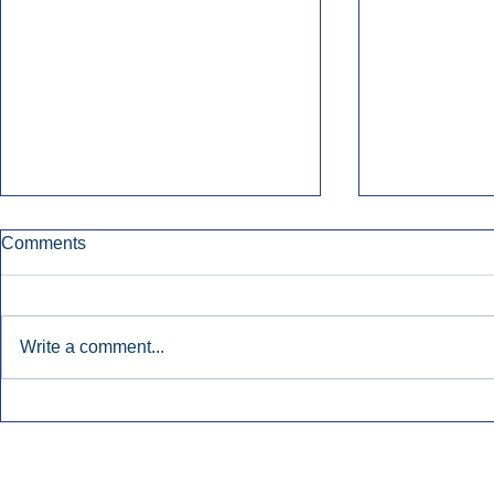
Comments
Write a comment...
Townsquare Sees Digital Ad
Charlie She
Momentum Accelerate In
Hollywood 
Second Quarter.
Podcasting
Inside Audio Marketing. All Rights Reserved.
Seat Show.