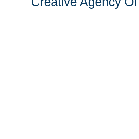
Creative Agency Of