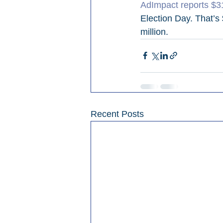
AdImpact reports $31
Election Day. That’s
million.
Recent Posts