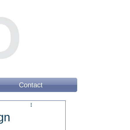
Contact
gn