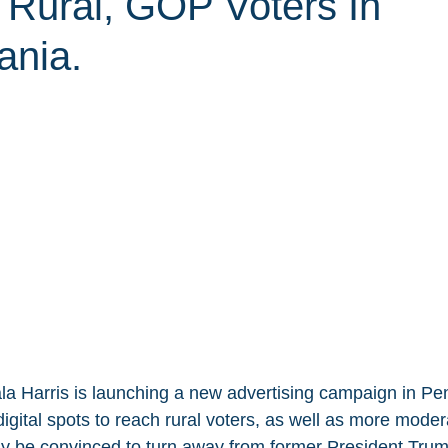
 Rural, GOP Voters In
ania.
a Harris is launching a new advertising campaign in Pen
d digital spots to reach rural voters, as well as more moder
 be convinced to turn away from former President Trum