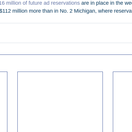
6 million of future ad reservations
 are in place in the we
 $112 million more than in No. 2 Michigan, where reservat