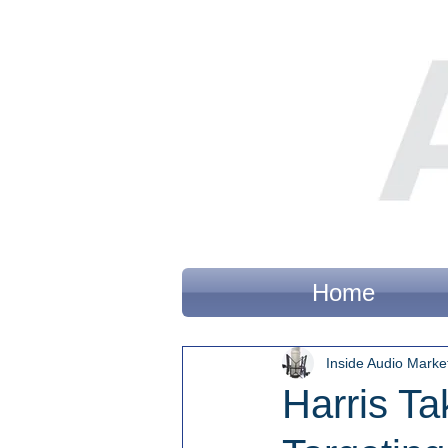
Home
Inside Audio Marke
Harris T