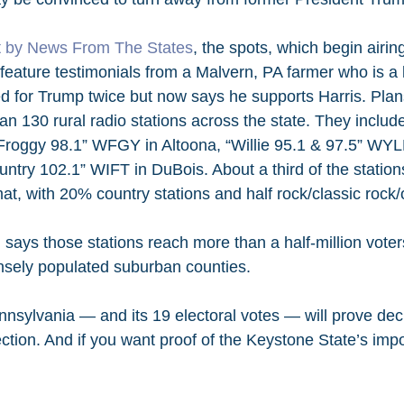
rt by News From The States
, the spots, which begin airin
feature testimonials from a Malvern, PA farmer who is a l
 for Trump twice but now says he supports Harris. Plans 
an 130 rural radio stations across the state. They inclu
Froggy 98.1” WFGY in Altoona, “Willie 95.1 & 97.5” WYL
untry 102.1” WIFT in DuBois. About a third of the stations
at, with 20% country stations and half rock/classic rock/
says those stations reach more than a half-million voters
nsely populated suburban counties.
ennsylvania — and its 19 electoral votes — will prove deci
ction. And if you want proof of the Keystone State’s impo