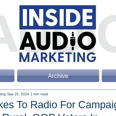
Archive
ting
Sep 25, 2024
1 min read
akes To Radio For Campai