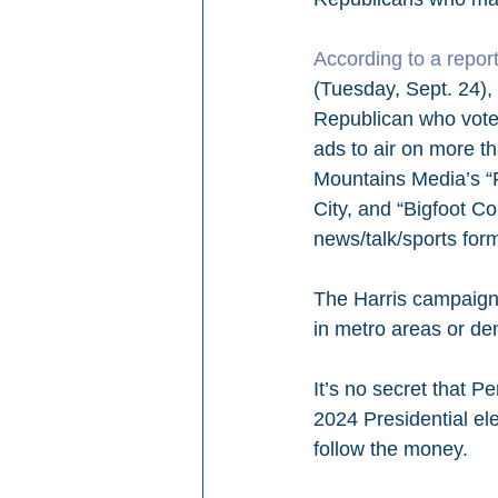
According to a repo
(Tuesday, Sept. 24), 
Republican who voted
ads to air on more th
Mountains Media’s “
City, and “Bigfoot Co
news/talk/sports form
The Harris campaign 
in metro areas or de
It’s no secret that P
2024 Presidential ele
follow the money.