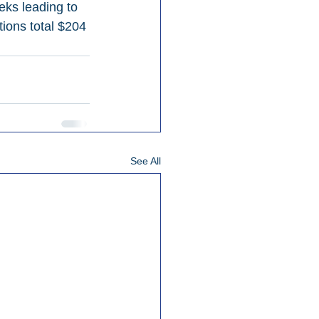
eks leading to 
ions total $204 
See All