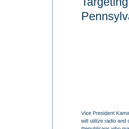
Targeting
Pennsylv
Vice President Kamal
will utilize radio an
Republicans who may