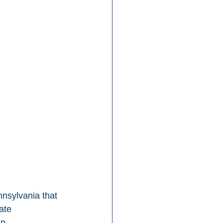
nsylvania that 
ate 
p.