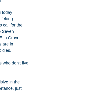
g today 
ifelong 
call for the 
de Seven 
E in Grove 
 are in 
oldies.
 who don’t live 
sive in the 
rtance, just 