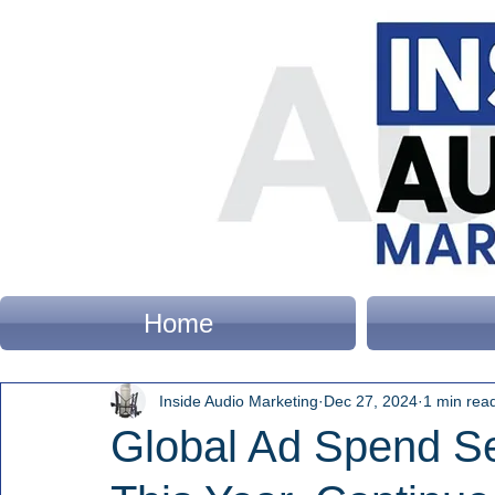
Home
Inside Audio Marketing
Dec 27, 2024
1 min rea
Global Ad Spend Set