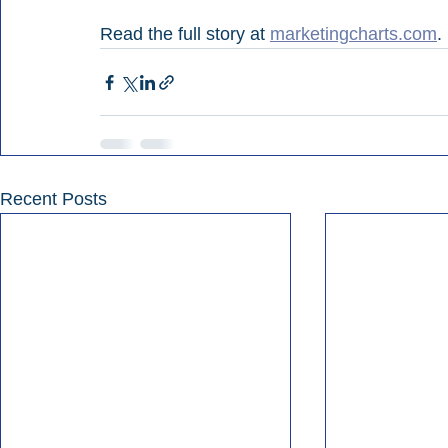
Read the full story at 
marketingcharts.com
.
Recent Posts