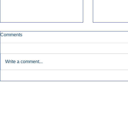
Comments
Write a comment...
Early Radio Advertising
iHeartMedi
Boosted Georgia
Powers Urb
Gubernatorial Campaign.
Contemporar
Inside Audio Marketing. All Rights Reserved.