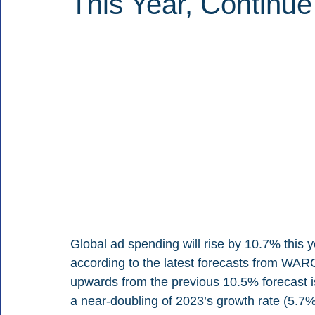
This Year, Continue
Global ad spending will rise by 10.7% this yea
according to the latest forecasts from WARC
upwards from the previous 10.5% forecast i
a near-doubling of 2023’s growth rate (5.7%