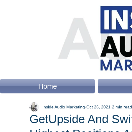
Home
Inside Audio Marketing
Oct 26, 2021
2 min read
GetUpside And Swif