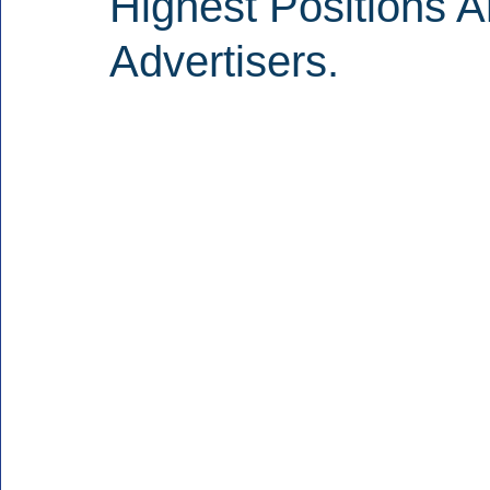
Highest Positions 
Advertisers.