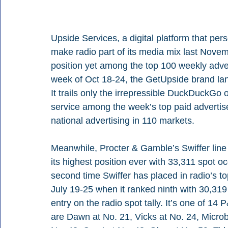
Upside Services, a digital platform that pe
make radio part of its media mix last Novemb
position yet among the top 100 weekly adver
week of Oct 18-24, the GetUpside brand lands
It trails only the irrepressible DuckDuckGo
service among the week’s top paid advertis
national advertising in 110 markets.
Meanwhile, Procter & Gamble’s Swiffer line
its highest position ever with 33,311 spot o
second time Swiffer has placed in radio’s to
July 19-25 when it ranked ninth with 30,31
entry on the radio spot tally. It’s one of 1
are Dawn at No. 21, Vicks at No. 24, Microb