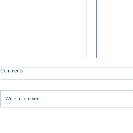
Comments
Write a comment...
Early Radio Advertising
iHeartMedi
Boosted Georgia
Powers Urb
Gubernatorial Campaign.
Contemporar
Inside Audio Marketing. All Rights Reserved.