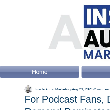
Home
Inside Audio Marketing
Aug 23, 2024
2 min rea
For Podcast Fans,