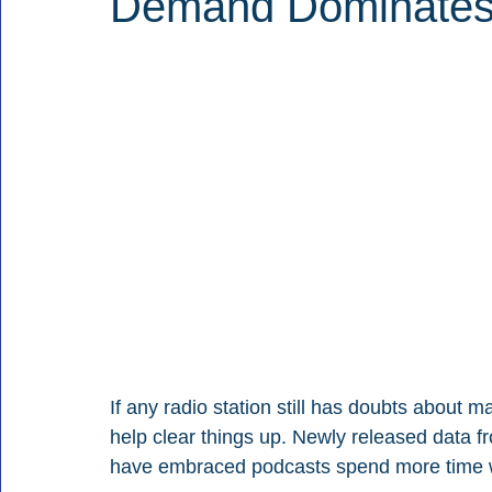
Demand Dominates 
If any radio station still has doubts about 
help clear things up. Newly released data
have embraced podcasts spend more time 