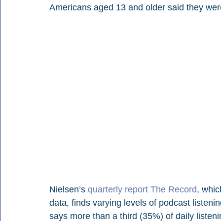
Americans aged 13 and older said they were
Nielsen’s 
quarterly report The Record
, whi
data, finds varying levels of podcast listen
says more than a third (35%) of daily liste