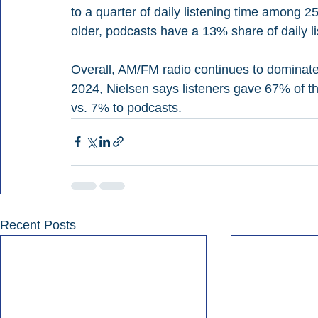
to a quarter of daily listening time among 
older, podcasts have a 13% share of daily li
Overall, AM/FM radio continues to dominate 
2024, Nielsen says listeners gave 67% of the
vs. 7% to podcasts.
Recent Posts