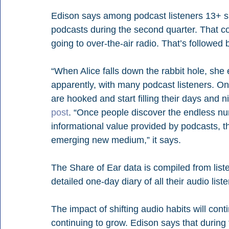
Edison says among podcast listeners 13+ spen
podcasts during the second quarter. That co
going to over-the-air radio. That’s follow
“When Alice falls down the rabbit hole, she 
apparently, with many podcast listeners. On
are hooked and start filling their days and 
post
. “Once people discover the endless nu
informational value provided by podcasts, t
emerging new medium,” it says.
The Share of Ear data is compiled from lis
detailed one-day diary of all their audio liste
The impact of shifting audio habits will cont
continuing to grow. Edison says that during 