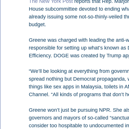
The New York Post
 reports that Rep. Marjo
House subcommittee devoted to ending what 
already issuing some not-so-thinly-veiled th
budget.
Greene was charged with leading the anti-
responsible for setting up what’s known a
Efficiency. DOGE was created by Trump a
“We’ll be looking at everything from gover
spread nothing but Democrat propaganda, we
things like sex apps in Malaysia, toilets i
Channel. “All kinds of programs that don’t 
Greene won’t just be pursuing NPR. She also
governors and mayors of so-called “sanctuar
consider too hospitable to undocumented i