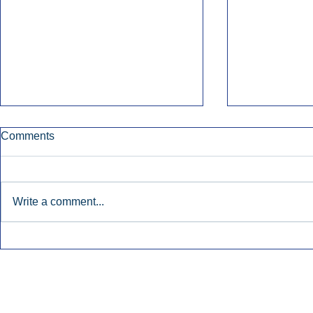
Comments
Write a comment...
Early Radio Advertising
iHeartMedi
Boosted Georgia
Powers Urb
Gubernatorial Campaign.
Contemporar
Inside Audio Marketing. All Rights Reserved.