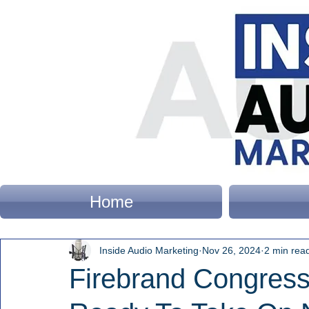
Home
Inside Audio Marketing
Nov 26, 2024
2 min rea
Firebrand Congre