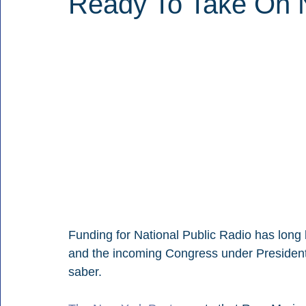
Ready To Take On
Funding for National Public Radio has long 
and the incoming Congress under President-e
saber.