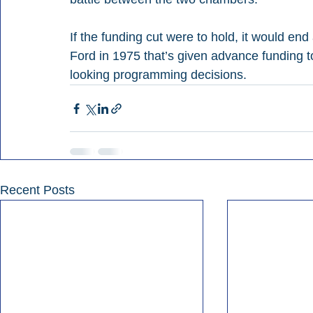
If the funding cut were to hold, it would end
Ford in 1975 that’s given advance funding t
looking programming decisions.
Recent Posts