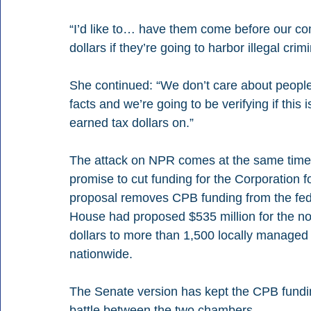
“I’d like to… have them come before our co
dollars if they’re going to harbor illegal crim
She continued: “We don’t care about people’
facts and we’re going to be verifying if thi
earned tax dollars on.”
The attack on NPR comes at the same time
promise to cut funding for the Corporation 
proposal removes CPB funding from the fede
House had proposed $535 million for the nonp
dollars to more than 1,500 locally managed 
nationwide.
The Senate version has kept the CPB fundin
battle between the two chambers.