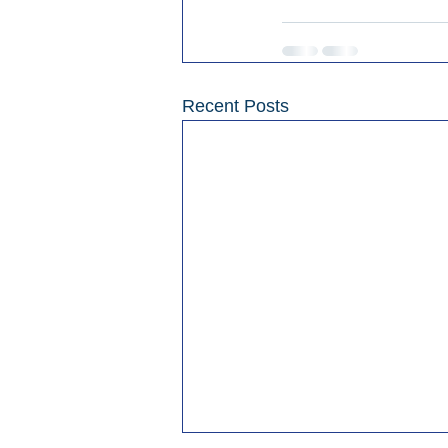
Recent Posts