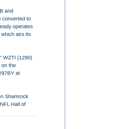
DB and 
e converted to 
ready operates 
hich airs its 
M” WZTI (1290) 
 on the 
297BY at 
een Shamrock 
NFL Hall of 