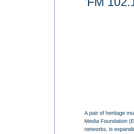
‘FM 102.1
A pair of heritage mu
Media Foundation (EM
networks, is expandi