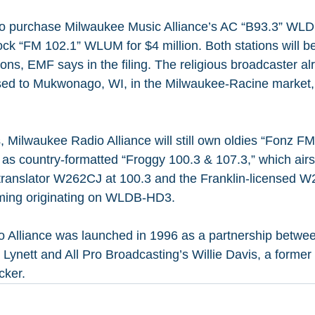
 to purchase Milwaukee Music Alliance’s AC “B93.3” WL
ock “FM 102.1” WLUM for $4 million. Both stations will b
ons, EMF says in the filing. The religious broadcaster al
ed to Mukwonago, WI, in the Milwaukee-Racine market, w
, Milwaukee Radio Alliance will still own oldies “Fonz F
l as country-formatted “Froggy 100.3 & 107.3,” which airs
translator W262CJ at 100.3 and the Franklin-licensed W
ming originating on WLDB-HD3.
 Alliance was launched in 1996 as a partnership betw
Lynett and All Pro Broadcasting’s Willie Davis, a former 
ker.