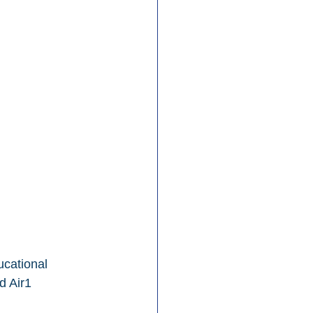
ucational 
d Air1 