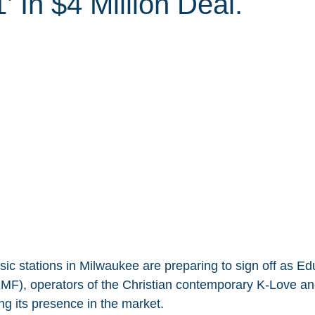
’ In $4 Million Deal.
sic stations in Milwaukee are preparing to sign off as Ed
F), operators of the Christian contemporary K-Love an
ng its presence in the market.