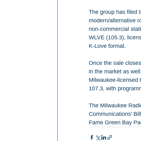
The group has filed
modern/alternative r
non-commercial stati
WLVE (105.3), licens
K-Love format.
Once the sale closes
in the market as wel
Milwaukee-licensed 
107.3, with program
The Milwaukee Radio
Communications’ Bill 
Fame Green Bay Pac