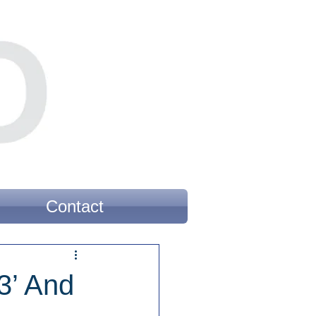
Contact
3’ And