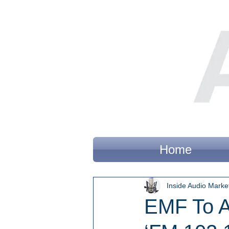
Home
Inside Audio Marke
EMF To A