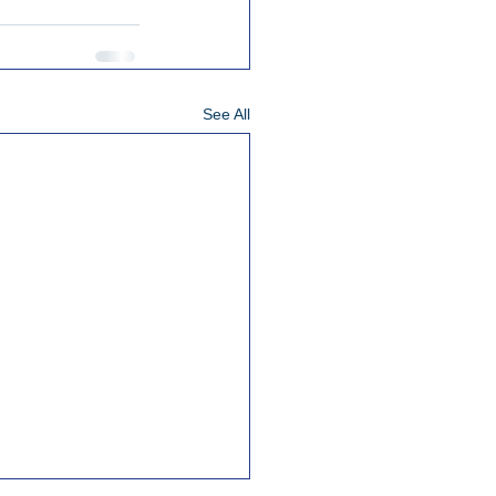
See All