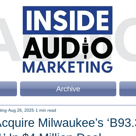
Archive
ting
Aug 26, 2025
1 min read
cquire Milwaukee’s ‘B93.