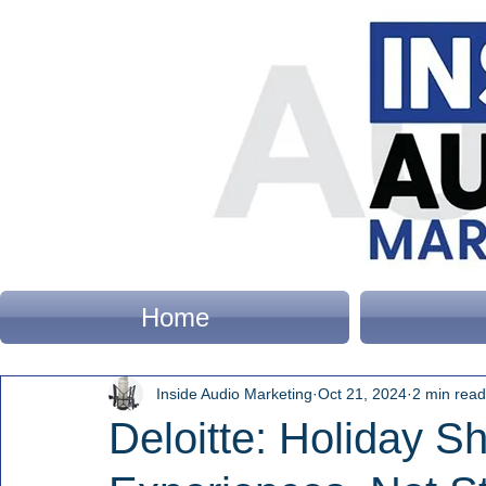
Home
Inside Audio Marketing
Oct 21, 2024
2 min read
Deloitte: Holiday 