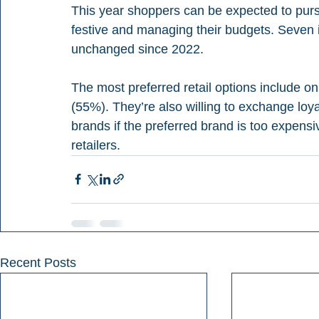
This year shoppers can be expected to purs
festive and managing their budgets. Seven i
unchanged since 2022.
The most preferred retail options include o
(55%). They’re also willing to exchange loyal
brands if the preferred brand is too expens
retailers.
Recent Posts