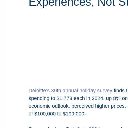
Experiences, Not St
Deloitte’s 39th annual holiday survey
 finds 
spending to $1,778 each in 2024, up 8% on 
economic outlook, perceived higher prices
of $100,000 to $199,000.