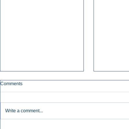
Comments
Write a comment...
Early Radio Advertising
iHeartMedi