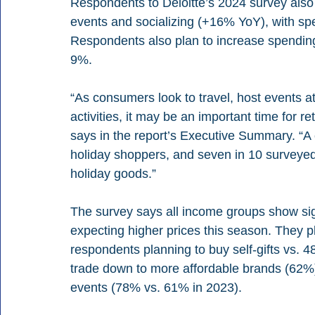
Respondents to Deloitte’s 2024 survey also s
events and socializing (+16% YoY), with spe
Respondents also plan to increase spending
9%.
“As consumers look to travel, host events at
activities, it may be an important time for reta
says in the report’s Executive Summary. “A 
holiday shoppers, and seven in 10 surveyed 
holiday goods.”
The survey says all income groups show sign
expecting higher prices this season. They pl
respondents planning to buy self-gifts vs. 
trade down to more affordable brands (62%)
events (78% vs. 61% in 2023).