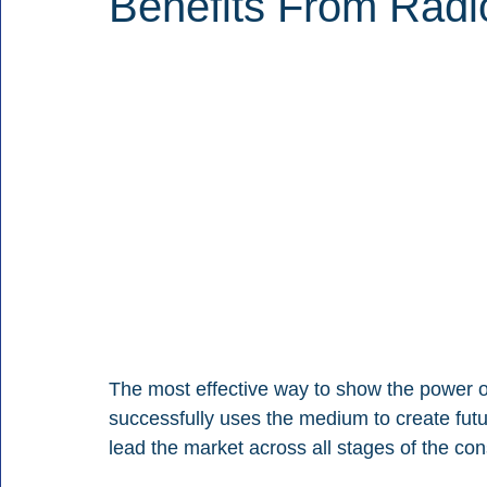
Benefits From Radi
The most effective way to show the power of 
successfully uses the medium to create fu
lead the market across all stages of the co