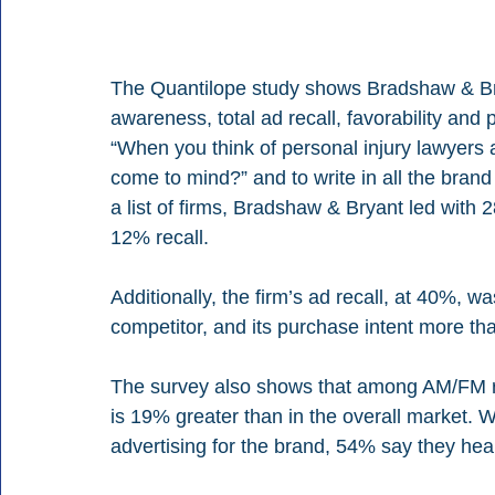
The Quantilope study shows Bradshaw & Br
awareness, total ad recall, favorability an
“When you think of personal injury lawyers 
come to mind?” and to write in all the bran
a list of firms, Bradshaw & Bryant led with 
12% recall.
Additionally, the firm’s ad recall, at 40%, 
competitor, and its purchase intent more tha
The survey also shows that among AM/FM r
is 19% greater than in the overall market.
advertising for the brand, 54% say they he