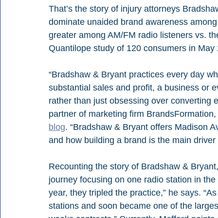
That’s the story of injury attorneys Bradsh
dominate unaided brand awareness among all 
greater among AM/FM radio listeners vs. the
Quantilope study of 120 consumers in May
“Bradshaw & Bryant practices every day wh
substantial sales and profit, a business or 
rather than just obsessing over converting 
partner of marketing firm BrandsFormation, 
blog
. “Bradshaw & Bryant offers Madison A
and how building a brand is the main driver 
Recounting the story of Bradshaw & Bryant, 
journey focusing on one radio station in the 
year, they tripled the practice,” he says. “
stations and soon became one of the largest