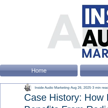
Home
Inside Audio Marketing
Aug 26, 2025
3 min rea
Case History: How 