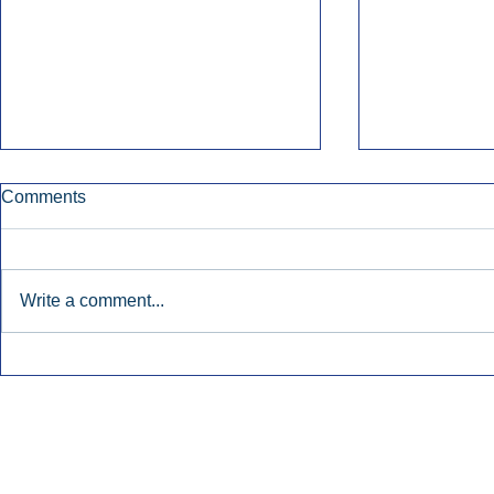
Comments
Write a comment...
Early Radio Advertising
iHeartMedi
Boosted Georgia
Powers Urb
Gubernatorial Campaign.
Contemporar
Inside Audio Marketing. All Rights Reserved.