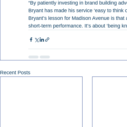
“By patiently investing in brand building a
Bryant has made his service ‘easy to think 
Bryant’s lesson for Madison Avenue is that 
short-term performance. It’s about ‘being k
Recent Posts