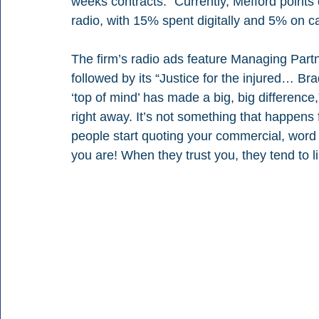
weeks contracts.” Currently, Mefford points 
radio,
with 15% spent digitally and 5% on c
The firm’s radio ads feature Managing Partne
followed by its “Justice for the injured… B
‘top of mind’ has made a big, big difference
right away. It’s not something that happens 
people start quoting your commercial, word 
you are! When they trust you, they tend to 