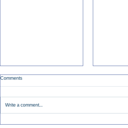
Comments
Write a comment...
Early Radio Advertising
iHeartMedi
Boosted Georgia
Powers Urb