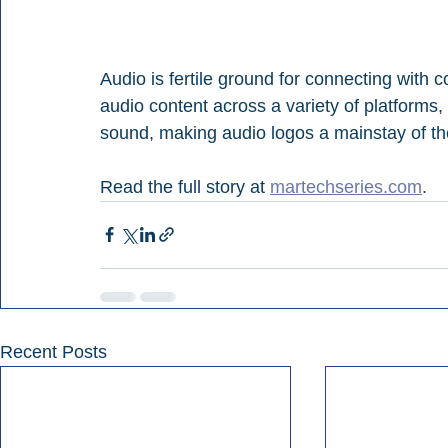
Audio is fertile ground for connecting with 
audio content across a variety of platforms
sound, making audio logos a mainstay of the
Read the full story at 
martechseries.com
.
Recent Posts