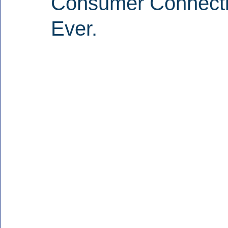
Consumer Connecti
Ever.