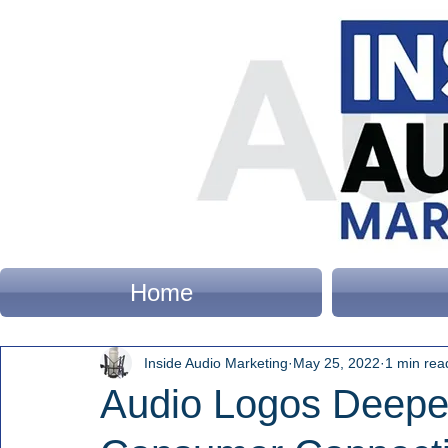
Home
Inside Audio Marketing
May 25, 2022
1 min rea
Audio Logos Deepen