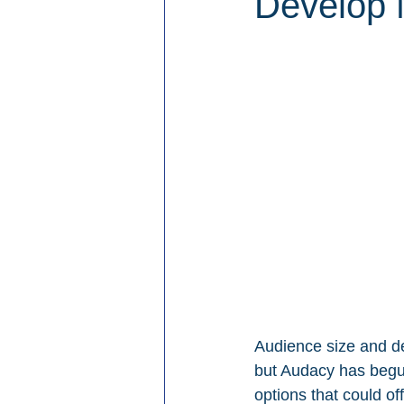
Develop 
Audience size and d
but Audacy has begun
options that could o