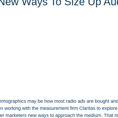
New Ways To Size Up Aud
emographics may be how most radio ads are bought and 
 working with the measurement firm Claritas to explore
ffer marketers new ways to approach the medium. That in