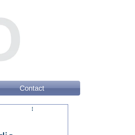
Contact