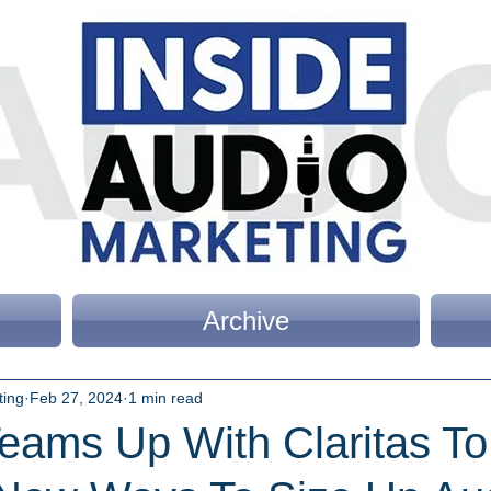
Archive
ting
Feb 27, 2024
1 min read
eams Up With Claritas To