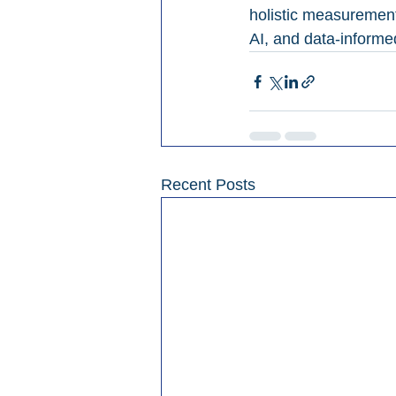
holistic measurement
AI, and data-informe
Recent Posts