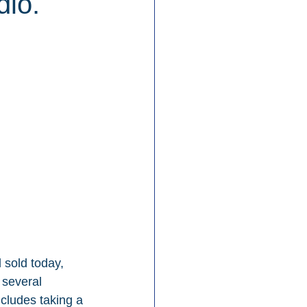
io.
sold today, 
 several 
cludes taking a 