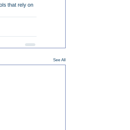
s that rely on 
See All