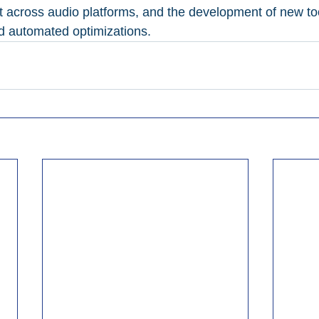
 across audio platforms, and the development of new tool
d automated optimizations.