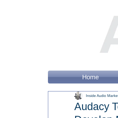
Home
Inside Audio Marke
Audacy T