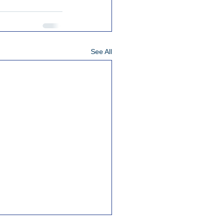
See All