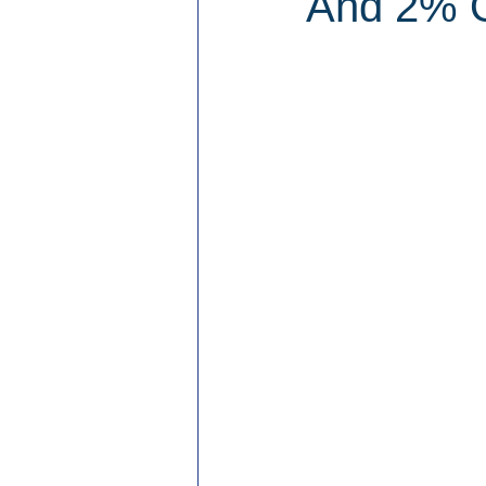
And 2% O