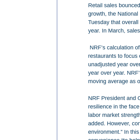
Retail sales bounced
growth, the National
Tuesday that overall
year. In March, sal
 NRF’s calculation of retail sales – which excludes auto dealers, gas stations and 
restaurants to focus
unadjusted year ove
year over year. NRF
moving average as of
NRF President and C
resilience in the fac
labor market strengt
added. However, con
environment.” In this