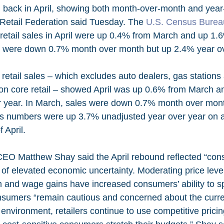
 back in April, showing both month-over-month and year
 Retail Federation said Tuesday. The 
U.S. Census Burea
 retail sales in April were up 0.4% from March and up 1.
es were down 0.7% month over month but up 2.4% year ov
 on core retail – showed April was up 0.6% from March 
r year. In March, sales were down 0.7% month over mon
’s numbers were up 3.7% unadjusted year over year on 
 April.
EO Matthew Shay said the April rebound reflected “con
e of elevated economic uncertainty. Moderating price leve
h and wage gains have increased consumers’ ability to s
sumers “remain cautious and concerned about the curr
 environment, retailers continue to use competitive prici