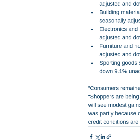
adjusted and do
Building materi
seasonally adju
Electronics and
adjusted and do
Furniture and h
adjusted and do
Sporting goods 
down 9.1% unadj
“Consumers remained
“Shoppers are being 
will see modest gain
was partly because of
credit conditions are