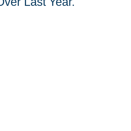
ver Last Year.