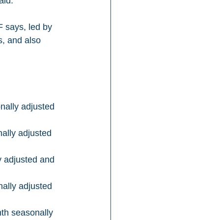
aid. 
, and also 
ally adjusted 
ally adjusted 
 adjusted and 
lly adjusted 
th seasonally 