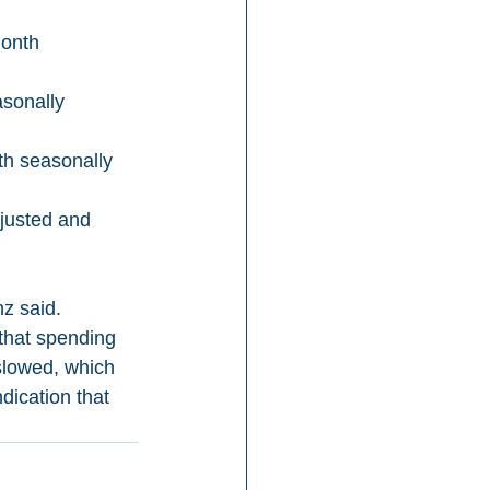
onth 
sonally 
h seasonally 
justed and 
z said. 
that spending 
slowed, which 
dication that 