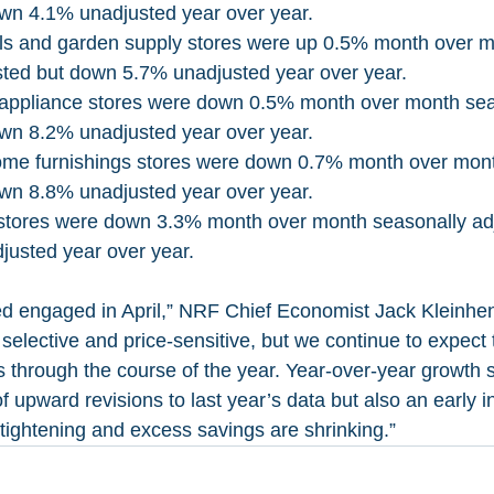
wn 4.1% unadjusted year over year. 
als and garden supply stores were up 0.5% month over m
sted but down 5.7% unadjusted year over year.
 appliance stores were down 0.5% month over month sea
wn 8.2% unadjusted year over year. 
ome furnishings stores were down 0.7% month over mont
wn 8.8% unadjusted year over year.
stores were down 3.3% month over month seasonally ad
usted year over year.
 engaged in April,” NRF Chief Economist Jack Kleinhen
selective and price-sensitive, but we continue to expect 
s through the course of the year. Year-over-year growth 
 upward revisions to last year’s data but also an early in
 tightening and excess savings are shrinking.”