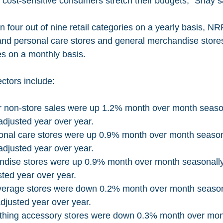
 cost-sensitive consumers stretch their budgets,” Shay s
 and personal care stores and general merchandise stores
es on a monthly basis. 
ctors include: 
r non-store sales were up 1.2% month over month season
djusted year over year.
onal care stores were up 0.9% month over month season
djusted year over year. 
dise stores were up 0.9% month over month seasonally
ted year over year.
erage stores were down 0.2% month over month seasona
djusted year over year.
othing accessory stores were down 0.3% month over mon