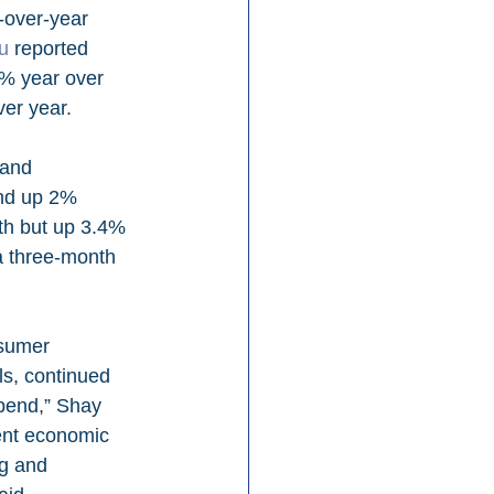
-over-year 
u
 reported 
6% year over 
er year.
and up 2% 
th but up 3.4% 
a three-month 
sumer 
ls, continued 
pend,” Shay 
ent economic 
ng and 