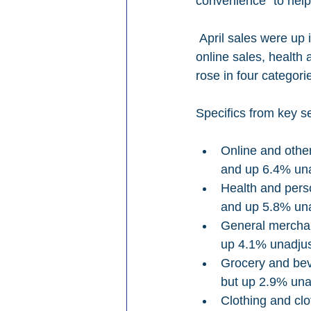
convenience “to help
 April sales were up in four out of nine retail categories on a yearly basis, NRF says, led by 
online sales, health
rose in four categori
Specifics from key se
Online and othe
and up 6.4% una
Health and pers
and up 5.8% una
General merchan
up 4.1% unadjus
Grocery and bev
but up 2.9% una
Clothing and cl