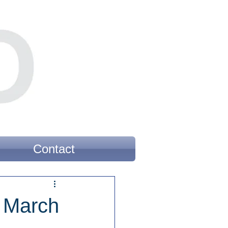
Contact
r March