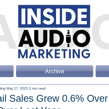
Archive
ting
May 17, 2023
2 min read
tail Sales Grew 0.6% Ove