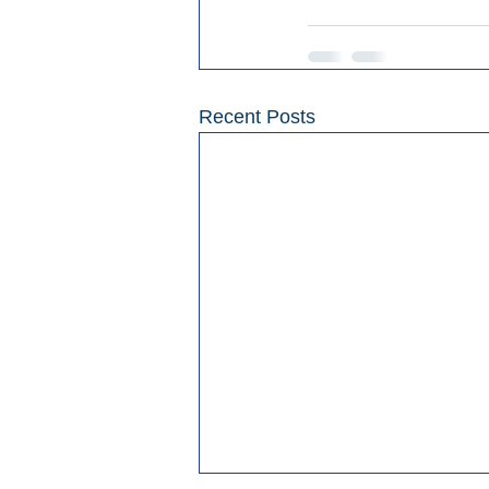
Recent Posts