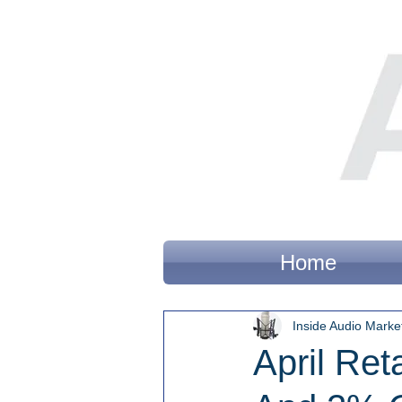
Home
Inside Audio Marke
April Re