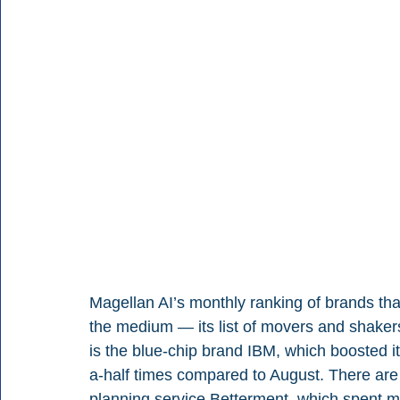
Magellan AI’s monthly ranking of brands tha
the medium — its list of movers and shaker
is the blue-chip brand IBM, which boosted 
a-half times compared to August. There are 
planning service Betterment, which spent more