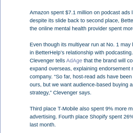
Amazon spent $7.1 million on podcast ads la
despite its slide back to second place, Be
the online mental health provider spent mor
Even though its multiyear run at No. 1 may
in BetterHelp’s relationship with podcasting
Clevenger tells 
AdAge
 that the brand will c
expand overseas, explaining endorsement mar
company. “So far, host-read ads have been t
ours, but we want audience-based buying an
strategy,” Clevenger says.
Third place T-Mobile also spent 9% more mon
advertising. Fourth place Shopify spent 26%
last month.