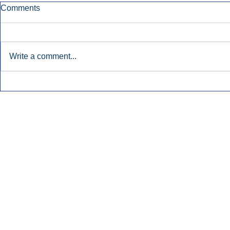
Comments
Write a comment...
Early Radio Advertising
iHeartMedi
Boosted Georgia
Powers Urb
Gubernatorial Campaign.
Contemporar
Inside Audio Marketing. All Rights Reserved.