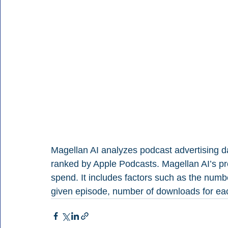
Magellan AI analyzes podcast advertising da
ranked by Apple Podcasts. Magellan AI’s pro
spend. It includes factors such as the numbe
given episode, number of downloads for ea