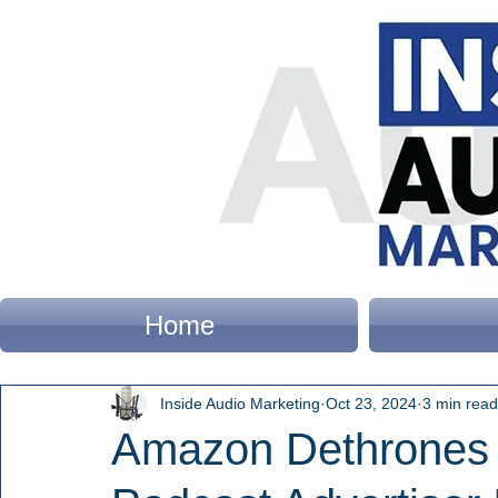
Home
Inside Audio Marketing
Oct 23, 2024
3 min read
Amazon Dethrones 