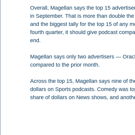
Overall, Magellan says the top 15 advertise
in September. That is more than double the 
and the biggest tally for the top 15 of any mo
fourth quarter, it should give podcast compa
end.
Magellan says only two advertisers — Orac
compared to the prior month.
Across the top 15, Magellan says nine of the
dollars on Sports podcasts. Comedy was tops
share of dollars on News shows, and anothe