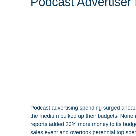
Podcast Advertiser
Podcast advertising spending surged ahead
the medium bulked up their budgets. None 
reports added 23% more money to its budget
sales event and overtook perennial top spen