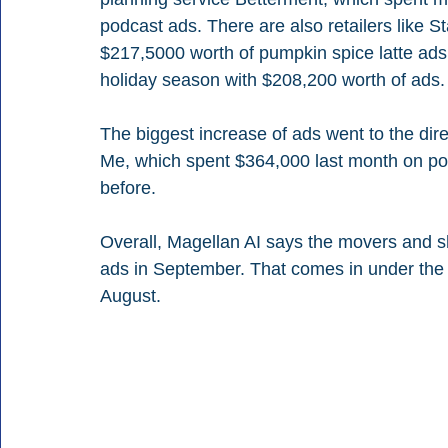
podcast ads. There are also retailers like 
$217,5000 worth of pumpkin spice latte ad
holiday season with $208,200 worth of ads.
The biggest increase of ads went to the di
Me, which spent $364,000 last month on po
before.
Overall, Magellan AI says the movers and 
ads in September. That comes in under the 
August.