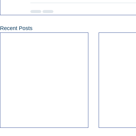
Recent Posts