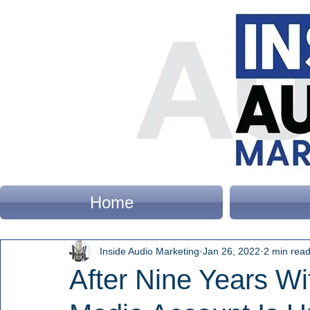
Home
Inside Audio Marketing
Jan 26, 2022
2 min rea
After Nine Years Wi