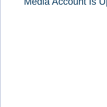
Media Account Is U