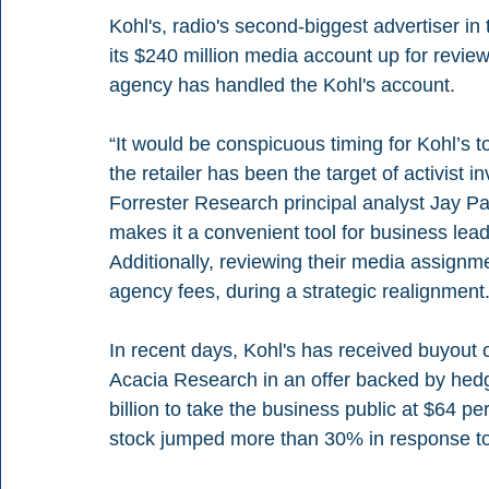
Kohl's, radio's second-biggest advertiser in 
its $240 million media account up for revie
agency has handled the Kohl's account. 
“It would be conspicuous timing for Kohl’s t
the retailer has been the target of activist i
Forrester Research principal analyst Jay Patti
makes it a convenient tool for business le
Additionally, reviewing their media assignme
agency fees, during a strategic realignment.
In recent days, Kohl's has received buyout 
Acacia Research in an offer backed by hedg
billion to take the business public at $64 per
stock jumped more than 30% in response to 