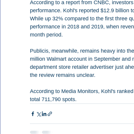
According to a report from CNBC, investors 
performance. Kohl's reported $12.9 billion to
While up 32% compared to the first three q
performance in 2018 and 2019, when revenu
month period.
Publicis, meanwhile, remains heavy into the
million Walmart account in September and m
department store retailer advertiser just ahe
the review remains unclear.
According to Media Monitors, Kohl's ranked 
total 711,790 spots.