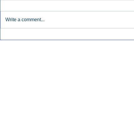
Write a comment...
Townsquare Sees Digital Ad
Charlie She
Momentum Accelerate In
Hollywood 
Second Quarter.
Podcasting
Inside Audio Marketing. All Rights Reserved.
Seat Show.