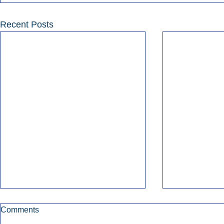
Recent Posts
Comments