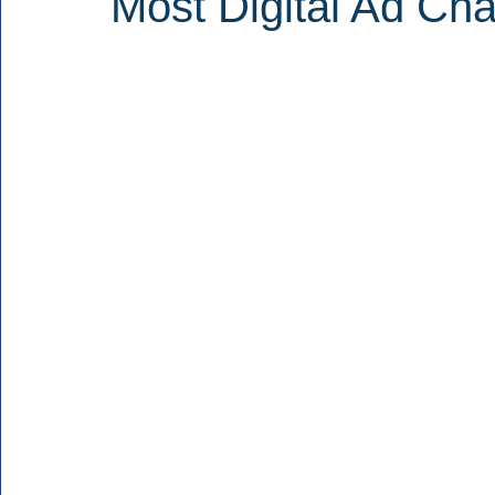
Most Digital Ad Cha