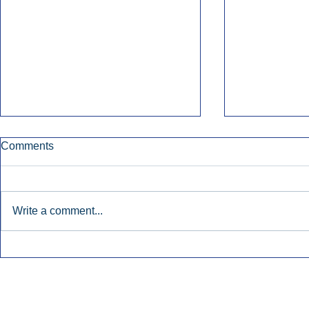
Comments
Write a comment...
Nielsen Says Cumulus Lacks
Former Radi
Basis To Enforce Ratings
July’s Bigge
Injunction.
Launches.
Inside Audio Marketing. All Rights Reserved.