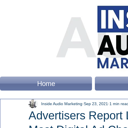
Home
Inside Audio Marketing
Sep 23, 2021
1 min rea
Advertisers Report