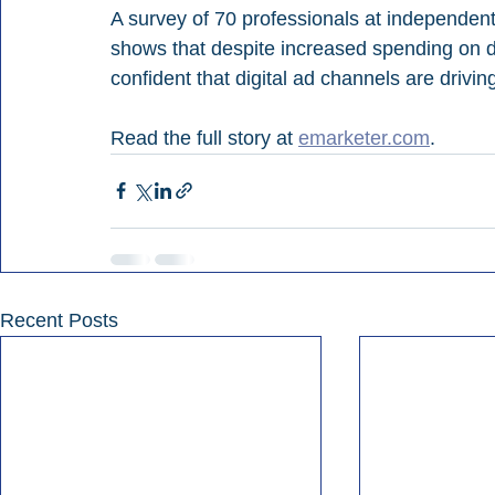
A survey of 70 professionals at independen
shows that despite increased spending on di
confident that digital ad channels are driving
Read the full story at 
emarketer.com
.
Recent Posts