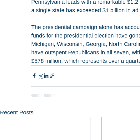
Pennsylvania leads with a remarkable $1.2 bi
a single state has exceeded $1 billion in ad
The presidential campaign alone has accoun
funds for the presidential election have gon
Michigan, Wisconsin, Georgia, North Carol
have outspent Republicans in all seven, with
$578 million, which represents over a quarte
Recent Posts