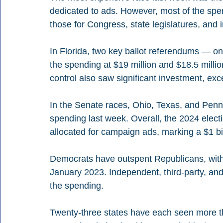
dedicated to ads. However, most of the spe
those for Congress, state legislatures, and
In Florida, two key ballot referendums — on
the spending at $19 million and $18.5 millio
control also saw significant investment, exc
In the Senate races, Ohio, Texas, and Penn
spending last week. Overall, the 2024 electi
allocated for campaign ads, marking a $1 bi
Democrats have outspent Republicans, with ex
January 2023. Independent, third-party, an
the spending.
Twenty-three states have each seen more tha