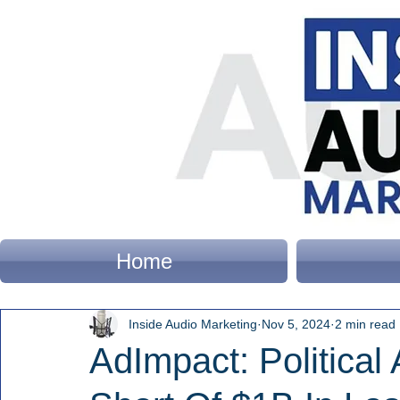
Home
Inside Audio Marketing
Nov 5, 2024
2 min read
AdImpact: Political