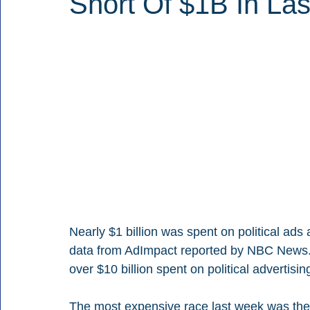
Short Of $1B In La
Nearly $1 billion was spent on political ads
data from AdImpact reported by NBC News. T
over $10 billion spent on political advertisin
The most expensive race last week was the p