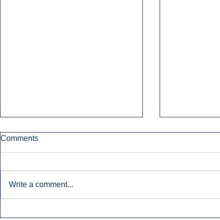
Comments
Write a comment...
Early Radio Advertising
iHeartMedi