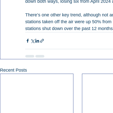
down both ways, losing six from April 2024 
There’s one other key trend, although not an
stations taken off the air were up 50% from
stations shut down over the past 12 months,
Recent Posts