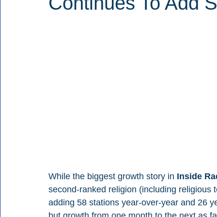
Continues To Add S
While the biggest growth story in 
Inside Ra
second-ranked religion (including religious 
adding 58 stations year-over-year and 26 ye
but growth from one month to the next as 