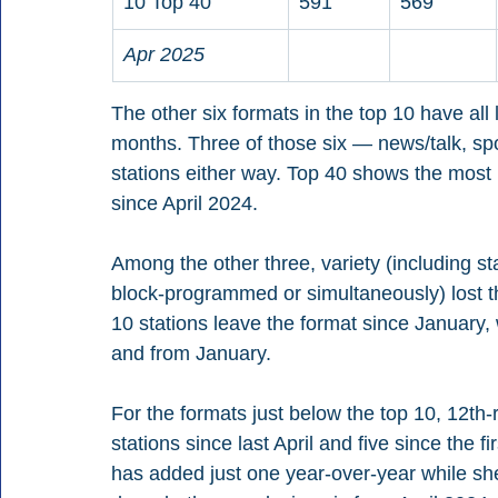
10 Top 40
591
569
Apr 2025
The other six formats in the top 10 have all 
months. Three of those six — news/talk, sp
stations either way. Top 40 shows the most 
since April 2024.
Among the other three, variety (including sta
block-programmed or simultaneously) lost t
10 stations leave the format since January, 
and from January.
For the formats just below the top 10, 12th-
stations since last April and five since the f
has added just one year-over-year while shed