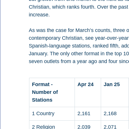
Christian, which ranks fourth. Over the past
increase.
As was the case for March’s counts, three of 
contemporary Christian, see year-over-year 
Spanish-language stations, ranked fifth, add
January. The only other format in the top 10 
seven outlets from a year ago and four sinc
Format - 
Apr 24
Jan 25
Number of 
Stations
1 Country
2,161
2,168
2 Religion 
2,039
2,071