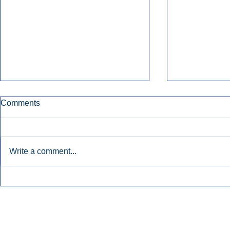
Comments
Write a comment...
Townsquare Sees Digital Ad
Charlie She
Momentum Accelerate In
Hollywood 
Second Quarter.
Podcasting
Inside Audio Marketing. All Rights Reserved.
Seat Show.