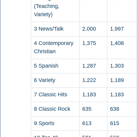
(Teaching, 
Variety)
3 News/Talk
2,000
1,997
4 Contemporary 
1,375
1,408
Christian
5 Spanish
1,287
1,303
6 Variety
1,222
1,189
7 Classic Hits
1,183
1,183
8 Classic Rock
635
638
9 Sports
613
615