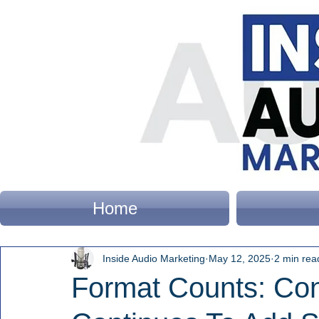
Home
Inside Audio Marketing
May 12, 2025
2 min rea
Format Counts: Con