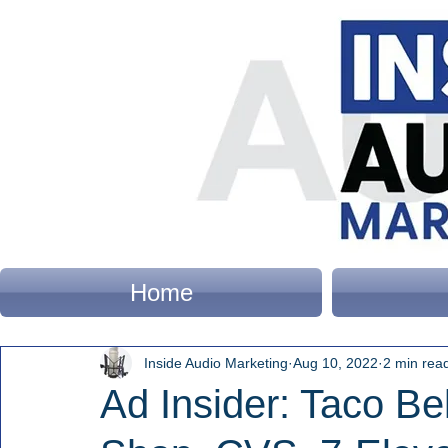
Home
Inside Audio Marketing
Aug 10, 2022
2 min rea
Ad Insider: Taco Be