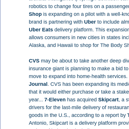
robotics to change four tires on a passenger
Shop 
is expanding on a pilot with a well-kn
brand is partnering with 
Uber 
to include alm
Uber Eats 
delivery platform. This expansio
allows consumers in new cities in states inc
Alaska, and Hawaii to shop for The Body S
CVS 
may be about to take another deep dive
insurance giant is planning to make a bid to
move to expand into home-health services. 
Journal
. CVS has been expanding its medic
that it would either purchase or take a stak
year... 
7-Eleven 
has acquired 
Skipcart
, a 
drivers for the last-mile delivery of restaur
goods in the U.S., according to a report by 
Antonio, Skipcart is a delivery platform pr