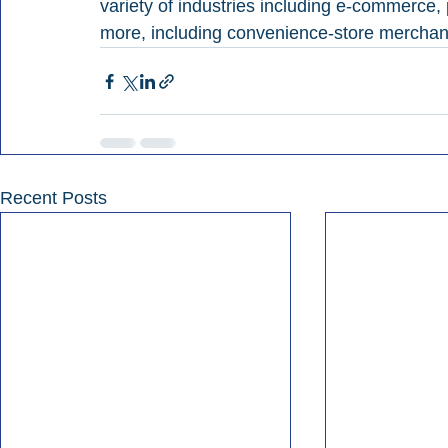
variety of industries including e-commerce,
more, including convenience-store merchan
Recent Posts