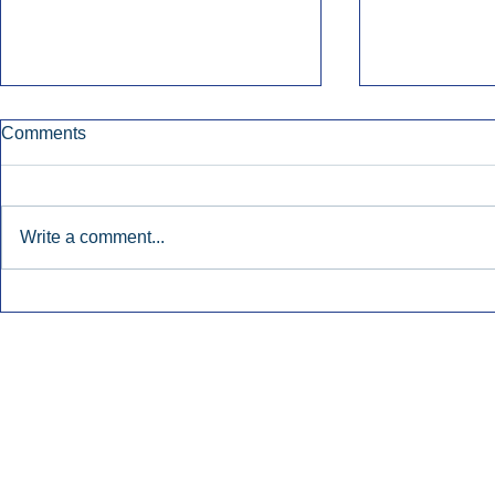
Comments
Write a comment...
Early Radio Advertising
iHeartMedi
Boosted Georgia
Powers Urb
Gubernatorial Campaign.
Contemporar
Inside Audio Marketing. All Rights Reserved.