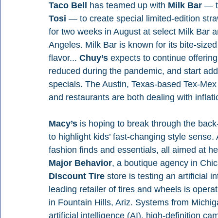
Taco Bell 
has teamed up with 
Milk Bar 
— t
Tosi 
— to create special limited-edition straw
for two weeks in August at select Milk Bar 
Angeles. Milk Bar is known for its bite-sized
flavor... 
Chuy’s 
expects to continue offerin
reduced during the pandemic, and start addin
specials. The Austin, Texas-based Tex-Mex
and restaurants are both dealing with inflat
Macy’s 
is hoping to break through the back
to highlight kids’ fast-changing style sense
fashion finds and essentials, all aimed at h
Major Behavior
, a boutique agency in Chica
Discount Tire 
store is testing an artificial
leading retailer of tires and wheels is operat
in Fountain Hills, Ariz. Systems from Mich
artificial intelligence (AI), high-definition