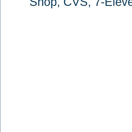
Shop, CVS, 7-Elev