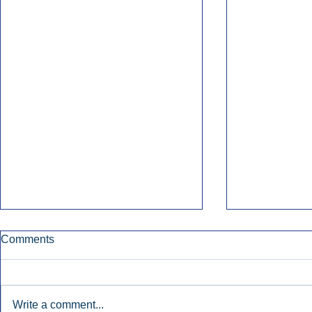
Comments
Write a comment...