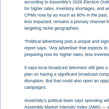
according to Assembly’s 2026 Election Out
for higher rates, inventory shortages, and
CPMs rose by as much as 80% in the past, e
less impacted, remains a primary channel fo
targeting niche geographies.
“Political advertising puts a unique and signi
report says. “Any advertiser that expects to
preparing now for higher rates, less invent
It says local broadcast television still gets a 
plan on having a significant broadcast com
disruption. But that could also open an oppor
campaigns.
Assembly’s political team says spending will 
Assembly Market Intensity Index (AMII) — a