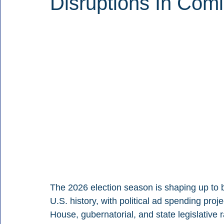
Disruptions In Comi
The 2026 election season is shaping up to b
U.S. history, with political ad spending proj
House, gubernatorial, and state legislative r