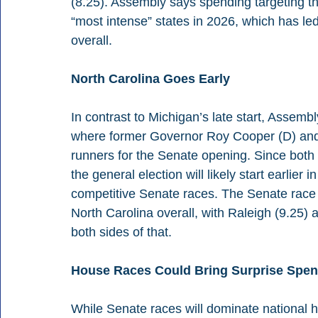
(8.25). Assembly says spending targeting t
“most intense” states in 2026, which has led
overall.
North Carolina Goes Early
In contrast to Michigan’s late start, Assembl
where former Governor Roy Cooper (D) and
runners for the Senate opening. Since both c
the general election will likely start earlier 
competitive Senate races. The Senate race 
North Carolina overall, with Raleigh (9.25)
both sides of that.
House Races Could Bring Surprise Spe
While Senate races will dominate national 