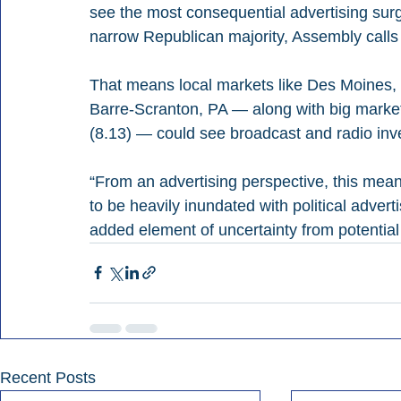
see the most consequential advertising surg
narrow Republican majority, Assembly calls 
That means local markets like Des Moines,
Barre-Scranton, PA — along with big market
(8.13) — could see broadcast and radio inv
“From an advertising perspective, this mean
to be heavily inundated with political adverti
added element of uncertainty from potential r
Recent Posts