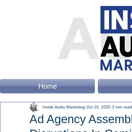
Home
Inside Audio Marketing
Oct 10, 2025
3 min read
Ad Agency Assembly