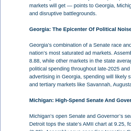
markets will get — points to Georgia, Michi
and disruptive battlegrounds.
Georgia: The Epicenter Of Political Nois
Georgia’s combination of a Senate race and 
nation’s most saturated ad markets. Assemb
8.88, while other markets in the state averag
political spending throughout late-2025 and 
advertising in Georgia, spending will likely 
and tertiary markets like Savannah, Augus
Michigan: High-Spend Senate And Gove
Michigan’s open Senate and Governor’s seat
Detroit tops the state’s AMII chart at 9.25,